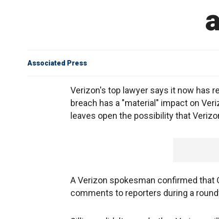
a
Associated Press
Verizon's top lawyer says it now has r
breach has a "material" impact on Veriz
leaves open the possibility that Verizo
A Verizon spokesman confirmed that Cr
comments to reporters during a round