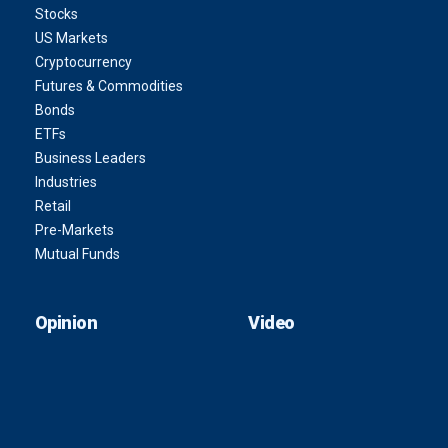
Stocks
US Markets
Cryptocurrency
Futures & Commodities
Bonds
ETFs
Business Leaders
Industries
Retail
Pre-Markets
Mutual Funds
Opinion
Video