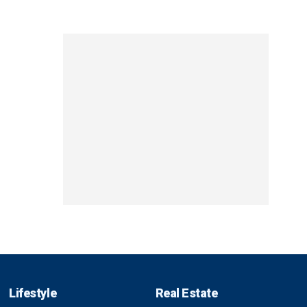
Lifestyle
Real Estate