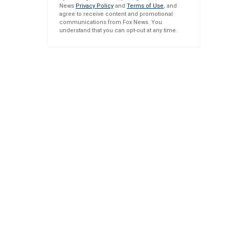
News
Privacy Policy
and
Terms of Use
, and
agree to receive content and promotional
communications from Fox News. You
understand that you can opt-out at any time.