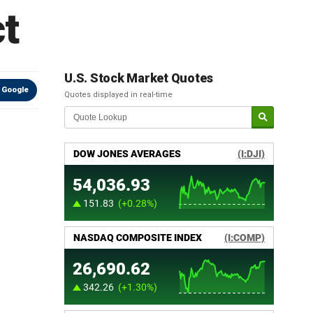
ct
U.S. Stock Market Quotes
 Google
Quotes displayed in real-time