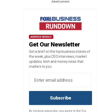
Advertisement
ARRIVES WEEKLY
Get Our Newsletter
Get a brief on the top business stories of
the week, plus CEO interviews, market
updates, tech and money news that
matters to you.
Subscribe
By clicking subscribe, you agree to the Fox