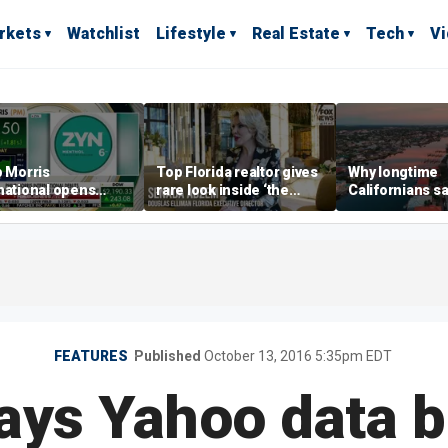
rkets
Watchlist
Lifestyle
Real Estate
Tech
V
p Morris
Top Florida realtor gives
Why longtime
national opens
rare look inside ‘the
Californians sa
ive Colorado
most prestigious
Gulf Coast is 's
us as smoke-free
address’ for billionaires
ness expands
right now
FEATURES
Published
October 13, 2016 5:35pm EDT
ays Yahoo data 