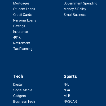
Mortgages
Government Spending
Student Loans
Money & Policy
Credit Cards
Small Business
Personal Loans
Savings
Insurance
401k
Retirement
Tax Planning
Tech
Sports
Digital
NFL
Social Media
NBA
Gadgets
MLB
Business Tech
NASCAR