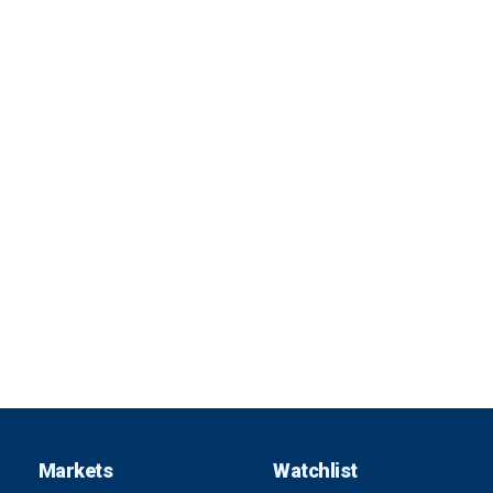
Markets
Watchlist