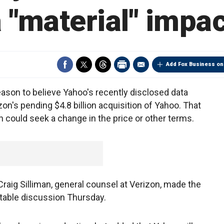
 "material" impa
Add Fox Business on
eason to believe Yahoo's recently disclosed data
on's pending $4.8 billion acquisition of Yahoo. That
n could seek a change in the price or other terms.
aig Silliman, general counsel at Verizon, made the
table discussion Thursday.