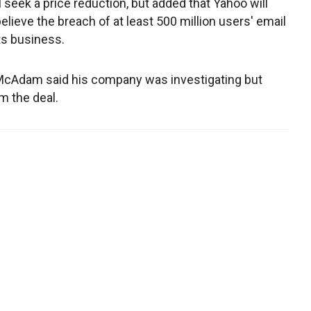
l seek a price reduction, but added that Yahoo will
believe the breach of at least 500 million users' email
ts business.
l McAdam said his company was investigating but
m the deal.