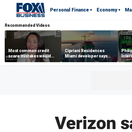
Personal Finance
Economy
Ma
Recommended Videos
Most common credit
Cipriani Residences
Phili
score mistakes would
Miami developer says
Inter
‘blow your mind,’ expert
‘the sky’s the limit’ as
mass
warns
project reaches
camp
milestones
busi
Verizon s