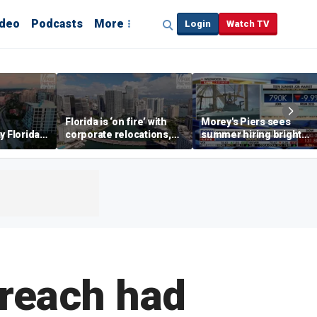
ideo
Podcasts
More
Login
Watch TV
Florida is ‘on fire’ with
Morey's Piers sees
y Florida's
corporate relocations,
summer hiring bright
o worth it'
experts say
spot amid teen job
market challenges
breach had