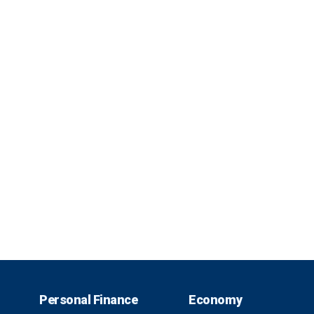
Personal Finance
Economy