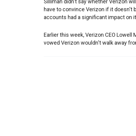
Silliman didn't say whether Verizon wil
have to convince Verizon if it doesn't 
accounts had a significant impact on i
Earlier this week, Verizon CEO Lowel
vowed Verizon wouldn't walk away fro