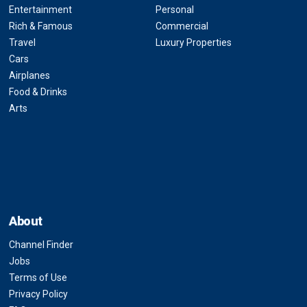
Entertainment
Personal
Rich & Famous
Commercial
Travel
Luxury Properties
Cars
Airplanes
Food & Drinks
Arts
About
Channel Finder
Jobs
Terms of Use
Privacy Policy