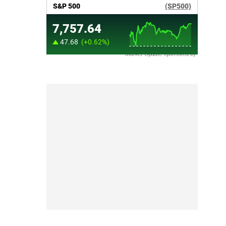
Market Update sponsored by