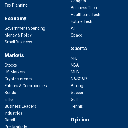
Gadgets
Tax Planning
Business Tech
Healthcare Tech
Economy
Future Tech
Government Spending
AI
Money & Policy
Space
Small Business
Sports
Markets
NFL
Stocks
NBA
US Markets
MLB
Cryptocurrency
NASCAR
Futures & Commodities
Boxing
Bonds
Soccer
ETFs
Golf
Business Leaders
Tennis
Industries
Opinion
Retail
Pre-Markets