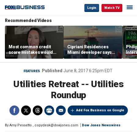
Login
Watch TV
Recommended Videos
Most common credit
Cipriani Residences
Phili
score mistakes would
Miami developer says
Inter
‘blow your mind,’ expert
‘the sky’s the limit’ as
mass
warns
project reaches
camp
milestones
busi
Published
June 8, 2017 6:25pm EDT
FEATURES
Utilities Retreat -- Utilities
Roundup
Add Fox Business on Google
By
Amy Pessetto
,
copydesk@dowjones.com
Dow Jones Newswires