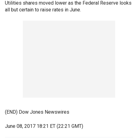
Utilities shares moved lower as the Federal Reserve looks
all but certain to raise rates in June.
(END) Dow Jones Newswires
June 08, 2017 18:21 ET (22:21 GMT)