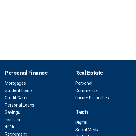
Personal Finance
Real Estate
Mortgages
Personal
Student Loans
Commercial
Credit Cards
Luxury Properties
Personal Loans
Tech
Savings
Insurance
Digital
401k
Social Media
Retirement