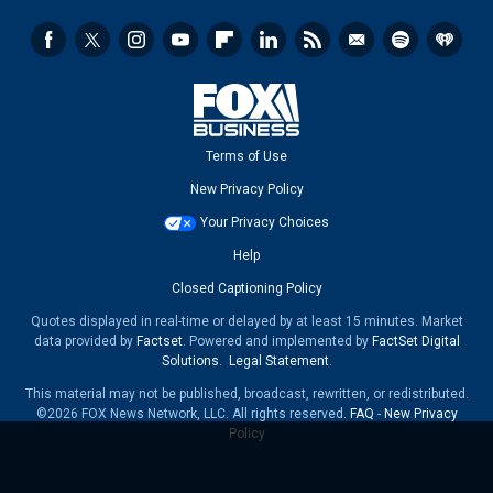
Terms of Use
New Privacy Policy
Your Privacy Choices
Help
Closed Captioning Policy
Quotes displayed in real-time or delayed by at least 15 minutes. Market
data provided by
Factset
. Powered and implemented by
FactSet Digital
Solutions
.
Legal Statement
.
This material may not be published, broadcast, rewritten, or redistributed.
©2026 FOX News Network, LLC. All rights reserved.
FAQ
-
New Privacy
Policy