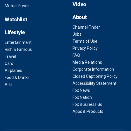
Video
Mutual Funds
About
Watchlist
Channel Finder
Lifestyle
Jobs
Terms of Use
Entertainment
Privacy Policy
Rich & Famous
FAQ
Travel
Media Relations
Cars
Corporate Information
Airplanes
Closed Captioning Policy
Food & Drinks
Accessibility Statement
Arts
Fox News
Fox Nation
Fox Business Go
Apps & Products