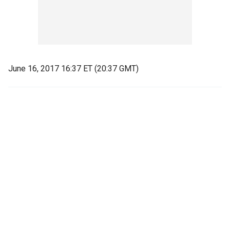
June 16, 2017 16:37 ET (20:37 GMT)