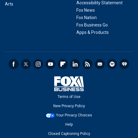
Accessibility Statement
Arts
Fox News
Fox Nation
Fox Business Go
Apps & Products
Terms of Use
New Privacy Policy
Your Privacy Choices
Help
Closed Captioning Policy