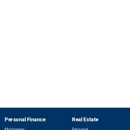
Personal Finance
Real Estate
Mortgages
Personal