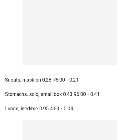
Snouts, mask on 0.28 75.00 - 0.21
Stomachs, scld, small box 0.43 96.00 - 0.41
Lungs, inedible 0.95 4.63 - 0.04