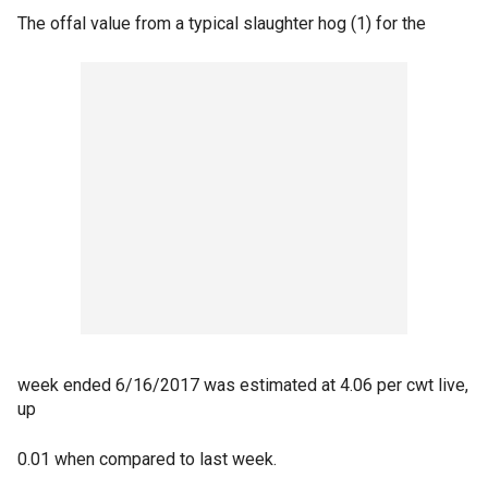
The offal value from a typical slaughter hog (1) for the
week ended 6/16/2017 was estimated at 4.06 per cwt live,
up
0.01 when compared to last week.