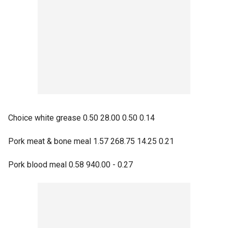
Choice white grease 0.50 28.00 0.50 0.14
Pork meat & bone meal 1.57 268.75 14.25 0.21
Pork blood meal 0.58 940.00 - 0.27