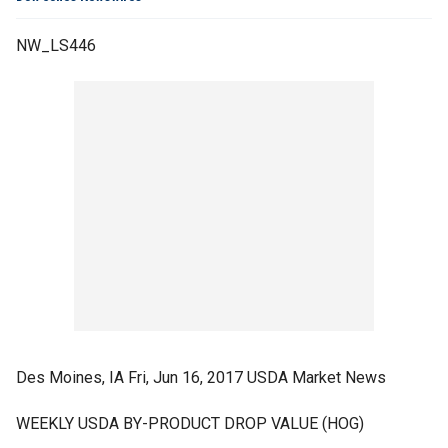
NW_LS446
Des Moines, IA Fri, Jun 16, 2017 USDA Market News
WEEKLY USDA BY-PRODUCT DROP VALUE (HOG)