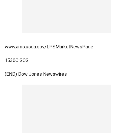
www.ams.usda.gov/LPSMarketNewsPage
1530C SCG
(END) Dow Jones Newswires