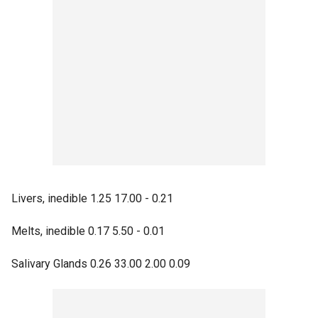
Livers, inedible 1.25 17.00 - 0.21
Melts, inedible 0.17 5.50 - 0.01
Salivary Glands 0.26 33.00 2.00 0.09