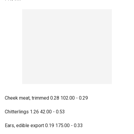
Cheek meat, trimmed 0.28 102.00 - 0.29
Chitterlings 1.26 42.00 - 0.53
Ears, edible export 0.19 175.00 - 0.33