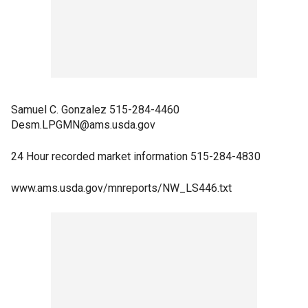
Samuel C. Gonzalez 515-284-4460
Desm.LPGMN@ams.usda.gov
24 Hour recorded market information 515-284-4830
www.ams.usda.gov/mnreports/NW_LS446.txt