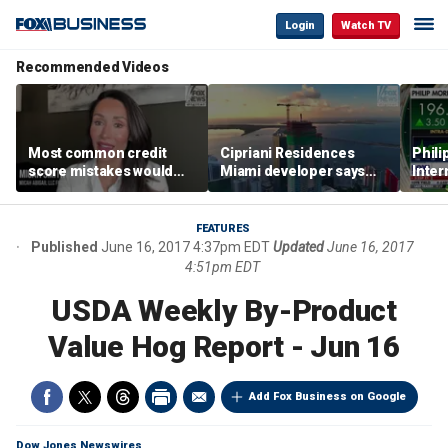
Login
Watch TV
Recommended Videos
Most common credit
Cipriani Residences
Phili
score mistakes would
Miami developer says
Inter
‘blow your mind,’ expert
‘the sky’s the limit’ as
mass
warns
project reaches
camp
milestones
busi
FEATURES
Published
June 16, 2017 4:37pm EDT
Updated
June 16, 2017
4:51pm EDT
USDA Weekly By-Product
Value Hog Report - Jun 16
Add Fox Business on Google
Dow Jones Newswires