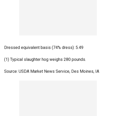
Dressed equivalent basis (74% dress): 5.49
(1) Typical slaughter hog weighs 280 pounds.
Source: USDA Market News Service, Des Moines, IA