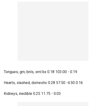
Tongues, grn, bnls, sml bx 0.18 103.00 - 0.19
Hearts, slashed, domestic 0.28 57.50 -4.50 0.16
Kidneys, inedible 0.25 11.75 - 0.03