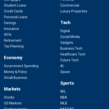
Student Loans
Commercial
Credit Cards
Luxury Properties
Personal Loans
Tech
Savings
Insurance
Digital
401k
Social Media
Retirement
Gadgets
Tax Planning
Business Tech
Healthcare Tech
Economy
Future Tech
Government Spending
AI
Money & Policy
Space
Small Business
Sports
Markets
NFL
Stocks
NBA
US Markets
MLB