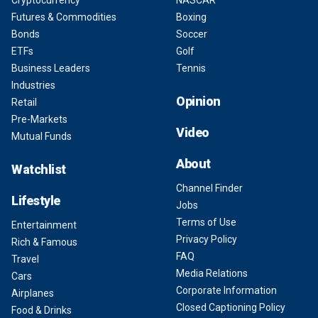
Cryptocurrency
NASCAR
Futures & Commodities
Boxing
Bonds
Soccer
ETFs
Golf
Business Leaders
Tennis
Industries
Opinion
Retail
Pre-Markets
Video
Mutual Funds
About
Watchlist
Channel Finder
Lifestyle
Jobs
Terms of Use
Entertainment
Privacy Policy
Rich & Famous
FAQ
Travel
Media Relations
Cars
Corporate Information
Airplanes
Closed Captioning Policy
Food & Drinks