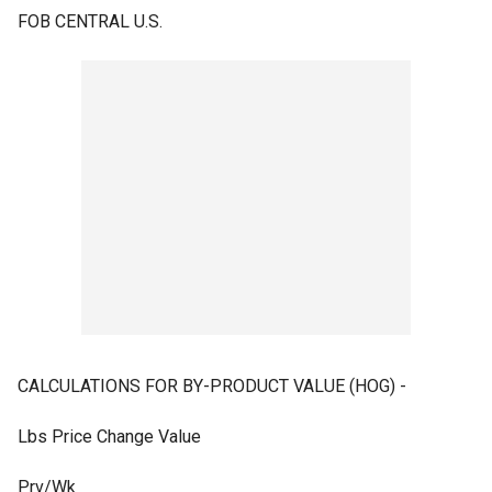
FOB CENTRAL U.S.
CALCULATIONS FOR BY-PRODUCT VALUE (HOG) -
Lbs Price Change Value
Prv/Wk