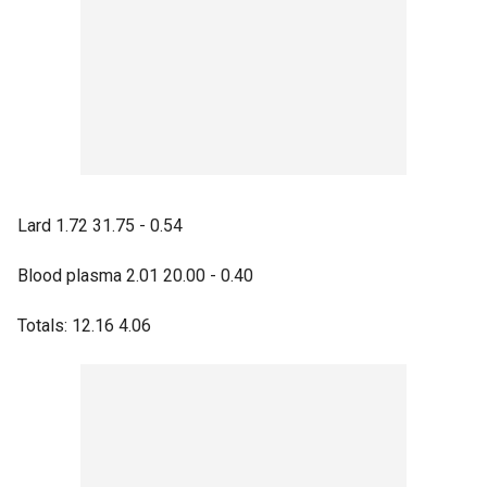
Lard 1.72 31.75 - 0.54
Blood plasma 2.01 20.00 - 0.40
Totals: 12.16 4.06