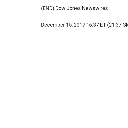
(END) Dow Jones Newswires
December 15, 2017 16:37 ET (21:37 G