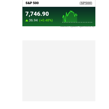
Market Update sponsored by