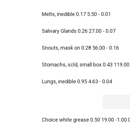
Melts, inedible 0.17 5.50 - 0.01
Salivary Glands 0.26 27.00 - 0.07
Snouts, mask on 0.28 56.00 - 0.16
Stomachs, scld, small box 0.43 119.00 
Lungs, inedible 0.95 4.63 - 0.04
Choice white grease 0.50 19.00 -1.00 