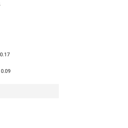
5
 0.17
 0.09