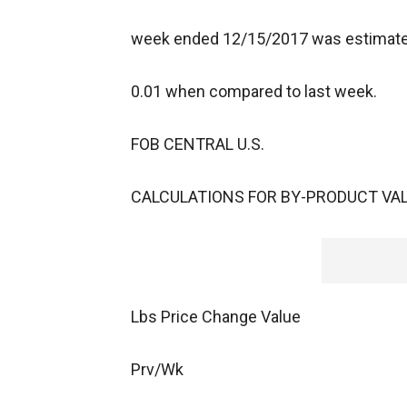
week ended 12/15/2017 was estimated 
0.01 when compared to last week.
FOB CENTRAL U.S.
CALCULATIONS FOR BY-PRODUCT VAL
Lbs Price Change Value
Prv/Wk