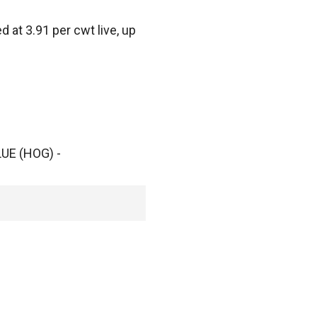
at 3.91 per cwt live, up
UE (HOG) -