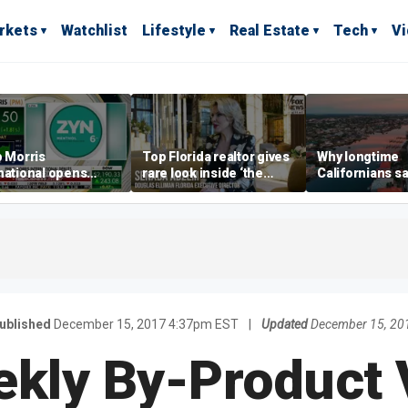
rkets
Watchlist
Lifestyle
Real Estate
Tech
V
p Morris
Top Florida realtor gives
Why longtime
national opens
rare look inside ‘the
Californians sa
ive Colorado
most prestigious
Gulf Coast is 's
us as smoke-free
address’ for billionaires
ness expands
right now
ublished
December 15, 2017 4:37pm EST
|
Updated
December 15, 20
kly By-Product 