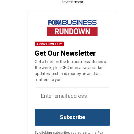
Advertisement
ARRIVES WEEKLY
Get Our Newsletter
Get a brief on the top business stories of
the week, plus CEO interviews, market
updates, tech and money news that
matters to you.
Subscribe
By clicking subscribe, you agree to the Fox