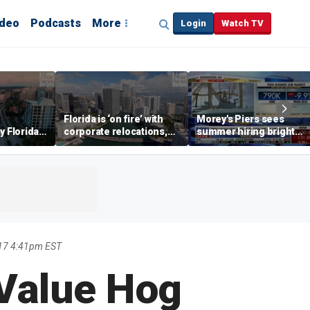
ideo
Podcasts
More
Login
Watch TV
Florida is ‘on fire’ with
Morey's Piers sees
y Florida's
corporate relocations,
summer hiring bright
o worth it'
experts say
spot amid teen job
market challenges
17 4:41pm EST
Value Hog