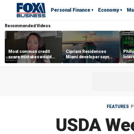
Personal Finance
Economy
Ma
Recommended Videos
Most common credit
Cipriani Residences
Phili
score mistakes would
Miami developer says
Inter
‘blow your mind,’ expert
‘the sky’s the limit’ as
mass
warns
project reaches
camp
milestones
busi
FEATURES
P
USDA Wee