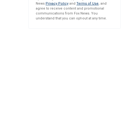
News
Privacy Policy
and
Terms of Use
, and
agree to receive content and promotional
communications from Fox News. You
understand that you can opt-out at any time.