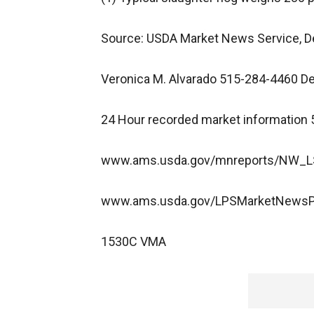
Source: USDA Market News Service, D
Veronica M. Alvarado 515-284-4460
24 Hour recorded market information
www.ams.usda.gov/mnreports/NW_LS
www.ams.usda.gov/LPSMarketNews
1530C VMA