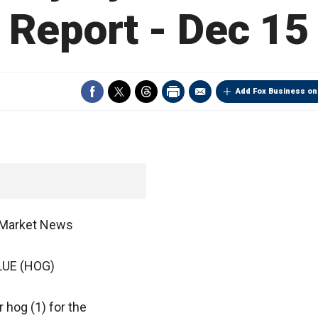
Report - Dec 15
Add Fox Business on
A Market News
UE (HOG)
r hog (1) for the