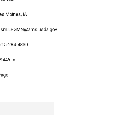
es Moines, IA
 Desm.LPGMN@ams.usda.gov
 515-284-4830
446.txt
Page