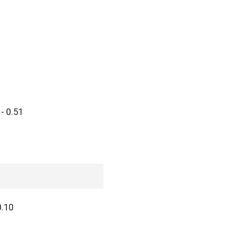
- 0.51
0.10