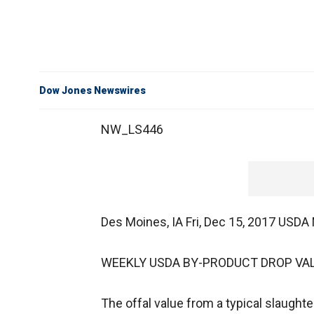
Dow Jones Newswires
NW_LS446
Des Moines, IA Fri, Dec 15, 2017 USD
WEEKLY USDA BY-PRODUCT DROP VAL
The offal value from a typical slaughte