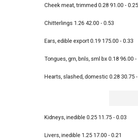
Cheek meat, trimmed 0.28 91.00 - 0.2
Chitterlings 1.26 42.00 - 0.53
Ears, edible export 0.19 175.00 - 0.33
Tongues, grn, bnls, sml bx 0.18 96.00 -
Hearts, slashed, domestic 0.28 30.75 -
Kidneys, inedible 0.25 11.75 - 0.03
Livers, inedible 1.25 17.00 - 0.21