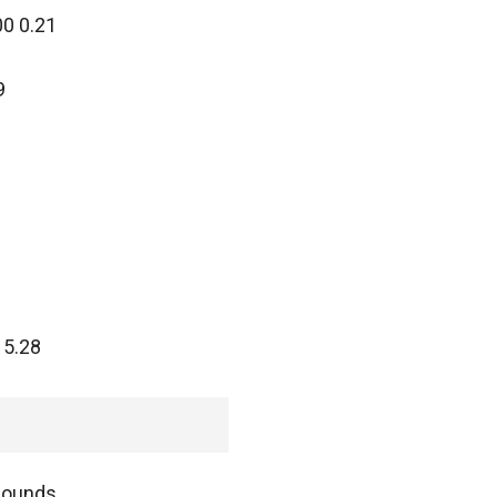
00 0.21
9
 5.28
pounds.