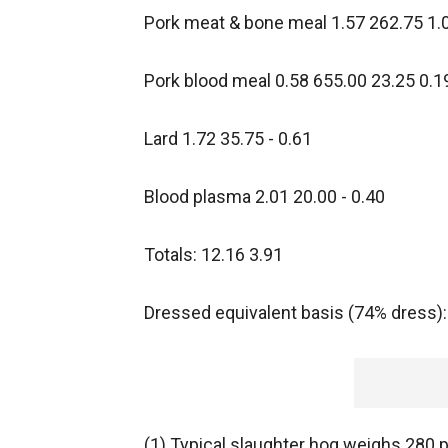
Pork meat & bone meal 1.57 262.75 1.
Pork blood meal 0.58 655.00 23.25 0.1
Lard 1.72 35.75 - 0.61
Blood plasma 2.01 20.00 - 0.40
Totals: 12.16 3.91
Dressed equivalent basis (74% dress):
(1) Typical slaughter hog weighs 280 