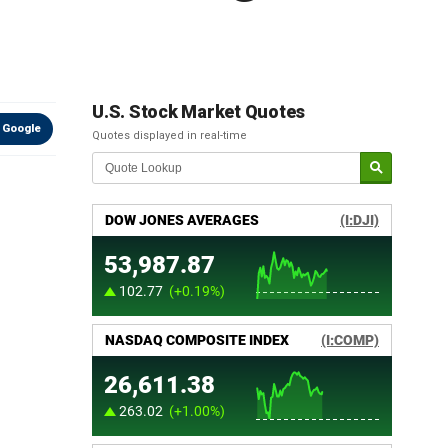
U.S. Stock Market Quotes
 Google
Quotes displayed in real-time