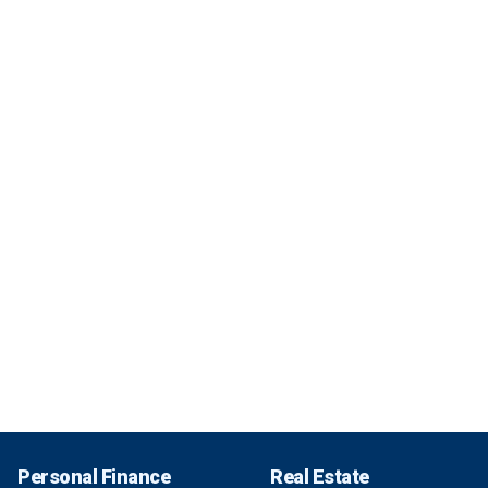
Personal Finance
Real Estate