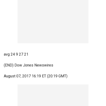
avg 24 9 27 21
(END) Dow Jones Newswires
August 07, 2017 16:19 ET (20:19 GMT)