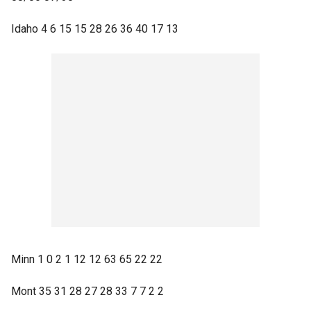
Idaho 4 6 15 15 28 26 36 40 17 13
Minn 1 0 2 1 12 12 63 65 22 22
Mont 35 31 28 27 28 33 7 7 2 2