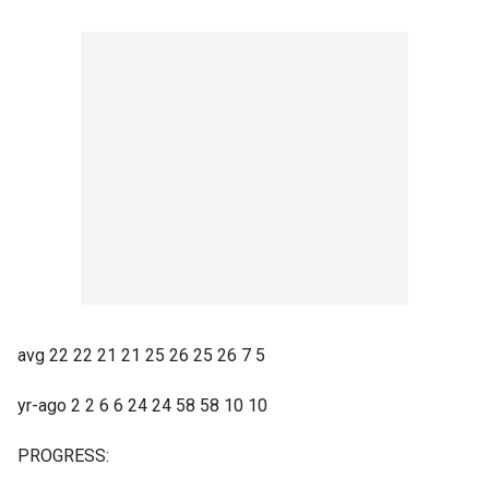
avg 22 22 21 21 25 26 25 26 7 5
yr-ago 2 2 6 6 24 24 58 58 10 10
PROGRESS: