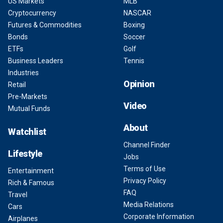
US Markets
MLB
Cryptocurrency
NASCAR
Futures & Commodities
Boxing
Bonds
Soccer
ETFs
Golf
Business Leaders
Tennis
Industries
Opinion
Retail
Pre-Markets
Video
Mutual Funds
About
Watchlist
Channel Finder
Lifestyle
Jobs
Terms of Use
Entertainment
Privacy Policy
Rich & Famous
FAQ
Travel
Media Relations
Cars
Corporate Information
Airplanes