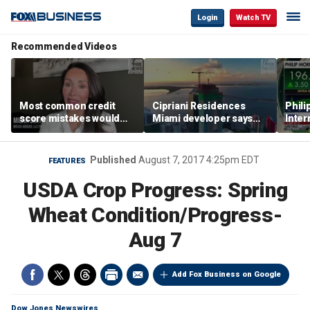
Login
Watch TV
Recommended Videos
Most common credit
Cipriani Residences
Phili
score mistakes would
Miami developer says
Inter
‘blow your mind,’ expert
‘the sky’s the limit’ as
mass
warns
project reaches
camp
milestones
busi
Published
August 7, 2017 4:25pm EDT
FEATURES
USDA Crop Progress: Spring
Wheat Condition/Progress-
Aug 7
Add Fox Business on Google
Dow Jones Newswires