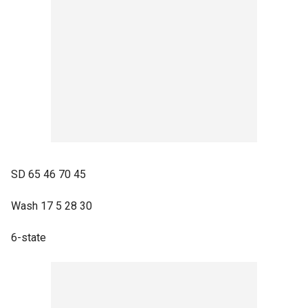
SD 65 46 70 45
Wash 17 5 28 30
6-state