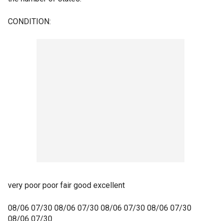
CONDITION:
very poor poor fair good excellent
08/06 07/30 08/06 07/30 08/06 07/30 08/06 07/30
08/06 07/30