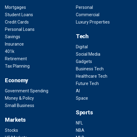
Mortgages
Personal
Student Loans
Commercial
Credit Cards
Luxury Properties
Personal Loans
Tech
Savings
Insurance
Digital
401k
Social Media
Retirement
Gadgets
Tax Planning
Business Tech
Healthcare Tech
Economy
Future Tech
Government Spending
AI
Money & Policy
Space
Small Business
Sports
Markets
NFL
Stocks
NBA