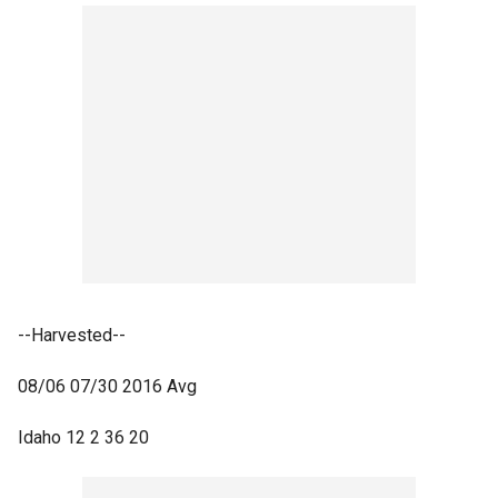
--Harvested--
08/06 07/30 2016 Avg
Idaho 12 2 36 20