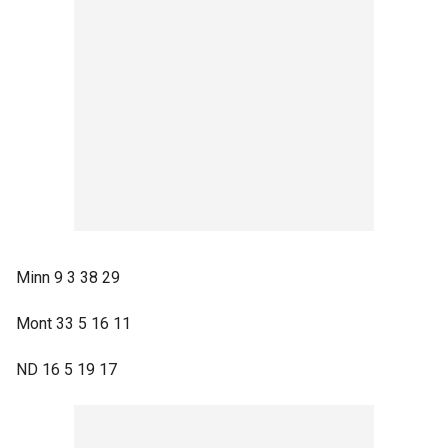
Minn 9 3 38 29
Mont 33 5 16 11
ND 16 5 19 17