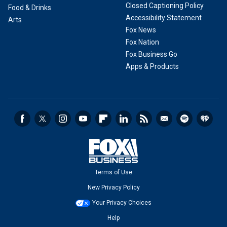
Closed Captioning Policy
Food & Drinks
Accessibility Statement
Arts
Fox News
Fox Nation
Fox Business Go
Apps & Products
Terms of Use
New Privacy Policy
Your Privacy Choices
Help