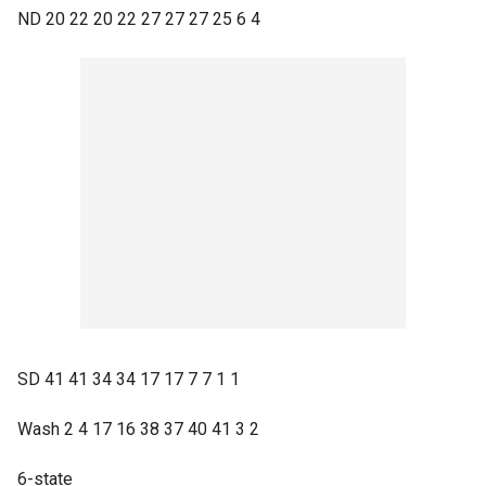
ND 20 22 20 22 27 27 27 25 6 4
SD 41 41 34 34 17 17 7 7 1 1
Wash 2 4 17 16 38 37 40 41 3 2
6-state