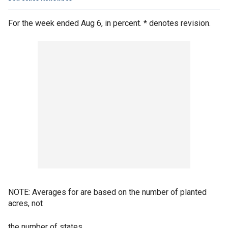
For the week ended Aug 6, in percent. * denotes revision.
NOTE: Averages for are based on the number of planted
acres, not
the number of states.