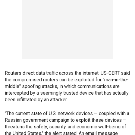
Routers direct data traffic across the internet. US-CERT said
the compromised routers can be exploited for "man-in-the-
middle" spoofing attacks, in which communications are
intercepted by a seemingly trusted device that has actually
been infiltrated by an attacker.
"The current state of U.S. network devices — coupled with a
Russian government campaign to exploit these devices —
threatens the safety, security, and economic well-being of
the United States," the alert stated. An email message