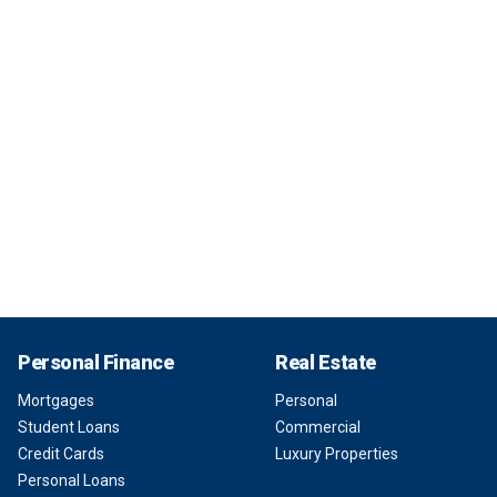
Personal Finance
Real Estate
Mortgages
Personal
Student Loans
Commercial
Credit Cards
Luxury Properties
Personal Loans