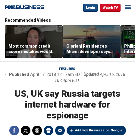
Login
Watch TV
Recommended Videos
Most common credit
Cipriani Residences
Phili
score mistakes would
Miami developer says
Inter
‘blow your mind,’ expert
‘the sky’s the limit’ as
mass
warns
project reaches
camp
milestones
busi
FEATURES
Published
April 17, 2018 12:17am EDT
Updated
April 16, 2018
10:44pm EDT
US, UK say Russia targets
internet hardware for
espionage
Add Fox Business on Google