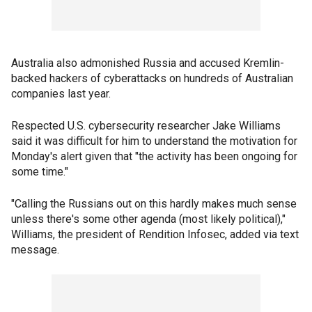
Australia also admonished Russia and accused Kremlin-
backed hackers of cyberattacks on hundreds of Australian
companies last year.
Respected U.S. cybersecurity researcher Jake Williams
said it was difficult for him to understand the motivation for
Monday's alert given that "the activity has been ongoing for
some time."
"Calling the Russians out on this hardly makes much sense
unless there's some other agenda (most likely political),"
Williams, the president of Rendition Infosec, added via text
message.