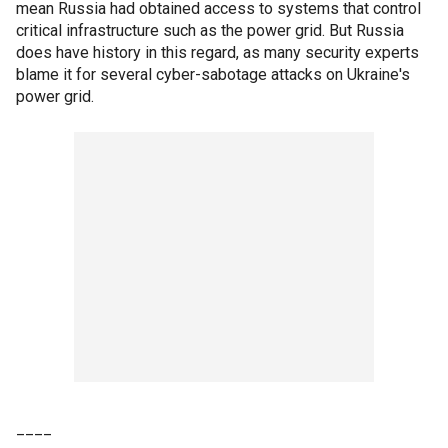
mean Russia had obtained access to systems that control
critical infrastructure such as the power grid. But Russia
does have history in this regard, as many security experts
blame it for several cyber-sabotage attacks on Ukraine's
power grid.
____