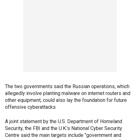
The two governments said the Russian operations, which
allegedly involve planting malware on internet routers and
other equipment, could also lay the foundation for future
offensive cyberattacks.
A joint statement by the U.S. Department of Homeland
Security, the FBI and the U.K.'s National Cyber Security
Centre said the main targets include "government and