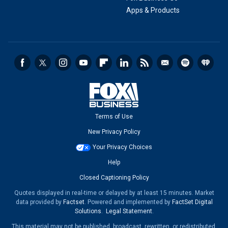
Apps & Products
Terms of Use
New Privacy Policy
Your Privacy Choices
Help
Closed Captioning Policy
Quotes displayed in real-time or delayed by at least 15 minutes. Market
data provided by
Factset
. Powered and implemented by
FactSet Digital
Solutions
.
Legal Statement
.
This material may not be published, broadcast, rewritten, or redistributed.