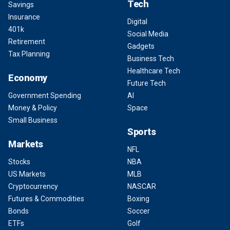
Tech
Savings
Insurance
Digital
401k
Social Media
Retirement
Gadgets
Tax Planning
Business Tech
Healthcare Tech
Economy
Future Tech
Government Spending
AI
Money & Policy
Space
Small Business
Sports
Markets
NFL
Stocks
NBA
US Markets
MLB
Cryptocurrency
NASCAR
Futures & Commodities
Boxing
Bonds
Soccer
ETFs
Golf