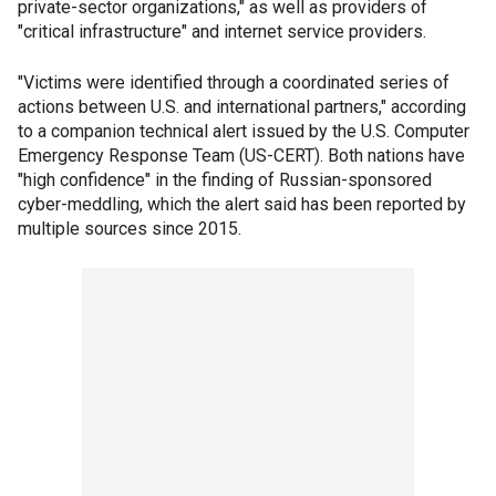
private-sector organizations," as well as providers of
"critical infrastructure" and internet service providers.
"Victims were identified through a coordinated series of
actions between U.S. and international partners," according
to a companion technical alert issued by the U.S. Computer
Emergency Response Team (US-CERT). Both nations have
"high confidence" in the finding of Russian-sponsored
cyber-meddling, which the alert said has been reported by
multiple sources since 2015.