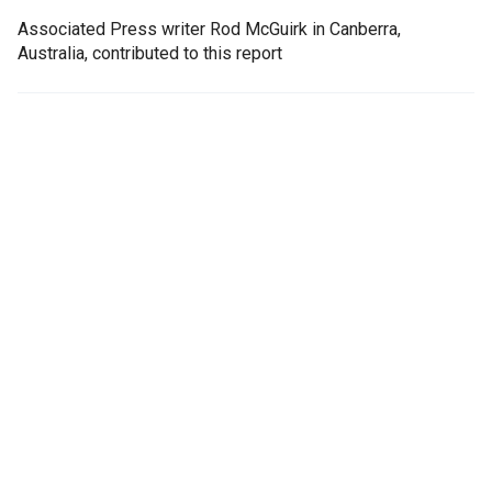
Associated Press writer Rod McGuirk in Canberra,
Australia, contributed to this report