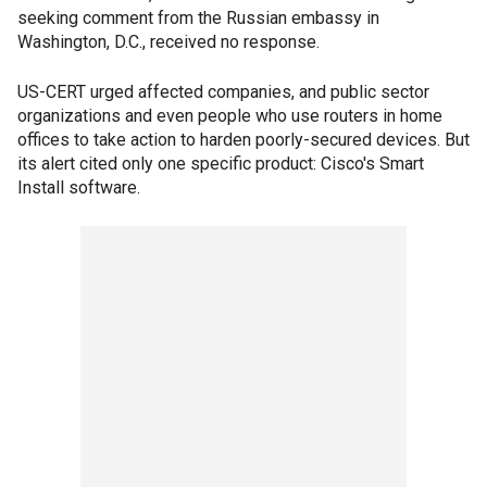
seeking comment from the Russian embassy in
Washington, D.C., received no response.
US-CERT urged affected companies, and public sector
organizations and even people who use routers in home
offices to take action to harden poorly-secured devices. But
its alert cited only one specific product: Cisco's Smart
Install software.