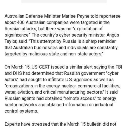
Australian Defense Minister Marise Payne told reporterse
about 400 Australian companies were targeted in the
Russian attacks, but there was no "exploitation of
significance." The country's cyber security minister, Angus
Taylor, said. "This attempt by Russia is a sharp reminder
that Australian businesses and individuals are constantly
targeted by malicious state and non-state actors."
On March 15, US-CERT issued a similar alert saying the FBI
and DHS had determined that Russian government "cyber
actors" had sought to infiltrate U.S. agencies as well as
"organizations in the energy, nuclear, commercial facilities,
water, aviation, and critical manufacturing sectors." It said
Russian agents had obtained "remote access" to energy
sector networks and obtained information on industrial
control systems.
Experts have stressed that the March 15 bulletin did not