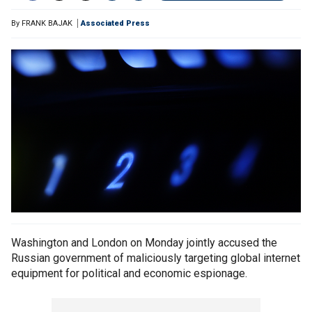
By
FRANK BAJAK
Associated Press
Washington and London on Monday jointly accused the
Russian government of maliciously targeting global internet
equipment for political and economic espionage.