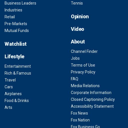
Business Leaders
Tennis
Industries
Opinion
Retail
Pre-Markets
Video
Mutual Funds
About
Watchlist
Channel Finder
Lifestyle
Jobs
Terms of Use
Entertainment
Privacy Policy
Rich & Famous
FAQ
Travel
Media Relations
Cars
Corporate Information
Airplanes
Closed Captioning Policy
Food & Drinks
Accessibility Statement
Arts
Fox News
Fox Nation
Fox Business Go