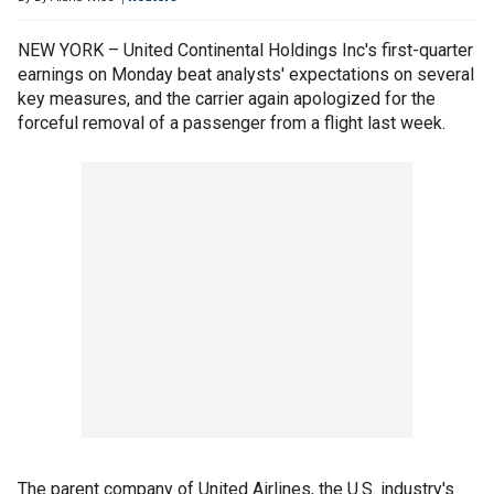
NEW YORK – United Continental Holdings Inc's first-quarter
earnings on Monday beat analysts' expectations on several
key measures, and the carrier again apologized for the
forceful removal of a passenger from a flight last week.
The parent company of United Airlines, the U.S. industry's