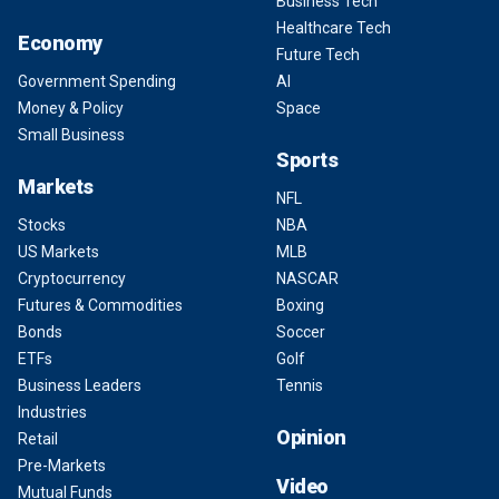
Business Tech
Healthcare Tech
Economy
Future Tech
Government Spending
AI
Money & Policy
Space
Small Business
Sports
Markets
NFL
Stocks
NBA
US Markets
MLB
Cryptocurrency
NASCAR
Futures & Commodities
Boxing
Bonds
Soccer
ETFs
Golf
Business Leaders
Tennis
Industries
Opinion
Retail
Pre-Markets
Video
Mutual Funds