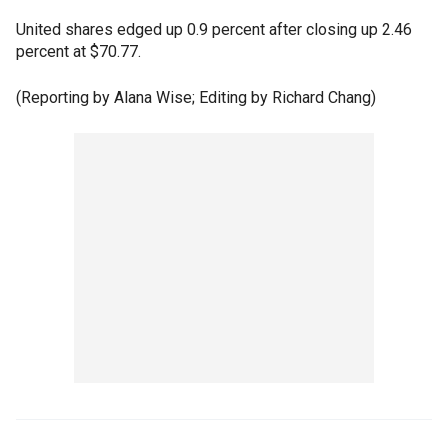
United shares edged up 0.9 percent after closing up 2.46
percent at $70.77.
(Reporting by Alana Wise; Editing by Richard Chang)