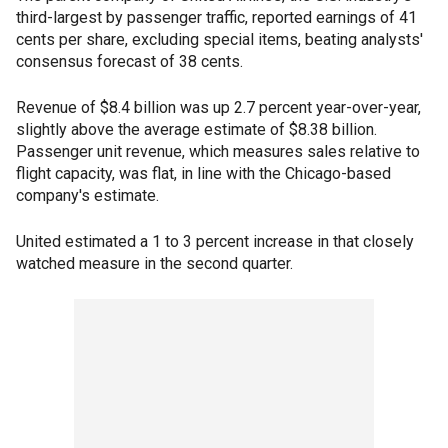
third-largest by passenger traffic, reported earnings of 41
cents per share, excluding special items, beating analysts'
consensus forecast of 38 cents.
Revenue of $8.4 billion was up 2.7 percent year-over-year,
slightly above the average estimate of $8.38 billion.
Passenger unit revenue, which measures sales relative to
flight capacity, was flat, in line with the Chicago-based
company's estimate.
United estimated a 1 to 3 percent increase in that closely
watched measure in the second quarter.