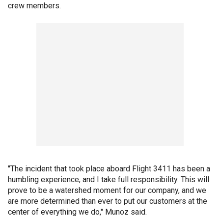
crew members.
"The incident that took place aboard Flight 3411 has been a
humbling experience, and I take full responsibility. This will
prove to be a watershed moment for our company, and we
are more determined than ever to put our customers at the
center of everything we do," Munoz said.