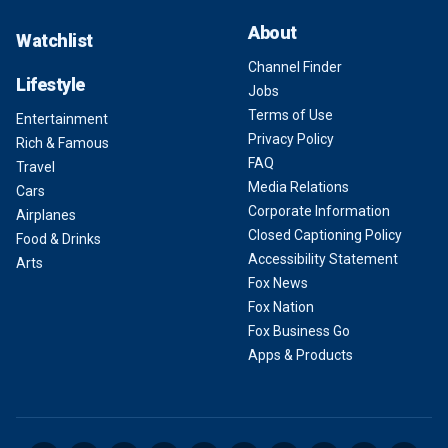
About
Watchlist
Channel Finder
Lifestyle
Jobs
Terms of Use
Entertainment
Privacy Policy
Rich & Famous
FAQ
Travel
Media Relations
Cars
Corporate Information
Airplanes
Closed Captioning Policy
Food & Drinks
Accessibility Statement
Arts
Fox News
Fox Nation
Fox Business Go
Apps & Products