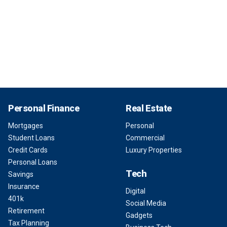
Personal Finance
Real Estate
Mortgages
Personal
Student Loans
Commercial
Credit Cards
Luxury Properties
Personal Loans
Tech
Savings
Insurance
Digital
401k
Social Media
Retirement
Gadgets
Tax Planning