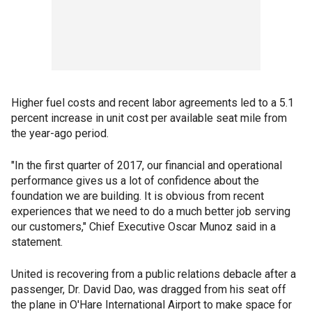
Higher fuel costs and recent labor agreements led to a 5.1
percent increase in unit cost per available seat mile from
the year-ago period.
"In the first quarter of 2017, our financial and operational
performance gives us a lot of confidence about the
foundation we are building. It is obvious from recent
experiences that we need to do a much better job serving
our customers," Chief Executive Oscar Munoz said in a
statement.
United is recovering from a public relations debacle after a
passenger, Dr. David Dao, was dragged from his seat off
the plane in O'Hare International Airport to make space for