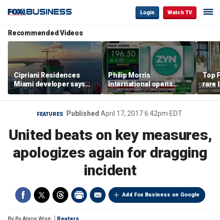
Login
Watch TV
Recommended Videos
Cipriani Residences
Philip Morris
Top F
Miami developer says
International opens
rare 
‘the sky’s the limit’ as
massive Colorado
most 
project reaches
campus as smoke-free
addre
milestones
business expands
right
Published
April 17, 2017 6:42pm EDT
FEATURES
United beats on key measures,
apologizes again for dragging
incident
Add Fox Business on Google
By
By Alana Wise
Reuters