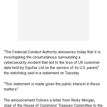
"The Financial Conduct Authority announces today that it is
investigating the circumstances surrounding a
cybersecurity incident that led to the loss of UK customer
data held by Equifax Ltd on the servers of its U.S. parent,"
the watchdog said in a statement on Tuesday.
"This statement is made given the public interest in these
matters."
The announcement follows a letter from Nicky Morgan,
chair of the House of Commons' Treasury Committee to the