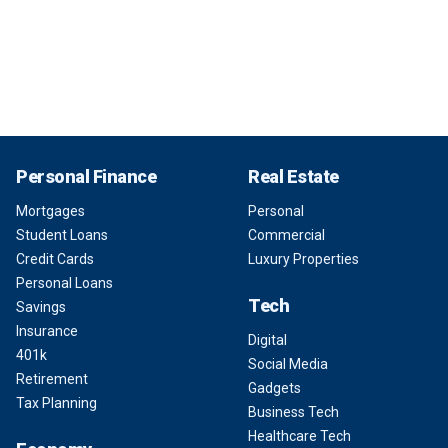
Personal Finance
Real Estate
Mortgages
Personal
Student Loans
Commercial
Credit Cards
Luxury Properties
Personal Loans
Tech
Savings
Insurance
Digital
401k
Social Media
Retirement
Gadgets
Tax Planning
Business Tech
Healthcare Tech