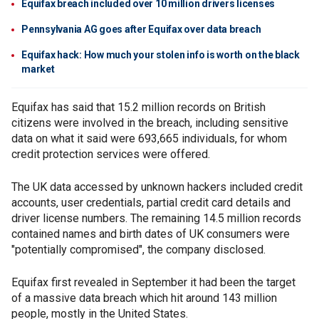
Equifax breach included over 10 million drivers licenses
Pennsylvania AG goes after Equifax over data breach
Equifax hack: How much your stolen info is worth on the black
market
Equifax has said that 15.2 million records on British
citizens were involved in the breach, including sensitive
data on what it said were 693,665 individuals, for whom
credit protection services were offered.
The UK data accessed by unknown hackers included credit
accounts, user credentials, partial credit card details and
driver license numbers. The remaining 14.5 million records
contained names and birth dates of UK consumers were
"potentially compromised", the company disclosed.
Equifax first revealed in September it had been the target
of a massive data breach which hit around 143 million
people, mostly in the United States.