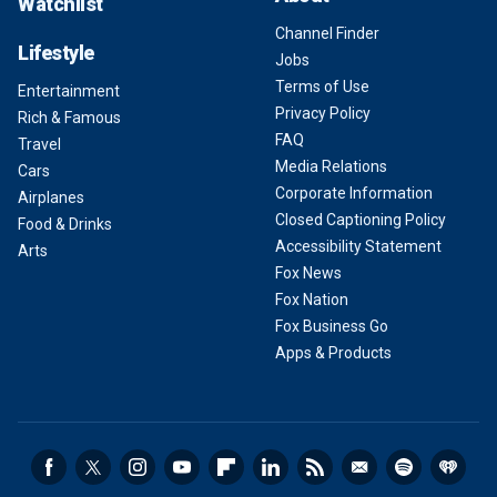
Watchlist
Channel Finder
Lifestyle
Jobs
Terms of Use
Entertainment
Privacy Policy
Rich & Famous
FAQ
Travel
Media Relations
Cars
Corporate Information
Airplanes
Closed Captioning Policy
Food & Drinks
Accessibility Statement
Arts
Fox News
Fox Nation
Fox Business Go
Apps & Products