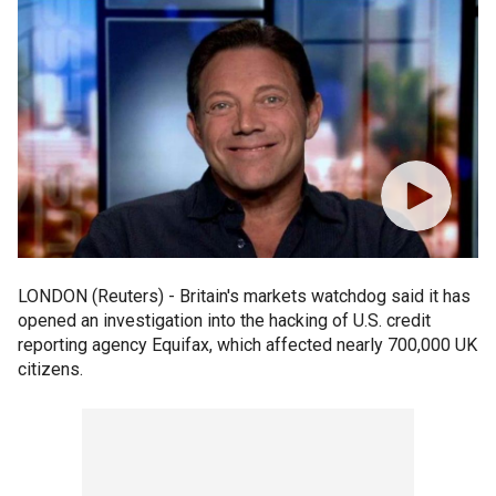
LONDON (Reuters) - Britain's markets watchdog said it has
opened an investigation into the hacking of U.S. credit
reporting agency Equifax, which affected nearly 700,000 UK
citizens.