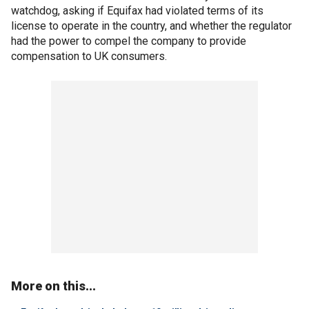
watchdog, asking if Equifax had violated terms of its
license to operate in the country, and whether the regulator
had the power to compel the company to provide
compensation to UK consumers.
More on this...