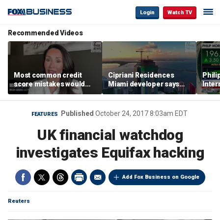
Login
Watch TV
Recommended Videos
Most common credit
Cipriani Residences
Phili
score mistakes would
Miami developer says
Inter
‘blow your mind,’ expert
‘the sky’s the limit’ as
mass
warns
project reaches
camp
milestones
busi
Published
October 24, 2017 8:03am EDT
FEATURES
UK financial watchdog
investigates Equifax hacking
Add Fox Business on Google
Reuters