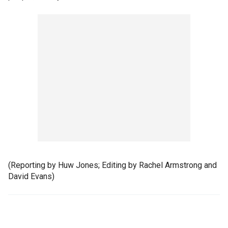
(Reporting by Huw Jones; Editing by Rachel Armstrong and
David Evans)