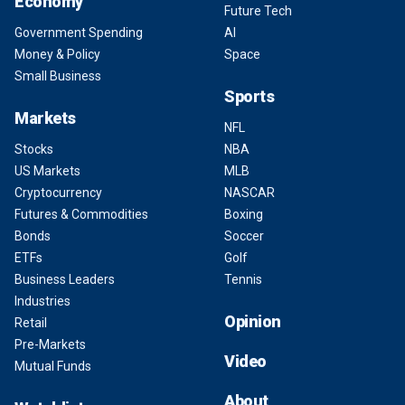
Economy
Future Tech
Government Spending
AI
Money & Policy
Space
Small Business
Sports
Markets
NFL
Stocks
NBA
US Markets
MLB
Cryptocurrency
NASCAR
Futures & Commodities
Boxing
Bonds
Soccer
ETFs
Golf
Business Leaders
Tennis
Industries
Opinion
Retail
Pre-Markets
Video
Mutual Funds
About