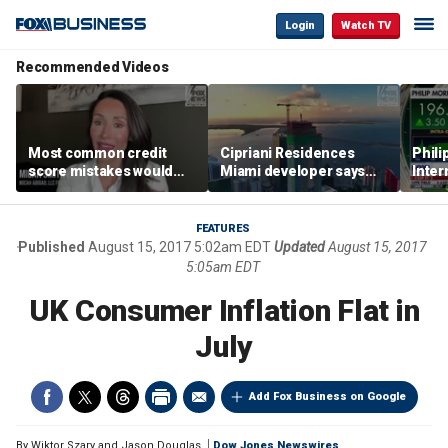
Login
Watch TV
Recommended Videos
Most common credit
Cipriani Residences
Phili
score mistakes would
Miami developer says
Inter
‘blow your mind,’ expert
‘the sky’s the limit’ as
mass
warns
project reaches
camp
milestones
busi
FEATURES
Published
August 15, 2017 5:02am EDT
Updated
August 15, 2017
5:05am EDT
UK Consumer Inflation Flat in
July
Add Fox Business on Google
By
Wiktor Szary and Jason Douglas
Dow Jones Newswires