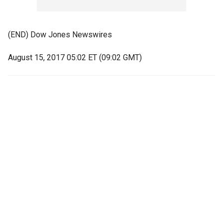
(END) Dow Jones Newswires
August 15, 2017 05:02 ET (09:02 GMT)