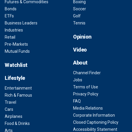
Futures & Commodities
Boxing
Bonds
Soccer
ETFs
Golf
Business Leaders
Tennis
Industries
Opinion
Retail
Pre-Markets
Video
Mutual Funds
About
Watchlist
Channel Finder
Lifestyle
Jobs
Terms of Use
Entertainment
Privacy Policy
Rich & Famous
FAQ
Travel
Media Relations
Cars
Corporate Information
Airplanes
Closed Captioning Policy
Food & Drinks
Accessibility Statement
Arts