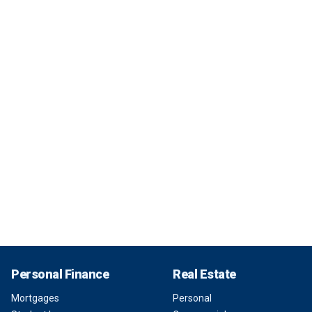
Personal Finance
Real Estate
Mortgages
Personal