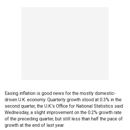
Easing inflation is good news for the mostly domestic-
driven U.K. economy. Quarterly growth stood at 0.3% in the
second quarter, the U.K.'s Office for National Statistics said
Wednesday, a slight improvement on the 0.2% growth rate
of the preceding quarter, but still less than half the pace of
growth at the end of last year.