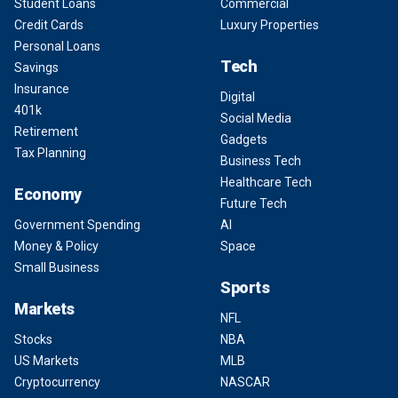
Student Loans
Commercial
Credit Cards
Luxury Properties
Personal Loans
Tech
Savings
Insurance
Digital
401k
Social Media
Retirement
Gadgets
Tax Planning
Business Tech
Healthcare Tech
Economy
Future Tech
Government Spending
AI
Money & Policy
Space
Small Business
Sports
Markets
NFL
Stocks
NBA
US Markets
MLB
Cryptocurrency
NASCAR