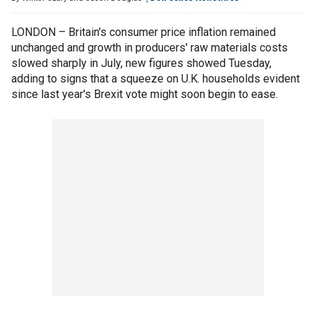
LONDON – Britain's consumer price inflation remained
unchanged and growth in producers' raw materials costs
slowed sharply in July, new figures showed Tuesday,
adding to signs that a squeeze on U.K. households evident
since last year's Brexit vote might soon begin to ease.