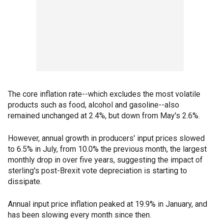
The core inflation rate--which excludes the most volatile
products such as food, alcohol and gasoline--also
remained unchanged at 2.4%, but down from May's 2.6%.
However, annual growth in producers' input prices slowed
to 6.5% in July, from 10.0% the previous month, the largest
monthly drop in over five years, suggesting the impact of
sterling's post-Brexit vote depreciation is starting to
dissipate.
Annual input price inflation peaked at 19.9% in January, and
has been slowing every month since then.