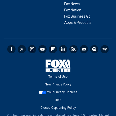
Fox News
Fox Nation
Fox Business Go
Apps & Products
Terms of Use
New Privacy Policy
Your Privacy Choices
Help
Closed Captioning Policy
Quotes displayed in real-time or delayed by at least 15 minutes. Market