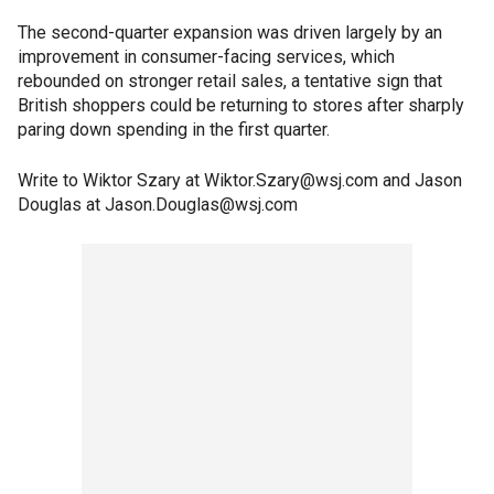
The second-quarter expansion was driven largely by an
improvement in consumer-facing services, which
rebounded on stronger retail sales, a tentative sign that
British shoppers could be returning to stores after sharply
paring down spending in the first quarter.
Write to Wiktor Szary at Wiktor.Szary@wsj.com and Jason
Douglas at Jason.Douglas@wsj.com