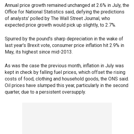
Annual price growth remained unchanged at 2.6% in July, the
Office for National Statistics said, defying the predictions
of analysts' polled by The Wall Street Journal, who
expected price growth would pick up slightly, to 2.7%.
Spurred by the pound's sharp depreciation in the wake of
last year's Brexit vote, consumer price inflation hit 2.9% in
May, its highest since mid-2013.
As was the case the previous month, inflation in July was
kept in check by falling fuel prices, which offset the rising
costs of food, clothing and household goods, the ONS said.
Oil prices have slumped this year, particularly in the second
quarter, due to a persistent oversupply.