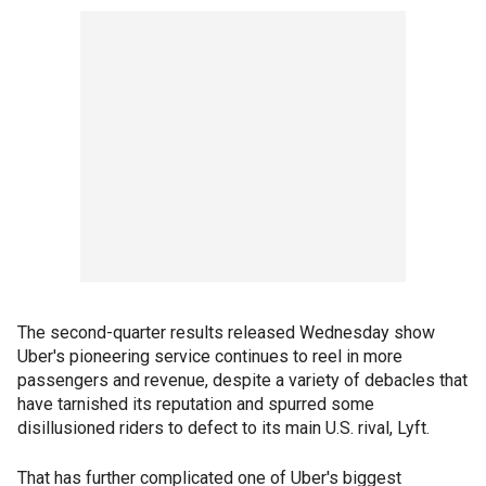
The second-quarter results released Wednesday show
Uber's pioneering service continues to reel in more
passengers and revenue, despite a variety of debacles that
have tarnished its reputation and spurred some
disillusioned riders to defect to its main U.S. rival, Lyft.
That has further complicated one of Uber's biggest