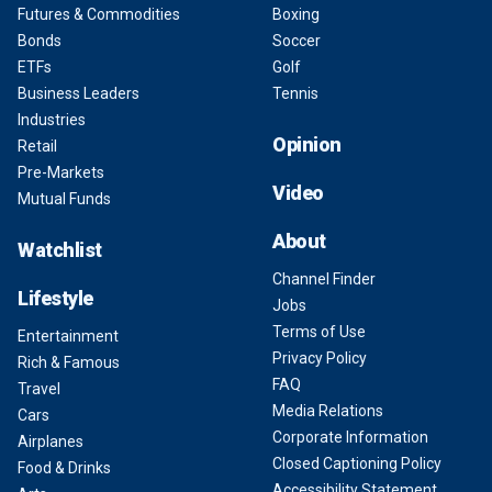
Futures & Commodities
Boxing
Bonds
Soccer
ETFs
Golf
Business Leaders
Tennis
Industries
Opinion
Retail
Pre-Markets
Video
Mutual Funds
About
Watchlist
Channel Finder
Lifestyle
Jobs
Terms of Use
Entertainment
Privacy Policy
Rich & Famous
FAQ
Travel
Media Relations
Cars
Corporate Information
Airplanes
Closed Captioning Policy
Food & Drinks
Accessibility Statement