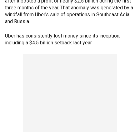
after it posted a profit of nearly $2.5 billion during the first
three months of the year. That anomaly was generated by a
windfall from Uber's sale of operations in Southeast Asia
and Russia.
Uber has consistently lost money since its inception,
including a $4.5 billion setback last year.