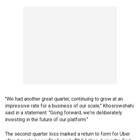
"We had another great quarter, continuing to grow at an
impressive rate for a business of our scale," Khosrowshahi
said in a statement. "Going forward, we're deliberately
investing in the future of our platform."
The second-quarter loss marked a return to form for Uber