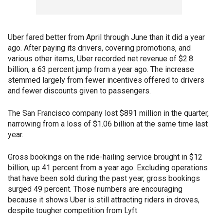
Uber fared better from April through June than it did a year
ago. After paying its drivers, covering promotions, and
various other items, Uber recorded net revenue of $2.8
billion, a 63 percent jump from a year ago. The increase
stemmed largely from fewer incentives offered to drivers
and fewer discounts given to passengers.
The San Francisco company lost $891 million in the quarter,
narrowing from a loss of $1.06 billion at the same time last
year.
Gross bookings on the ride-hailing service brought in $12
billion, up 41 percent from a year ago. Excluding operations
that have been sold during the past year, gross bookings
surged 49 percent. Those numbers are encouraging
because it shows Uber is still attracting riders in droves,
despite tougher competition from Lyft.