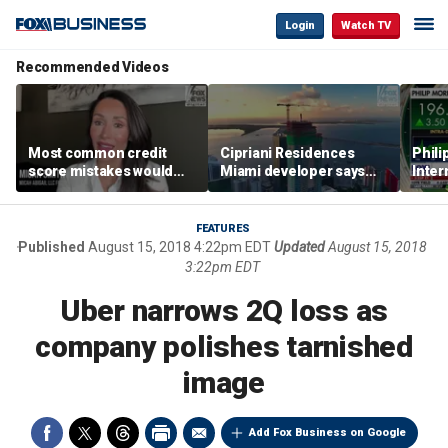
Login
Watch TV
Recommended Videos
Most common credit
Cipriani Residences
Phili
score mistakes would
Miami developer says
Inter
‘blow your mind,’ expert
‘the sky’s the limit’ as
mass
warns
project reaches
camp
milestones
busi
FEATURES
Published
August 15, 2018 4:22pm EDT
Updated
August 15, 2018
3:22pm EDT
Uber narrows 2Q loss as
company polishes tarnished
image
Add Fox Business on Google