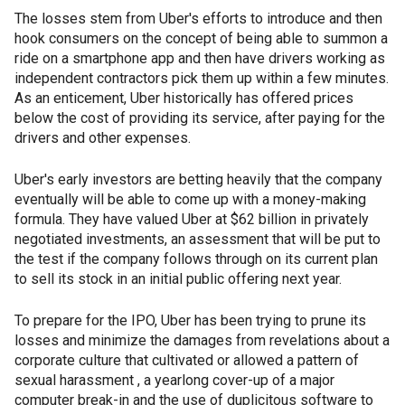
The losses stem from Uber's efforts to introduce and then
hook consumers on the concept of being able to summon a
ride on a smartphone app and then have drivers working as
independent contractors pick them up within a few minutes.
As an enticement, Uber historically has offered prices
below the cost of providing its service, after paying for the
drivers and other expenses.
Uber's early investors are betting heavily that the company
eventually will be able to come up with a money-making
formula. They have valued Uber at $62 billion in privately
negotiated investments, an assessment that will be put to
the test if the company follows through on its current plan
to sell its stock in an initial public offering next year.
To prepare for the IPO, Uber has been trying to prune its
losses and minimize the damages from revelations about a
corporate culture that cultivated or allowed a pattern of
sexual harassment , a yearlong cover-up of a major
computer break-in and the use of duplicitous software to