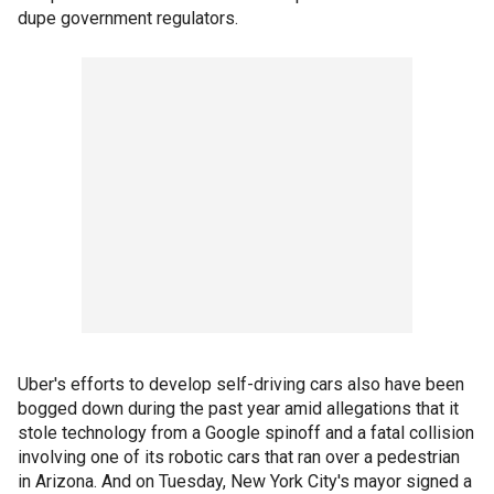
dupe government regulators.
Uber's efforts to develop self-driving cars also have been
bogged down during the past year amid allegations that it
stole technology from a Google spinoff and a fatal collision
involving one of its robotic cars that ran over a pedestrian
in Arizona. And on Tuesday, New York City's mayor signed a