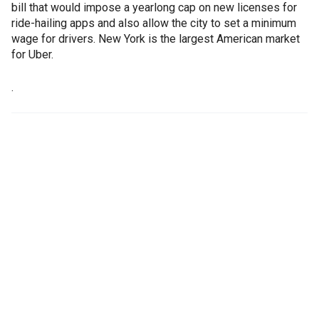
bill that would impose a yearlong cap on new licenses for
ride-hailing apps and also allow the city to set a minimum
wage for drivers. New York is the largest American market
for Uber.
.