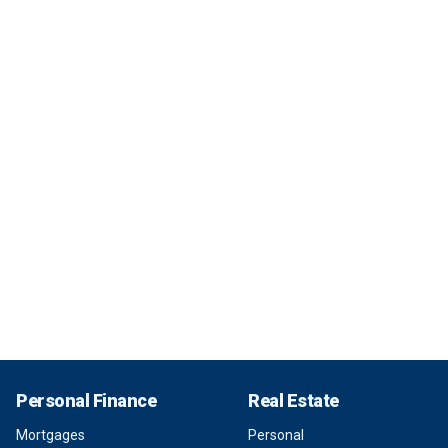
Personal Finance
Real Estate
Mortgages
Personal