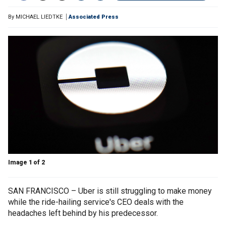
By
MICHAEL LIEDTKE
Associated Press
Image 1 of 2
SAN FRANCISCO – Uber is still struggling to make money
while the ride-hailing service's CEO deals with the
headaches left behind by his predecessor.