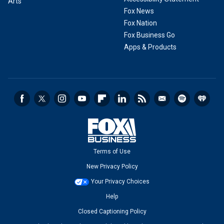
Arts
Fox News
Fox Nation
Fox Business Go
Apps & Products
Terms of Use
New Privacy Policy
Your Privacy Choices
Help
Closed Captioning Policy