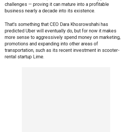
challenges — proving it can mature into a profitable
business nearly a decade into its existence.
That's something that CEO Dara Khosrowshahi has
predicted Uber will eventually do, but for now it makes
more sense to aggressively spend money on marketing,
promotions and expanding into other areas of
transportation, such as its recent investment in scooter-
rental startup Lime.