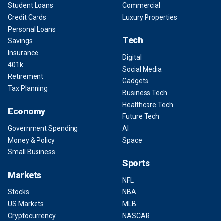
Student Loans
Commercial
Credit Cards
Luxury Properties
Personal Loans
Tech
Savings
Insurance
Digital
401k
Social Media
Retirement
Gadgets
Tax Planning
Business Tech
Healthcare Tech
Economy
Future Tech
Government Spending
AI
Money & Policy
Space
Small Business
Sports
Markets
NFL
Stocks
NBA
US Markets
MLB
Cryptocurrency
NASCAR