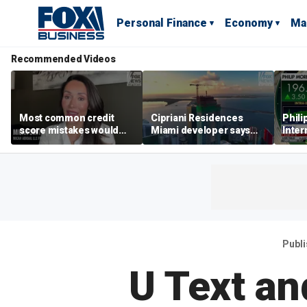
Personal Finance
Economy
Ma
Recommended Videos
Most common credit
Cipriani Residences
Phili
score mistakes would
Miami developer says
Inter
‘blow your mind,’ expert
‘the sky’s the limit’ as
mass
warns
project reaches
camp
milestones
busi
Publ
U Text an