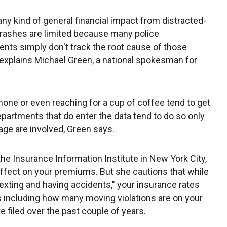
any kind of general financial impact from distracted-
crashes are limited because many police
nts simply don't track the root cause of those
explains Michael Green, a national spokesman for
lphone or even reaching for a cup of coffee tend to get
epartments that do enter the data tend to do so only
age are involved, Green says.
the Insurance Information Institute in New York City,
 effect on your premiums. But she cautions that while
texting and having accidents," your insurance rates
s including how many moving violations are on your
 filed over the past couple of years.