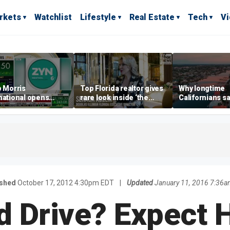
rkets
Watchlist
Lifestyle
Real Estate
Tech
V
p Morris
Top Florida realtor gives
Why longtime
national opens
rare look inside ‘the
Californians sa
ive Colorado
most prestigious
Gulf Coast is 's
us as smoke-free
address’ for billionaires
ness expands
right now
ished
October 17, 2012 4:30pm EDT
|
Updated
January 11, 2016 7:36a
d Drive? Expect 