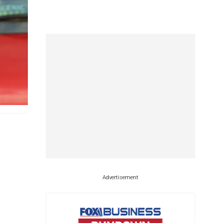
Advertisement