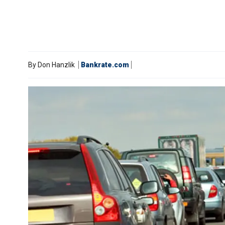
By
Don Hanzlik
Bankrate.com