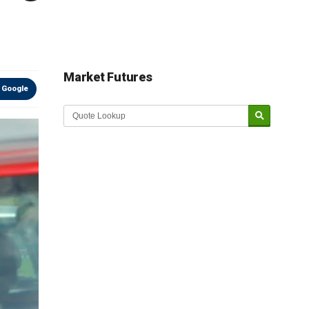
Market Futures
 Google
Market Update sponsored by