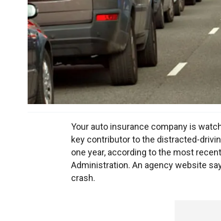
Your auto insurance company is watchi
key contributor to the distracted-drivi
one year, according to the most recent
Administration. An agency website says 
crash.