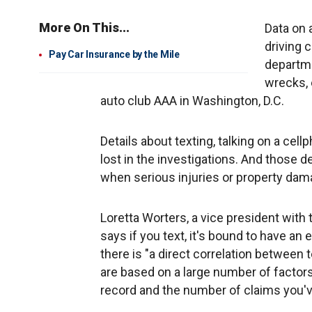
More On This...
Data on 
driving 
Pay Car Insurance by the Mile
departme
wrecks, 
auto club AAA in Washington, D.C.
Details about texting, talking on a cel
lost in the investigations. And those d
when serious injuries or property dam
Loretta Worters, a vice president with 
says if you text, it's bound to have an
there is "a direct correlation between 
are based on a large number of factor
record and the number of claims you've