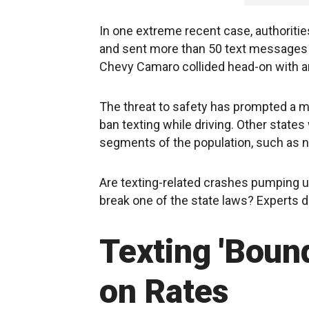
In one extreme recent case, authorities
and sent more than 50 text messages 
Chevy Camaro collided head-on with ano
The threat to safety has prompted a maj
ban texting while driving. Other state
segments of the population, such as n
Are texting-related crashes pumping up
break one of the state laws? Experts 
Texting 'Bound
on Rates