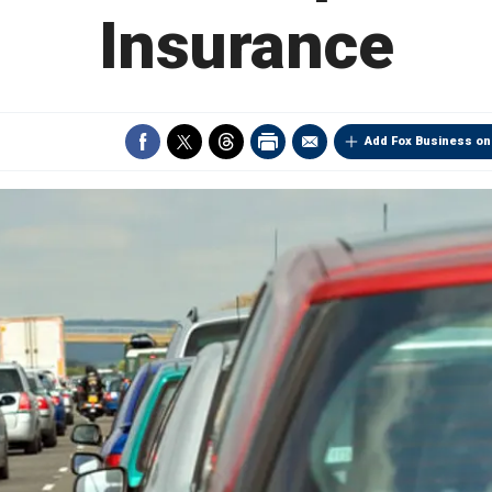
Insurance
Add Fox Business on