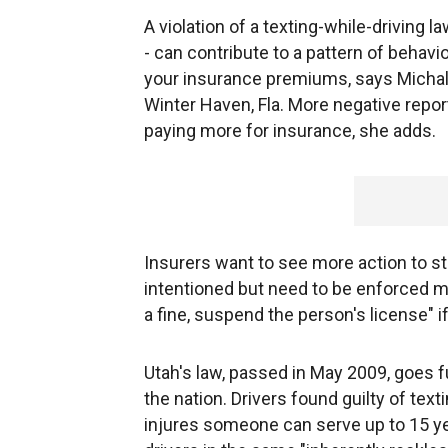
A violation of a texting-while-driving la
- can contribute to a pattern of behav
your insurance premiums, says Micha
Winter Haven, Fla. More negative report
paying more for insurance, she adds.
Insurers want to see more action to st
intentioned but need to be enforced mo
a fine, suspend the person's license" if
Utah's law, passed in May 2009, goes f
the nation. Drivers found guilty of text
injures someone can serve up to 15 ye