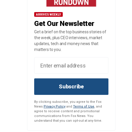
ARRIVES WEEKLY
Get Our Newsletter
Get a brief on the top business stories of
the week, plus CEO interviews, market
updates, tech and money news that
matters to you.
Subscribe
By clicking subscribe, you agree to the Fox
News
Privacy Policy
and
Terms of Use
, and
agree to receive content and promotional
communications from Fox News. You
understand that you can opt-out at any time.