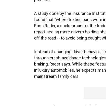
A study done by the Insurance Institute
found that "where texting bans were in 
Russ Rader, a spokesman for the trad
report seeing more drivers holding pho
off the road -- to avoid being caught wi
Instead of changing driver behavior, it
through crash-avoidance technologies
braking, Rader says. While these featu
in luxury automobiles, he expects manu
mainstream family cars.