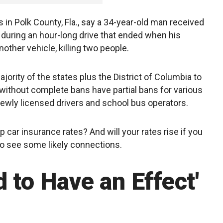
 in Polk County, Fla., say a 34-year-old man received
during an hour-long drive that ended when his
ther vehicle, killing two people.
ority of the states plus the District of Columbia to
s without complete bans have partial bans for various
ewly licensed drivers and school bus operators.
 car insurance rates? And will your rates rise if you
do see some likely connections.
 to Have an Effect'