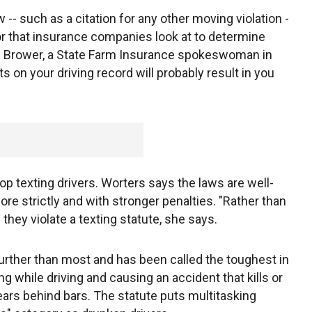
w -- such as a citation for any other moving violation -
ior that insurance companies look at to determine
l Brower, a State Farm Insurance spokeswoman in
s on your driving record will probably result in you
op texting drivers. Worters says the laws are well-
re strictly and with stronger penalties. "Rather than
 they violate a texting statute, she says.
urther than most and has been called the toughest in
ing while driving and causing an accident that kills or
ars behind bars. The statute puts multitasking