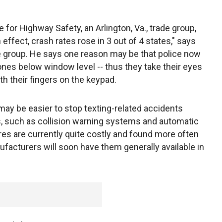
 for Highway Safety, an Arlington, Va., trade group,
effect, crash rates rose in 3 out of 4 states," says
e group. He says one reason may be that police now
nes below window level -- thus they take their eyes
th their fingers on the keypad.
 may be easier to stop texting-related accidents
, such as collision warning systems and automatic
res are currently quite costly and found more often
facturers will soon have them generally available in