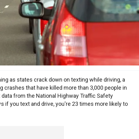
ng as states crack down on texting while driving, a
ng crashes that have killed more than 3,000 people in
 data from the National Highway Traffic Safety
if you text and drive, you're 23 times more likely to