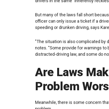
drivers in the same "inherently reckle
But many of the laws fall short becau
officer can only issue a ticket if a dri
speeding or drunken driving, says Kare
"The situation is also complicated by 
notes. "Some provide for warnings to b
distracted-driving law, and some do no
Are Laws Mak
Problem Wors
Meanwhile, there is some concern that 
problem.