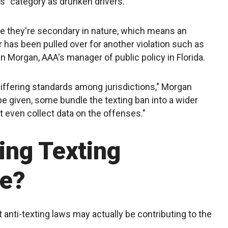
ss" category as drunken drivers.
se they're secondary in nature, which means an
ver has been pulled over for another violation such as
n Morgan, AAA's manager of public policy in Florida.
differing standards among jurisdictions," Morgan
e given, some bundle the texting ban into a wider
t even collect data on the offenses."
ing Texting
e?
anti-texting laws may actually be contributing to the