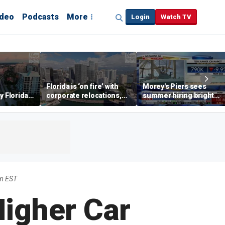
ideo
Podcasts
More
Login
Watch TV
Florida is ‘on fire’ with
Morey's Piers sees
y Florida's
corporate relocations,
summer hiring bright
o worth it'
experts say
spot amid teen job
market challenges
m EST
Higher Car