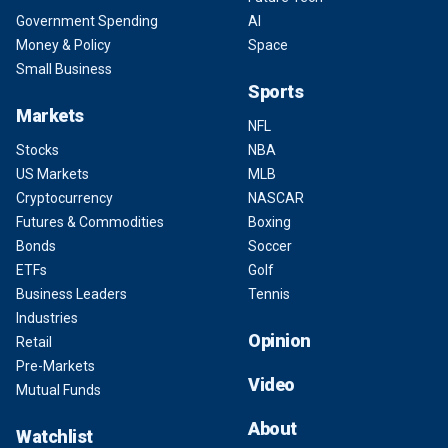
Government Spending
AI
Money & Policy
Space
Small Business
Sports
Markets
NFL
Stocks
NBA
US Markets
MLB
Cryptocurrency
NASCAR
Futures & Commodities
Boxing
Bonds
Soccer
ETFs
Golf
Business Leaders
Tennis
Industries
Opinion
Retail
Pre-Markets
Video
Mutual Funds
About
Watchlist