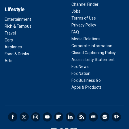
Channel Finder
Lifestyle
Jobs
Terms of Use
Entertainment
Privacy Policy
Rich & Famous
FAQ
Travel
Media Relations
Cars
Corporate Information
Airplanes
Closed Captioning Policy
Food & Drinks
Accessibility Statement
Arts
Fox News
Fox Nation
Fox Business Go
Apps & Products