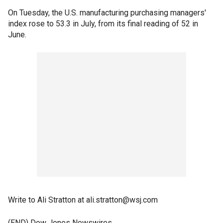
On Tuesday, the U.S. manufacturing purchasing managers'
index rose to 53.3 in July, from its final reading of 52 in
June.
Write to Ali Stratton at ali.stratton@wsj.com
(END) Dow Jones Newswires