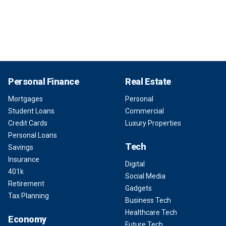
Personal Finance
Real Estate
Mortgages
Personal
Student Loans
Commercial
Credit Cards
Luxury Properties
Personal Loans
Tech
Savings
Insurance
Digital
401k
Social Media
Retirement
Gadgets
Tax Planning
Business Tech
Healthcare Tech
Economy
Future Tech