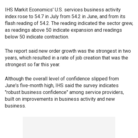
IHS Markit Economics' U.S. services business activity
index rose to 54.7 in July from 54.2 in June, and from its
flash reading of 54.2. The reading indicated the sector grew,
as readings above 50 indicate expansion and readings
below 50 indicate contraction.
The report said new order growth was the strongest in two
years, which resulted in a rate of job creation that was the
strongest so far this year.
Although the overall level of confidence slipped from
June's five-month high, IHS said the survey indicates
"robust business confidence" among service providers,
built on improvements in business activity and new
business.