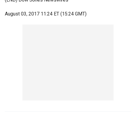
August 03, 2017 11:24 ET (15:24 GMT)