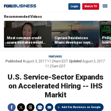
Login
Watch TV
Recommended Videos
Most common credit
Cipriani Residences
Phili
score mistakes would
Miami developer says
Inter
‘blow your mind,’ expert
‘the sky’s the limit’ as
mass
warns
project reaches
camp
milestones
busi
FEATURES
Published
August 3, 2017 11:24am EDT
Updated
August 3, 2017
11:25am EDT
U.S. Service-Sector Expands
on Accelerated Hiring -- IHS
Markit
Add Fox Business on Google