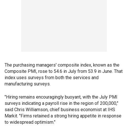
The purchasing managers' composite index, known as the
Composite PMI, rose to 54.6 in July from 53.9 in June. That
index uses surveys from both the services and
manufacturing surveys.
"Hiring remains encouragingly buoyant, with the July PMI
surveys indicating a payroll rise in the region of 200,000,"
said Chris Williamson, chief business economist at IHS
Markit. "Firms retained a strong hiring appetite in response
to widespread optimism."