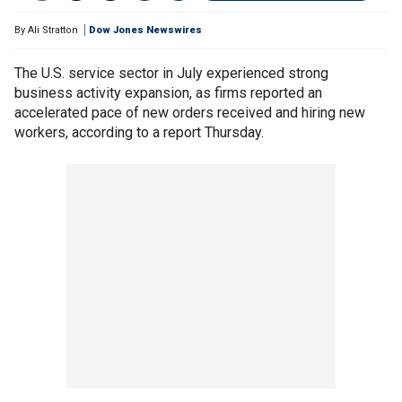
By
Ali Stratton
Dow Jones Newswires
The U.S. service sector in July experienced strong
business activity expansion, as firms reported an
accelerated pace of new orders received and hiring new
workers, according to a report Thursday.