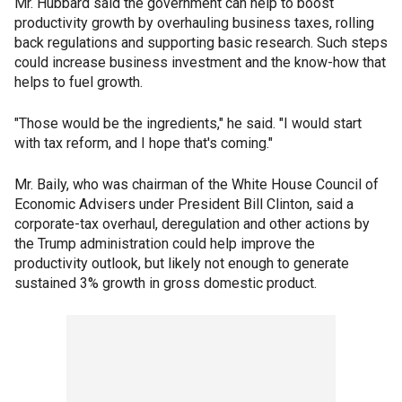
Mr. Hubbard said the government can help to boost
productivity growth by overhauling business taxes, rolling
back regulations and supporting basic research. Such steps
could increase business investment and the know-how that
helps to fuel growth.
"Those would be the ingredients," he said. "I would start
with tax reform, and I hope that's coming."
Mr. Baily, who was chairman of the White House Council of
Economic Advisers under President Bill Clinton, said a
corporate-tax overhaul, deregulation and other actions by
the Trump administration could help improve the
productivity outlook, but likely not enough to generate
sustained 3% growth in gross domestic product.