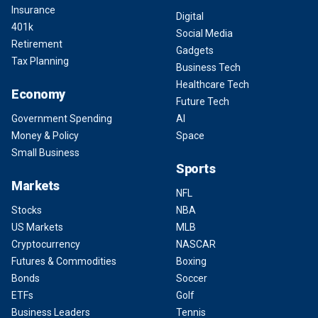
Insurance
Digital
401k
Social Media
Retirement
Gadgets
Tax Planning
Business Tech
Healthcare Tech
Economy
Future Tech
Government Spending
AI
Money & Policy
Space
Small Business
Sports
Markets
NFL
Stocks
NBA
US Markets
MLB
Cryptocurrency
NASCAR
Futures & Commodities
Boxing
Bonds
Soccer
ETFs
Golf
Business Leaders
Tennis