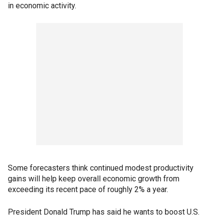
in economic activity.
Some forecasters think continued modest productivity
gains will help keep overall economic growth from
exceeding its recent pace of roughly 2% a year.
President Donald Trump has said he wants to boost U.S.