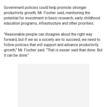
Government policies could help promote stronger
productivity growth, Mr. Fischer said, mentioning the
potential for investment in basic research, early childhood
education programs, infrastructure and other priorities.
"Reasonable people can disagree about the right way
forward, but if we as a society are to succeed, we need to
follow policies that will support and advance productivity
growth," Mr. Fischer said. "That is easier said than done. But
it can be done."