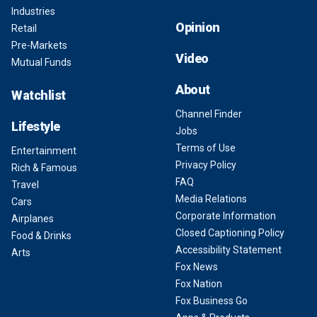
Industries
Opinion
Retail
Pre-Markets
Video
Mutual Funds
About
Watchlist
Channel Finder
Lifestyle
Jobs
Terms of Use
Entertainment
Privacy Policy
Rich & Famous
FAQ
Travel
Media Relations
Cars
Corporate Information
Airplanes
Closed Captioning Policy
Food & Drinks
Accessibility Statement
Arts
Fox News
Fox Nation
Fox Business Go