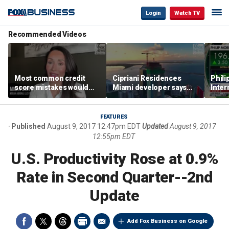
Login
Watch TV
Recommended Videos
Most common credit
Cipriani Residences
Phili
score mistakes would
Miami developer says
Inter
‘blow your mind,’ expert
‘the sky’s the limit’ as
mass
warns
project reaches
camp
milestones
busi
FEATURES
Published
August 9, 2017 12:47pm EDT
Updated
August 9, 2017
12:55pm EDT
U.S. Productivity Rose at 0.9%
Rate in Second Quarter--2nd
Update
Add Fox Business on Google