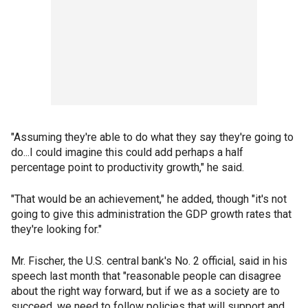
"Assuming they're able to do what they say they're going to
do...I could imagine this could add perhaps a half
percentage point to productivity growth," he said.
"That would be an achievement," he added, though "it's not
going to give this administration the GDP growth rates that
they're looking for."
Mr. Fischer, the U.S. central bank's No. 2 official, said in his
speech last month that "reasonable people can disagree
about the right way forward, but if we as a society are to
succeed, we need to follow policies that will support and