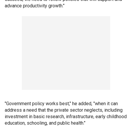
advance productivity growth."
"Government policy works best," he added, "when it can
address a need that the private sector neglects, including
investment in basic research, infrastructure, early childhood
education, schooling, and public health."