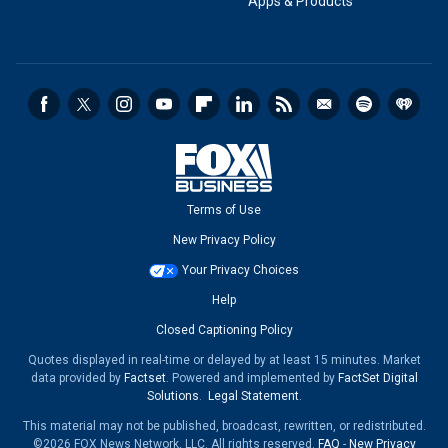
Apps & Products
Terms of Use
New Privacy Policy
Your Privacy Choices
Help
Closed Captioning Policy
Quotes displayed in real-time or delayed by at least 15 minutes. Market
data provided by
Factset
. Powered and implemented by
FactSet Digital
Solutions
.
Legal Statement
.
This material may not be published, broadcast, rewritten, or redistributed.
©2026 FOX News Network, LLC. All rights reserved.
FAQ
-
New Privacy