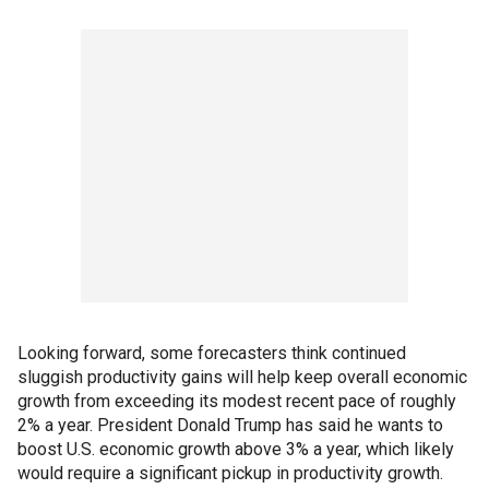
Looking forward, some forecasters think continued
sluggish productivity gains will help keep overall economic
growth from exceeding its modest recent pace of roughly
2% a year. President Donald Trump has said he wants to
boost U.S. economic growth above 3% a year, which likely
would require a significant pickup in productivity growth.