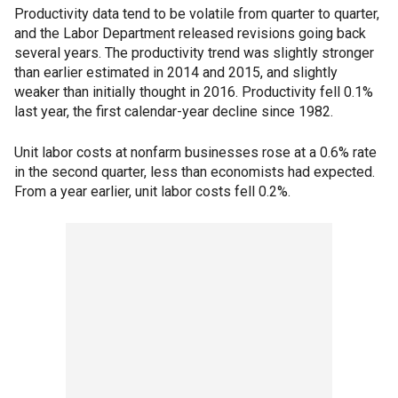
Productivity data tend to be volatile from quarter to quarter,
and the Labor Department released revisions going back
several years. The productivity trend was slightly stronger
than earlier estimated in 2014 and 2015, and slightly
weaker than initially thought in 2016. Productivity fell 0.1%
last year, the first calendar-year decline since 1982.
Unit labor costs at nonfarm businesses rose at a 0.6% rate
in the second quarter, less than economists had expected.
From a year earlier, unit labor costs fell 0.2%.