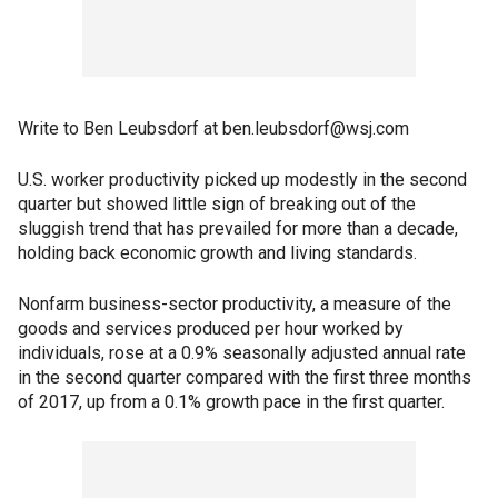
Write to Ben Leubsdorf at ben.leubsdorf@wsj.com
U.S. worker productivity picked up modestly in the second
quarter but showed little sign of breaking out of the
sluggish trend that has prevailed for more than a decade,
holding back economic growth and living standards.
Nonfarm business-sector productivity, a measure of the
goods and services produced per hour worked by
individuals, rose at a 0.9% seasonally adjusted annual rate
in the second quarter compared with the first three months
of 2017, up from a 0.1% growth pace in the first quarter.