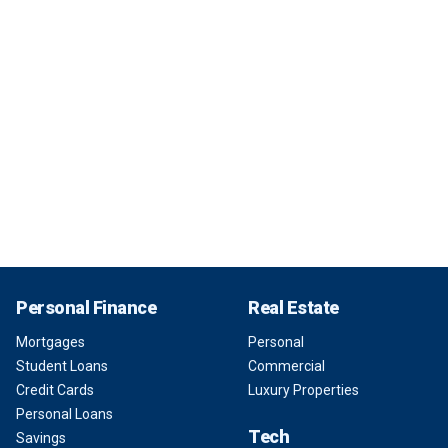
Personal Finance
Real Estate
Mortgages
Personal
Student Loans
Commercial
Credit Cards
Luxury Properties
Personal Loans
Tech
Savings