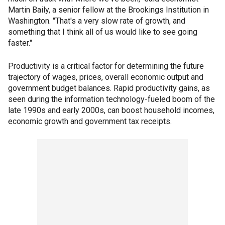
Martin Baily, a senior fellow at the Brookings Institution in
Washington. "That's a very slow rate of growth, and
something that I think all of us would like to see going
faster."
Productivity is a critical factor for determining the future
trajectory of wages, prices, overall economic output and
government budget balances. Rapid productivity gains, as
seen during the information technology-fueled boom of the
late 1990s and early 2000s, can boost household incomes,
economic growth and government tax receipts.