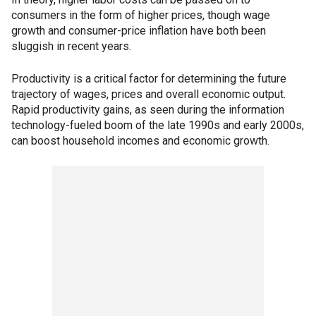
consumers in the form of higher prices, though wage
growth and consumer-price inflation have both been
sluggish in recent years.
Productivity is a critical factor for determining the future
trajectory of wages, prices and overall economic output.
Rapid productivity gains, as seen during the information
technology-fueled boom of the late 1990s and early 2000s,
can boost household incomes and economic growth.