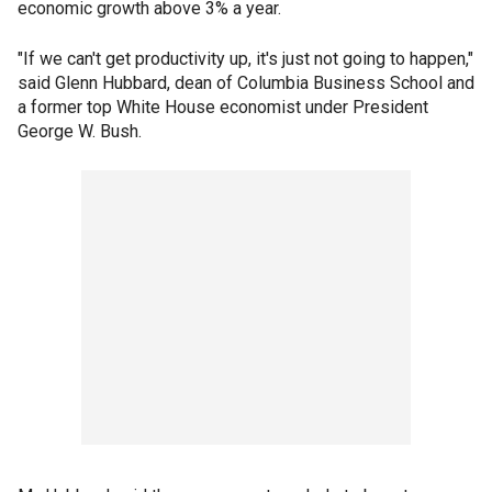
economic growth above 3% a year.
"If we can't get productivity up, it's just not going to happen,"
said Glenn Hubbard, dean of Columbia Business School and
a former top White House economist under President
George W. Bush.