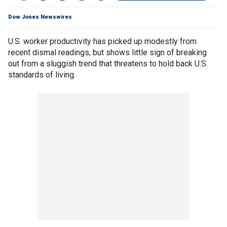
Dow Jones Newswires
U.S. worker productivity has picked up modestly from
recent dismal readings, but shows little sign of breaking
out from a sluggish trend that threatens to hold back U.S.
standards of living.