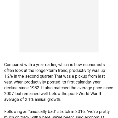
Compared with a year earlier, which is how economists
often look at the longer-term trend, productivity was up
1.2% in the second quarter. That was a pickup from last
year, when productivity posted its first calendar-year
decline since 1982. It also matched the average pace since
2007, but remained well below the post-World War II
average of 2.1% annual growth.
Following an "unusually bad" stretch in 2016, "we're pretty
much on track with where we've been," said economist