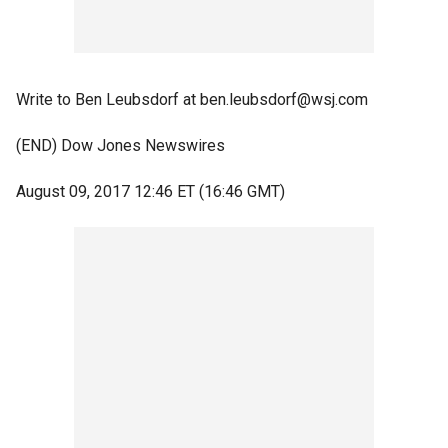
Write to Ben Leubsdorf at ben.leubsdorf@wsj.com
(END) Dow Jones Newswires
August 09, 2017 12:46 ET (16:46 GMT)