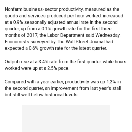
Nonfarm business-sector productivity, measured as the
goods and services produced per hour worked, increased
at a 0.9% seasonally adjusted annual rate in the second
quarter, up from a 0.1% growth rate for the first three
months of 2017, the Labor Department said Wednesday.
Economists surveyed by The Wall Street Journal had
expected a 0.6% growth rate for the latest quarter.
Output rose at a 3.4% rate from the first quarter, while hours
worked were up at a 2.5% pace.
Compared with a year earlier, productivity was up 1.2% in
the second quarter, an improvement from last year's stall
but still well below historical levels.