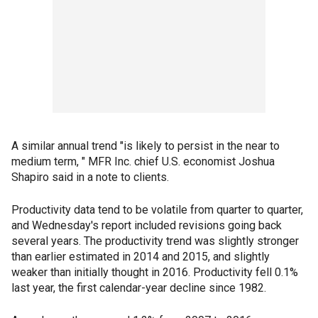
A similar annual trend "is likely to persist in the near to
medium term, " MFR Inc. chief U.S. economist Joshua
Shapiro said in a note to clients.
Productivity data tend to be volatile from quarter to quarter,
and Wednesday's report included revisions going back
several years. The productivity trend was slightly stronger
than earlier estimated in 2014 and 2015, and slightly
weaker than initially thought in 2016. Productivity fell 0.1%
last year, the first calendar-year decline since 1982.