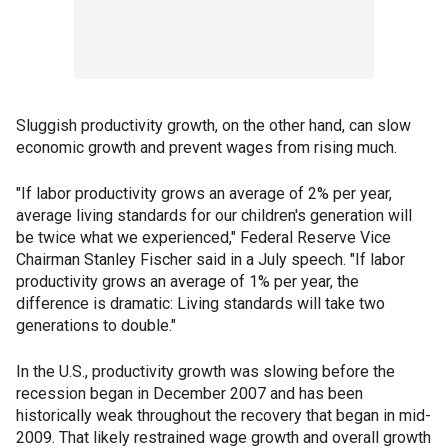
Sluggish productivity growth, on the other hand, can slow
economic growth and prevent wages from rising much.
"If labor productivity grows an average of 2% per year,
average living standards for our children's generation will
be twice what we experienced," Federal Reserve Vice
Chairman Stanley Fischer said in a July speech. "If labor
productivity grows an average of 1% per year, the
difference is dramatic: Living standards will take two
generations to double."
In the U.S., productivity growth was slowing before the
recession began in December 2007 and has been
historically weak throughout the recovery that began in mid-
2009. That likely restrained wage growth and overall growth