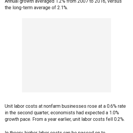
Annual growth averaged 1.2% from 2007 to 2016, versus
the long-term average of 2.1%.
Unit labor costs at nonfarm businesses rose at a 0.6% rate
in the second quarter; economists had expected a 1.0%
growth pace. From a year earlier, unit labor costs fell 0.2%.
In theory, higher labor costs can be passed on to