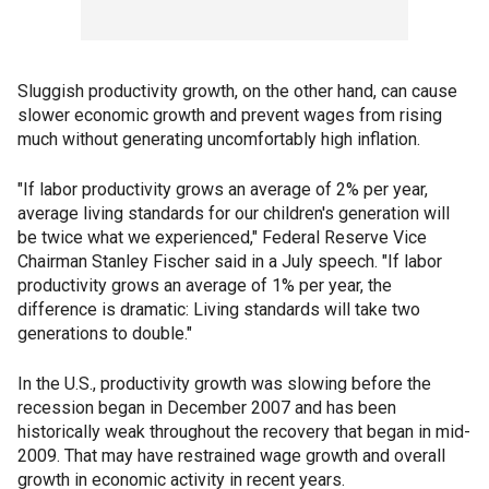
Sluggish productivity growth, on the other hand, can cause
slower economic growth and prevent wages from rising
much without generating uncomfortably high inflation.
"If labor productivity grows an average of 2% per year,
average living standards for our children's generation will
be twice what we experienced," Federal Reserve Vice
Chairman Stanley Fischer said in a July speech. "If labor
productivity grows an average of 1% per year, the
difference is dramatic: Living standards will take two
generations to double."
In the U.S., productivity growth was slowing before the
recession began in December 2007 and has been
historically weak throughout the recovery that began in mid-
2009. That may have restrained wage growth and overall
growth in economic activity in recent years.