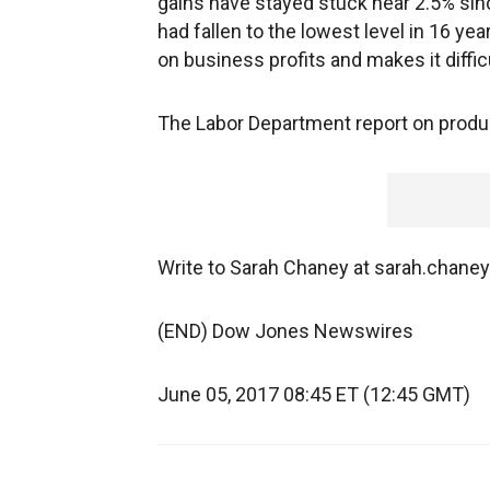
gains have stayed stuck near 2.5% si
had fallen to the lowest level in 16 ye
on business profits and makes it diffi
The Labor Department report on product
Write to Sarah Chaney at sarah.chan
(END) Dow Jones Newswires
June 05, 2017 08:45 ET (12:45 GMT)