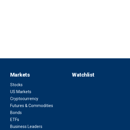
Markets
Watchlist
Stocks
US Markets
Cryptocurrency
Futures & Commodities
Bonds
ETFs
Business Leaders