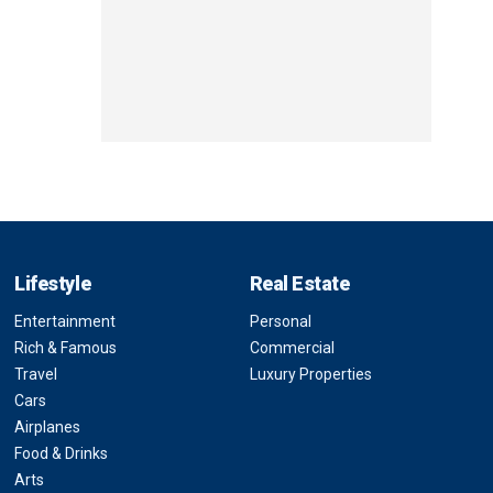
Lifestyle
Real Estate
Entertainment
Personal
Rich & Famous
Commercial
Travel
Luxury Properties
Cars
Airplanes
Food & Drinks
Arts