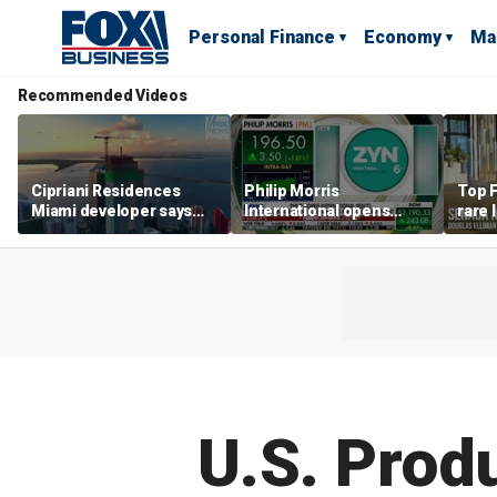
Personal Finance
Economy
Ma
Recommended Videos
Cipriani Residences
Philip Morris
Top F
Miami developer says
International opens
rare 
‘the sky’s the limit’ as
massive Colorado
most 
project reaches
campus as smoke-free
addre
milestones
business expands
right
U.S. Produ