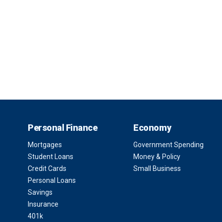
Personal Finance
Economy
Mortgages
Government Spending
Student Loans
Money & Policy
Credit Cards
Small Business
Personal Loans
Savings
Insurance
401k