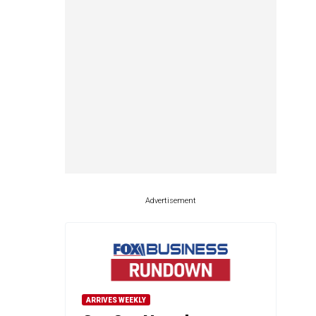
Advertisement
ARRIVES WEEKLY