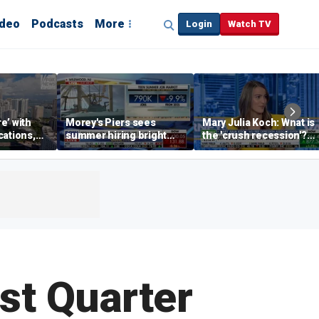
ideo
Podcasts
More
Login
Watch TV
re’ with
Morey's Piers sees
Mary Julia Koch: What is
cations,
summer hiring bright
the 'crush recession'?
spot amid teen job
Gen Z dating trends
market challenges
explained
rst Quarter