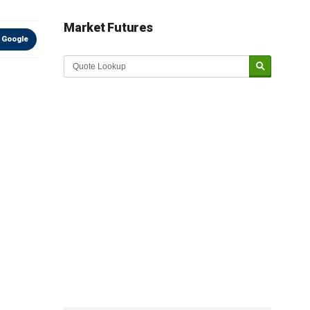
Market Futures
 Google
Market Update sponsored by