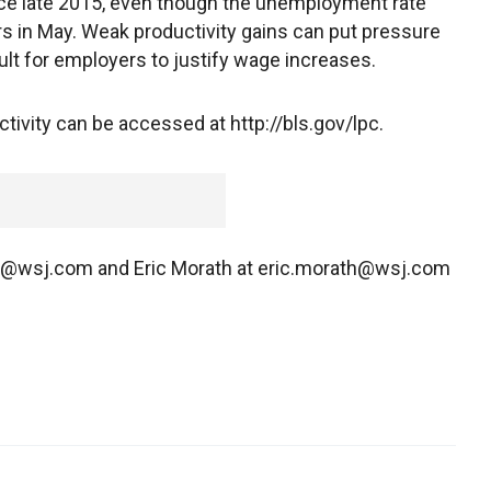
nce late 2015, even though the unemployment rate
ars in May. Weak productivity gains can put pressure
cult for employers to justify wage increases.
ivity can be accessed at http://bls.gov/lpc.
ey@wsj.com and Eric Morath at eric.morath@wsj.com