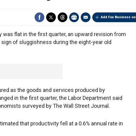
Add Fox Business on
s flat in the first quarter, an upward revision from
r sign of sluggishness during the eight-year old
red as the goods and services produced by
ged in the first quarter, the Labor Department said
nomists surveyed by The Wall Street Journal.
ated that productivity fell at a 0.6% annual rate in