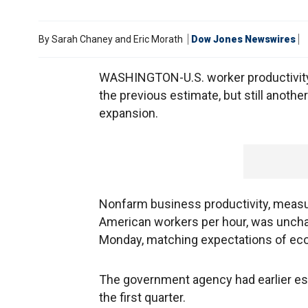
By
Sarah Chaney and Eric Morath
Dow Jones Newswires
WASHINGTON-U.S. worker productivity wa
the previous estimate, but still anothe
expansion.
Nonfarm business productivity, measu
American workers per hour, was unchan
Monday, matching expectations of eco
The government agency had earlier estim
the first quarter.