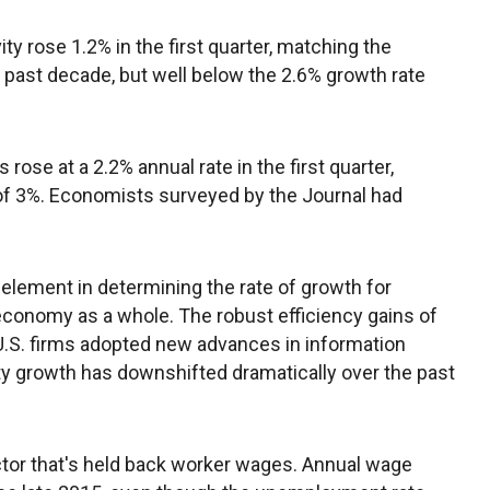
ity rose 1.2% in the first quarter, matching the
 past decade, but well below the 2.6% growth rate
rose at a 2.2% annual rate in the first quarter,
 of 3%. Economists surveyed by the Journal had
 element in determining the rate of growth for
conomy as a whole. The robust efficiency gains of
U.S. firms adopted new advances in information
ty growth has downshifted dramatically over the past
actor that's held back worker wages. Annual wage