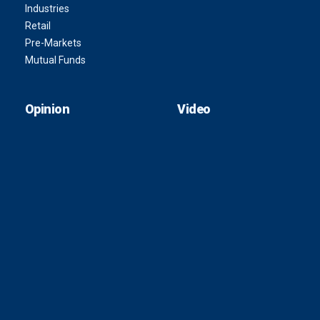
Industries
Retail
Pre-Markets
Mutual Funds
Opinion
Video