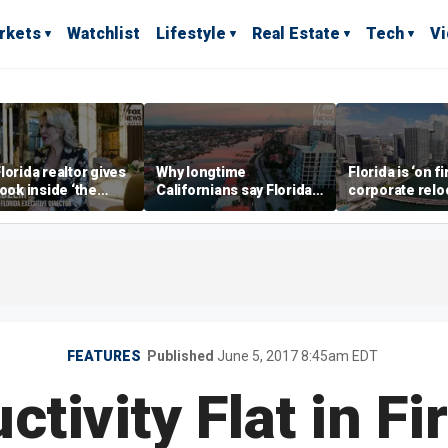
rkets
Watchlist
Lifestyle
Real Estate
Tech
V
lorida realtor gives
Why longtime
Florida is ‘on fi
look inside ‘the
Californians say Florida's
corporate relo
prestigious
Gulf Coast is 'so worth it'
experts say
ss’ for billionaires
 now
FEATURES
Published
June 5, 2017 8:45am EDT
ctivity Flat in Fi