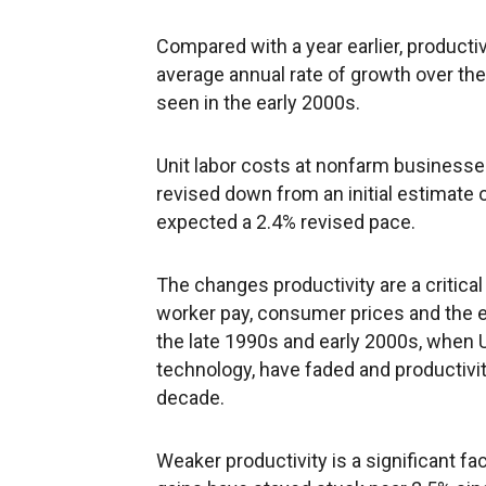
Compared with a year earlier, productiv
average annual rate of growth over the
seen in the early 2000s.
Unit labor costs at nonfarm businesses 
revised down from an initial estimate
expected a 2.4% revised pace.
The changes productivity are a critical
worker pay, consumer prices and the e
the late 1990s and early 2000s, when 
technology, have faded and productivi
decade.
Weaker productivity is a significant f