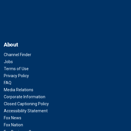
About
Channel Finder
Jobs
Terms of Use
Privacy Policy
FAQ
Media Relations
Corporate Information
Closed Captioning Policy
Accessibility Statement
Fox News
Fox Nation