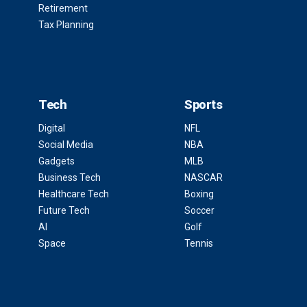
Retirement
Tax Planning
Tech
Sports
Digital
NFL
Social Media
NBA
Gadgets
MLB
Business Tech
NASCAR
Healthcare Tech
Boxing
Future Tech
Soccer
AI
Golf
Space
Tennis