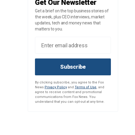
Get Our Newsletter
Get a brief on the top business stories of
the week, plus CEO interviews, market
updates, tech and money news that
matters to you.
Subscribe
By clicking subscribe, you agree to the Fox
News
Privacy Policy
and
Terms of Use
, and
agree to receive content and promotional
communications from Fox News. You
understand that you can opt-out at any time.