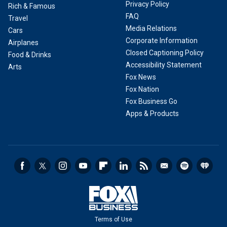
Privacy Policy
Rich & Famous
FAQ
Travel
Media Relations
Cars
Corporate Information
Airplanes
Closed Captioning Policy
Food & Drinks
Accessibility Statement
Arts
Fox News
Fox Nation
Fox Business Go
Apps & Products
Terms of Use