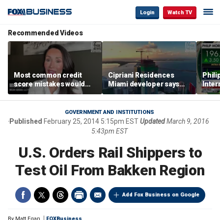
Login
Watch TV
Recommended Videos
Most common credit
Cipriani Residences
Phili
score mistakes would
Miami developer says
Inter
‘blow your mind,’ expert
‘the sky’s the limit’ as
mass
warns
project reaches
camp
milestones
busi
GOVERNMENT AND INSTITUTIONS
Published
February 25, 2014 5:15pm EST
Updated
March 9, 2016
5:43pm EST
U.S. Orders Rail Shippers to
Test Oil From Bakken Region
Add Fox Business on Google
By
Matt Egan
FOXBusiness