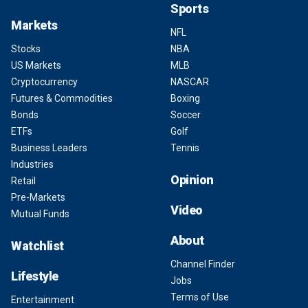
Sports
Markets
NFL
Stocks
NBA
US Markets
MLB
Cryptocurrency
NASCAR
Futures & Commodities
Boxing
Bonds
Soccer
ETFs
Golf
Business Leaders
Tennis
Industries
Opinion
Retail
Pre-Markets
Video
Mutual Funds
About
Watchlist
Channel Finder
Lifestyle
Jobs
Terms of Use
Entertainment