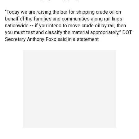
“Today we are raising the bar for shipping crude oil on
behalf of the families and communities along rail lines
nationwide -- if you intend to move crude oil by rail, then
you must test and classify the material appropriately,” DOT
Secretary Anthony Foxx said in a statement.