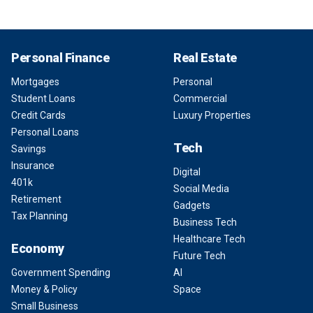
Personal Finance
Real Estate
Mortgages
Personal
Student Loans
Commercial
Credit Cards
Luxury Properties
Personal Loans
Tech
Savings
Insurance
Digital
401k
Social Media
Retirement
Gadgets
Tax Planning
Business Tech
Healthcare Tech
Economy
Future Tech
Government Spending
AI
Money & Policy
Space
Small Business