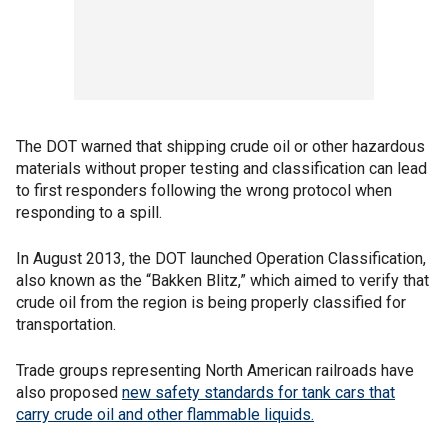
The DOT warned that shipping crude oil or other hazardous
materials without proper testing and classification can lead
to first responders following the wrong protocol when
responding to a spill.
In August 2013, the DOT launched Operation Classification,
also known as the “Bakken Blitz,” which aimed to verify that
crude oil from the region is being properly classified for
transportation.
Trade groups representing North American railroads have
also proposed
new safety standards for tank cars that
carry crude oil and other flammable liquids.