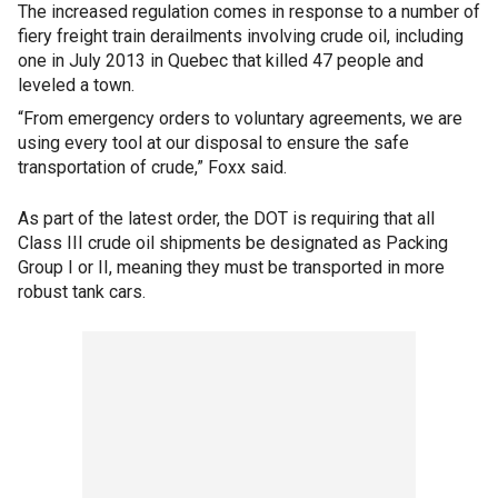
The increased regulation comes in response to a number of
fiery freight train derailments involving crude oil, including
one in July 2013 in Quebec that killed 47 people and
leveled a town.
“From emergency orders to voluntary agreements, we are
using every tool at our disposal to ensure the safe
transportation of crude,” Foxx said.
As part of the latest order, the DOT is requiring that all
Class III crude oil shipments be designated as Packing
Group I or II, meaning they must be transported in more
robust tank cars.