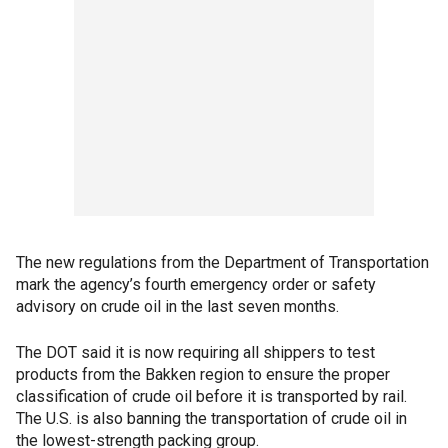
The new regulations from the Department of Transportation
mark the agency’s fourth emergency order or safety
advisory on crude oil in the last seven months.
The DOT said it is now requiring all shippers to test
products from the Bakken region to ensure the proper
classification of crude oil before it is transported by rail.
The U.S. is also banning the transportation of crude oil in
the lowest-strength packing group.