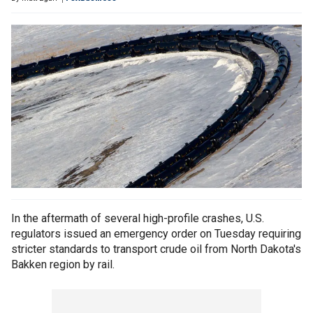
In the aftermath of several high-profile crashes, U.S.
regulators issued an emergency order on Tuesday requiring
stricter standards to transport crude oil from North Dakota's
Bakken region by rail.