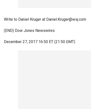
Write to Daniel Kruger at Daniel.Kruger@wsj.com
(END) Dow Jones Newswires
December 27, 2017 16:50 ET (21:50 GMT)