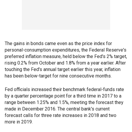
The gains in bonds came even as the price index for
personal-consumption expenditures, the Federal Reserve's
preferred inflation measure, held below the Fed's 2% target,
rising 0.2% from October and 1.8% from a year earlier. After
touching the Fed's annual target earlier this year, inflation
has been below-target for nine consecutive months.
Fed officials increased their benchmark federal-funds rate
by a quarter percentage point for a third time in 2017 to a
range between 1.25% and 1.5%, meeting the forecast they
made in December 2016. The central bank's current
forecast calls for three rate increases in 2018 and two
more in 2019.