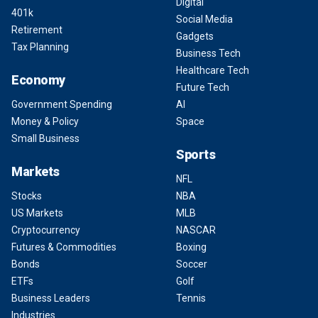
Digital
401k
Social Media
Retirement
Gadgets
Tax Planning
Business Tech
Healthcare Tech
Economy
Future Tech
Government Spending
AI
Money & Policy
Space
Small Business
Sports
Markets
NFL
Stocks
NBA
US Markets
MLB
Cryptocurrency
NASCAR
Futures & Commodities
Boxing
Bonds
Soccer
ETFs
Golf
Business Leaders
Tennis
Industries