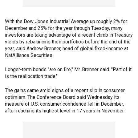
With the Dow Jones Industrial Average up roughly 2% for
December and 25% for the year through Tuesday, many
investors are taking advantage of a recent climb in Treasury
yields by rebalancing their portfolios before the end of the
year, said Andrew Brenner, head of global fixed-income at
NatAlliance Securities.
Longer-term bonds "are on fire," Mr. Brenner said. "Part of it
is the reallocation trade."
The gains came amid signs of a recent slip in consumer
optimism. The Conference Board said Wednesday its
measure of U.S. consumer confidence fell in December,
after reaching its highest level in 17 years in November.