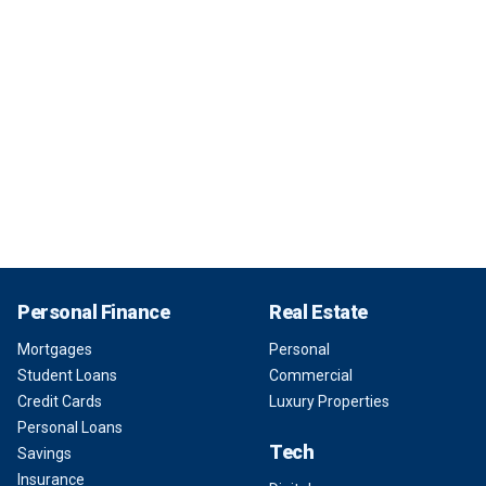
Personal Finance
Real Estate
Mortgages
Personal
Student Loans
Commercial
Credit Cards
Luxury Properties
Personal Loans
Tech
Savings
Insurance