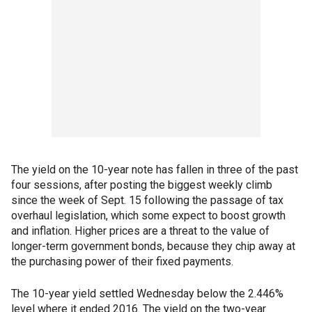
The yield on the 10-year note has fallen in three of the past
four sessions, after posting the biggest weekly climb
since the week of Sept. 15 following the passage of tax
overhaul legislation, which some expect to boost growth
and inflation. Higher prices are a threat to the value of
longer-term government bonds, because they chip away at
the purchasing power of their fixed payments.
The 10-year yield settled Wednesday below the 2.446%
level where it ended 2016. The yield on the two-year