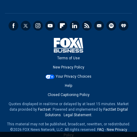
Terms of Use
New Privacy Policy
Your Privacy Choices
Help
Closed Captioning Policy
Quotes displayed in real-time or delayed by at least 15 minutes. Market
data provided by
Factset
. Powered and implemented by
FactSet Digital
Solutions
.
Legal Statement
.
This material may not be published, broadcast, rewritten, or redistributed.
©2026 FOX News Network, LLC. All rights reserved.
FAQ
-
New Privacy
Policy