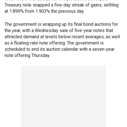
Treasury note snapped a five-day streak of gains, settling
at 1.899% from 1.903% the previous day.
The government is wrapping up its final bond auctions for
the year, with a Wednesday sale of five-year notes that
attracted demand at levels below recent averages, as well
as a floating-rate note offering. The government is
scheduled to end its auction calendar with a seven-year
note offering Thursday.