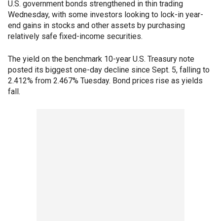
U.S. government bonds strengthened in thin trading
Wednesday, with some investors looking to lock-in year-
end gains in stocks and other assets by purchasing
relatively safe fixed-income securities.
The yield on the benchmark 10-year U.S. Treasury note
posted its biggest one-day decline since Sept. 5, falling to
2.412% from 2.467% Tuesday. Bond prices rise as yields
fall.