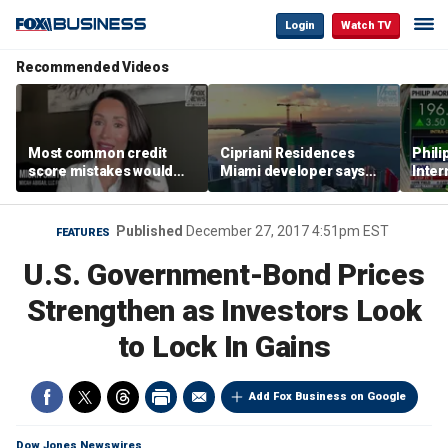
Login
Watch TV
Recommended Videos
Most common credit
Cipriani Residences
Phili
score mistakes would
Miami developer says
Inter
‘blow your mind,’ expert
‘the sky’s the limit’ as
mass
warns
project reaches
camp
milestones
busi
Published
December 27, 2017 4:51pm EST
FEATURES
U.S. Government-Bond Prices
Strengthen as Investors Look
to Lock In Gains
Add Fox Business on Google
Dow Jones Newswires