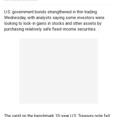
U.S. government bonds strengthened in thin trading
Wednesday, with analysts saying some investors were
looking to lock-in gains in stocks and other assets by
purchasing relatively safe fixed-income securities.
The yield on the benchmark 10-year U.S. Treasury note fell