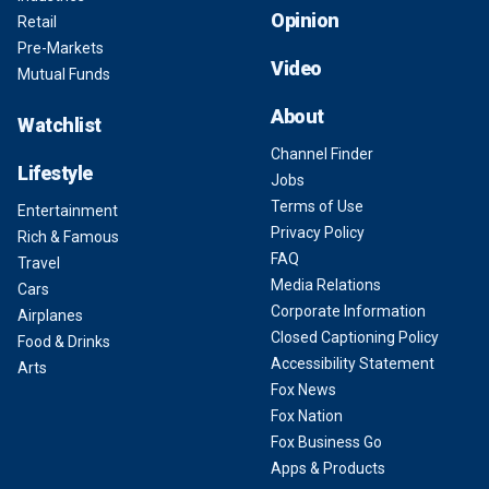
Opinion
Retail
Pre-Markets
Video
Mutual Funds
About
Watchlist
Channel Finder
Lifestyle
Jobs
Terms of Use
Entertainment
Privacy Policy
Rich & Famous
FAQ
Travel
Media Relations
Cars
Corporate Information
Airplanes
Closed Captioning Policy
Food & Drinks
Accessibility Statement
Arts
Fox News
Fox Nation
Fox Business Go
Apps & Products