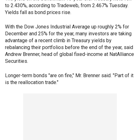
to 2.430%, according to Tradeweb, from 2.467% Tuesday.
Yields fall as bond prices rise.
With the Dow Jones Industrial Average up roughly 2% for
December and 25% for the year, many investors are taking
advantage of a recent climb in Treasury yields by
rebalancing their portfolios before the end of the year, said
Andrew Brenner, head of global fixed-income at NatAlliance
Securities.
Longer-term bonds "are on fire," Mr. Brenner said. "Part of it
is the reallocation trade."