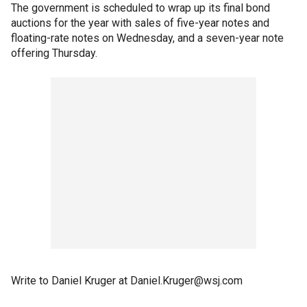
The government is scheduled to wrap up its final bond
auctions for the year with sales of five-year notes and
floating-rate notes on Wednesday, and a seven-year note
offering Thursday.
Write to Daniel Kruger at Daniel.Kruger@wsj.com