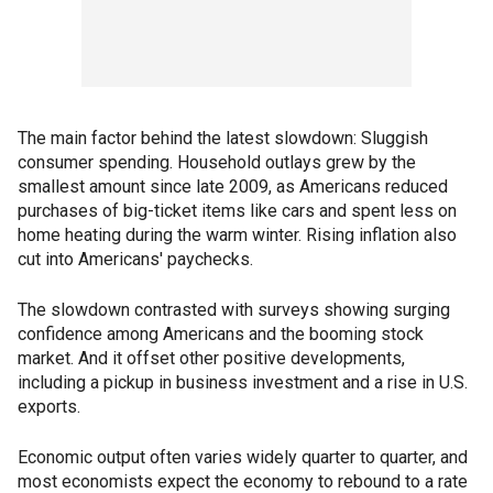
The main factor behind the latest slowdown: Sluggish
consumer spending. Household outlays grew by the
smallest amount since late 2009, as Americans reduced
purchases of big-ticket items like cars and spent less on
home heating during the warm winter. Rising inflation also
cut into Americans' paychecks.
The slowdown contrasted with surveys showing surging
confidence among Americans and the booming stock
market. And it offset other positive developments,
including a pickup in business investment and a rise in U.S.
exports.
Economic output often varies widely quarter to quarter, and
most economists expect the economy to rebound to a rate