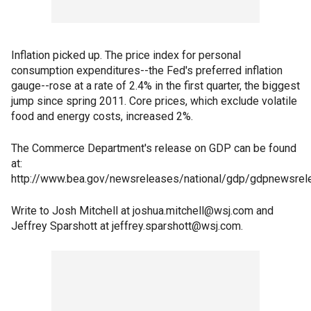
Inflation picked up. The price index for personal
consumption expenditures--the Fed's preferred inflation
gauge--rose at a rate of 2.4% in the first quarter, the biggest
jump since spring 2011. Core prices, which exclude volatile
food and energy costs, increased 2%.
The Commerce Department's release on GDP can be found
at:
http://www.bea.gov/newsreleases/national/gdp/gdpnewsrel
Write to Josh Mitchell at joshua.mitchell@wsj.com and
Jeffrey Sparshott at jeffrey.sparshott@wsj.com.