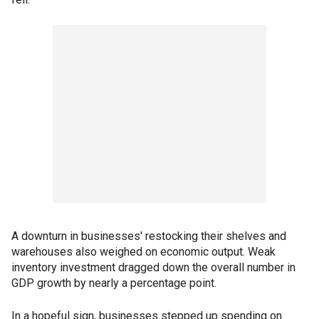
A downturn in businesses' restocking their shelves and
warehouses also weighed on economic output. Weak
inventory investment dragged down the overall number in
GDP growth by nearly a percentage point.
In a hopeful sign, businesses stepped up spending on