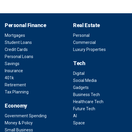
Personal Finance
Real Estate
Mortgages
Personal
Student Loans
Commercial
Credit Cards
Luxury Properties
Personal Loans
Tech
Savings
Insurance
Digital
401k
Social Media
Retirement
Gadgets
Tax Planning
Business Tech
Healthcare Tech
Economy
Future Tech
Government Spending
AI
Money & Policy
Space
Small Business