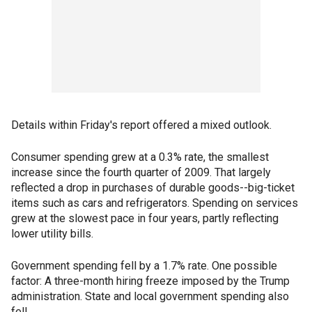
Details within Friday's report offered a mixed outlook.
Consumer spending grew at a 0.3% rate, the smallest
increase since the fourth quarter of 2009. That largely
reflected a drop in purchases of durable goods--big-ticket
items such as cars and refrigerators. Spending on services
grew at the slowest pace in four years, partly reflecting
lower utility bills.
Government spending fell by a 1.7% rate. One possible
factor: A three-month hiring freeze imposed by the Trump
administration. State and local government spending also
fell.