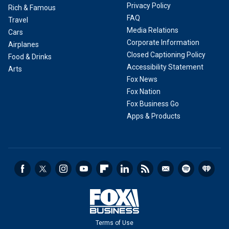
Privacy Policy
Rich & Famous
FAQ
Travel
Media Relations
Cars
Corporate Information
Airplanes
Closed Captioning Policy
Food & Drinks
Accessibility Statement
Arts
Fox News
Fox Nation
Fox Business Go
Apps & Products
Terms of Use