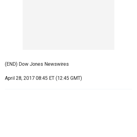
(END) Dow Jones Newswires
April 28, 2017 08:45 ET (12:45 GMT)