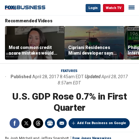
Login
Watch TV
Recommended Videos
Most common credit
Cipriani Residences
Phili
score mistakes would
Miami developer says
Inter
‘blow your mind,’ expert
‘the sky’s the limit’ as
mass
warns
project reaches
camp
milestones
busi
FEATURES
Published
April 28, 2017 8:45am EDT
Updated
April 28, 2017
8:57am EDT
U.S. GDP Rose 0.7% in First
Quarter
Add Fox Business on Google
By
Josh Mitchell and Jeffrey Sparshott
Dow Jones Newswires