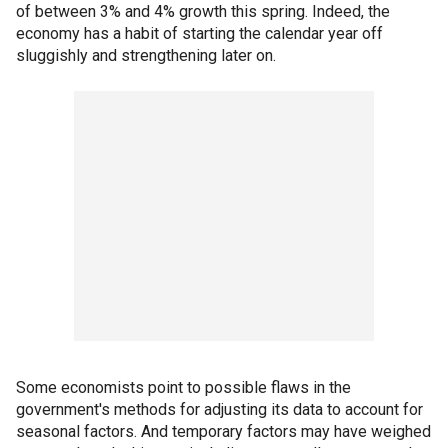
of between 3% and 4% growth this spring. Indeed, the
economy has a habit of starting the calendar year off
sluggishly and strengthening later on.
Some economists point to possible flaws in the
government's methods for adjusting its data to account for
seasonal factors. And temporary factors may have weighed