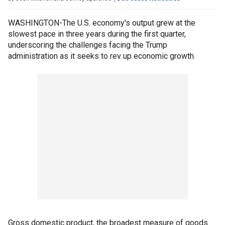
WASHINGTON-The U.S. economy's output grew at the
slowest pace in three years during the first quarter,
underscoring the challenges facing the Trump
administration as it seeks to rev up economic growth.
Gross domestic product, the broadest measure of goods