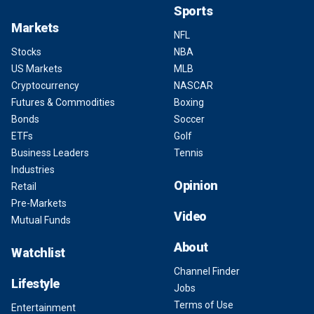
Sports
Markets
NFL
Stocks
NBA
US Markets
MLB
Cryptocurrency
NASCAR
Futures & Commodities
Boxing
Bonds
Soccer
ETFs
Golf
Business Leaders
Tennis
Industries
Opinion
Retail
Pre-Markets
Video
Mutual Funds
About
Watchlist
Channel Finder
Lifestyle
Jobs
Terms of Use
Entertainment