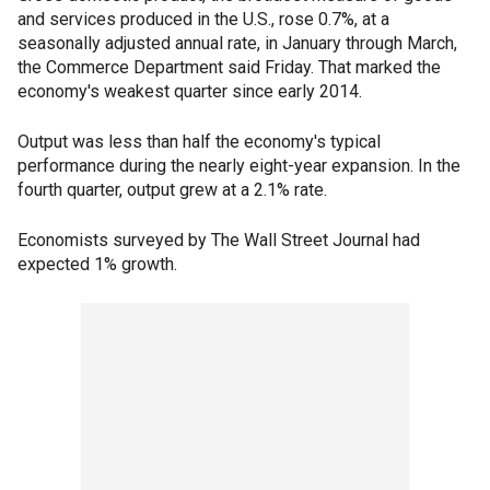
and services produced in the U.S., rose 0.7%, at a
seasonally adjusted annual rate, in January through March,
the Commerce Department said Friday. That marked the
economy's weakest quarter since early 2014.
Output was less than half the economy's typical
performance during the nearly eight-year expansion. In the
fourth quarter, output grew at a 2.1% rate.
Economists surveyed by The Wall Street Journal had
expected 1% growth.