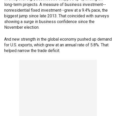
long-term projects. A measure of business investment--
nonresidential fixed investment--grew at a 9.4% pace, the
biggest jump since late 2013. That coincided with surveys
showing a surge in business confidence since the
November election.
And new strength in the global economy pushed up demand
for U.S. exports, which grew at an annual rate of 5.8%. That
helped narrow the trade deficit.