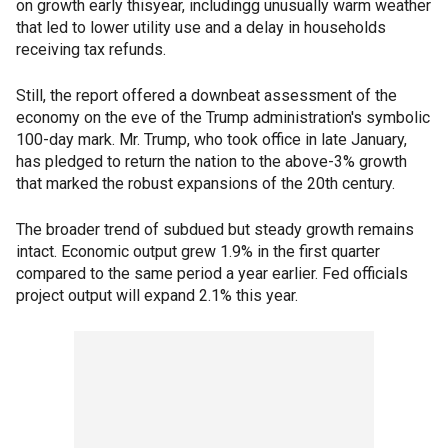
on growth early thisyear, includingg unusually warm weather
that led to lower utility use and a delay in households
receiving tax refunds.
Still, the report offered a downbeat assessment of the
economy on the eve of the Trump administration's symbolic
100-day mark. Mr. Trump, who took office in late January,
has pledged to return the nation to the above-3% growth
that marked the robust expansions of the 20th century.
The broader trend of subdued but steady growth remains
intact. Economic output grew 1.9% in the first quarter
compared to the same period a year earlier. Fed officials
project output will expand 2.1% this year.