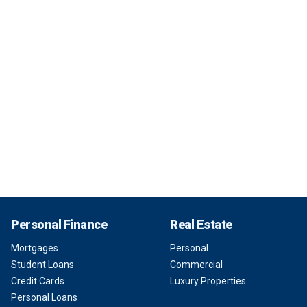
Personal Finance
Real Estate
Mortgages
Personal
Student Loans
Commercial
Credit Cards
Luxury Properties
Personal Loans