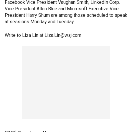
Facebook Vice President Vaughan Smith, LinkedIn Corp.
Vice President Allen Blue and Microsoft Executive Vice
President Harry Shum are among those scheduled to speak
at sessions Monday and Tuesday.
Write to Liza Lin at Liza.Lin@wsj.com