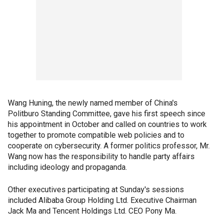
Wang Huning, the newly named member of China's
Politburo Standing Committee, gave his first speech since
his appointment in October and called on countries to work
together to promote compatible web policies and to
cooperate on cybersecurity. A former politics professor, Mr.
Wang now has the responsibility to handle party affairs
including ideology and propaganda.
Other executives participating at Sunday's sessions
included Alibaba Group Holding Ltd. Executive Chairman
Jack Ma and Tencent Holdings Ltd. CEO Pony Ma.