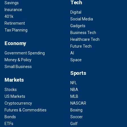
Tech
Savings
Insurance
Digital
401k
Social Media
Retirement
Gadgets
Tax Planning
Business Tech
Healthcare Tech
Economy
Future Tech
Government Spending
AI
Money & Policy
Space
Small Business
Sports
Markets
NFL
Stocks
NBA
US Markets
MLB
Cryptocurrency
NASCAR
Futures & Commodities
Boxing
Bonds
Soccer
ETFs
Golf