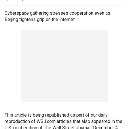
Cyberspace gathering stresses cooperation even as
Beijing tightens grip on the internet
This article is being republished as part of our daily
reproduction of WSJ.com articles that also appeared in the
U.S. print edition of The Wall Street Journal (December 4,