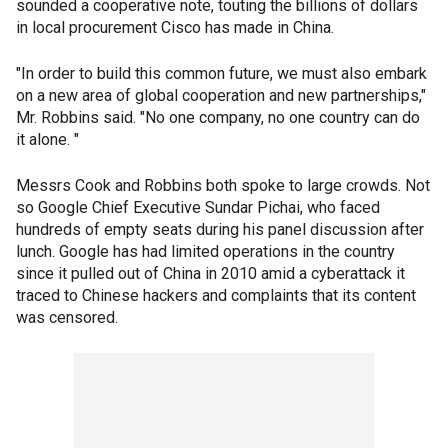
sounded a cooperative note, touting the billions of dollars
in local procurement Cisco has made in China.
"In order to build this common future, we must also embark
on a new area of global cooperation and new partnerships,"
Mr. Robbins said. "No one company, no one country can do
it alone. "
Messrs Cook and Robbins both spoke to large crowds. Not
so Google Chief Executive Sundar Pichai, who faced
hundreds of empty seats during his panel discussion after
lunch. Google has had limited operations in the country
since it pulled out of China in 2010 amid a cyberattack it
traced to Chinese hackers and complaints that its content
was censored.