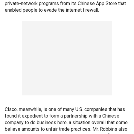
private-network programs from its Chinese App Store that
enabled people to evade the internet firewall.
Cisco, meanwhile, is one of many U.S. companies that has
found it expedient to form a partnership with a Chinese
company to do business here, a situation overall that some
believe amounts to unfair trade practices. Mr. Robbins also