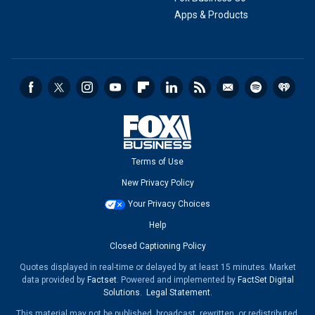
Apps & Products
Terms of Use
New Privacy Policy
Your Privacy Choices
Help
Closed Captioning Policy
Quotes displayed in real-time or delayed by at least 15 minutes. Market
data provided by
Factset
. Powered and implemented by
FactSet Digital
Solutions
.
Legal Statement
.
This material may not be published, broadcast, rewritten, or redistributed.