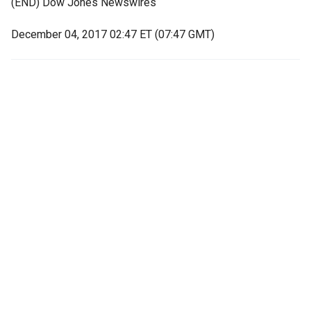
(END) Dow Jones Newswires
December 04, 2017 02:47 ET (07:47 GMT)