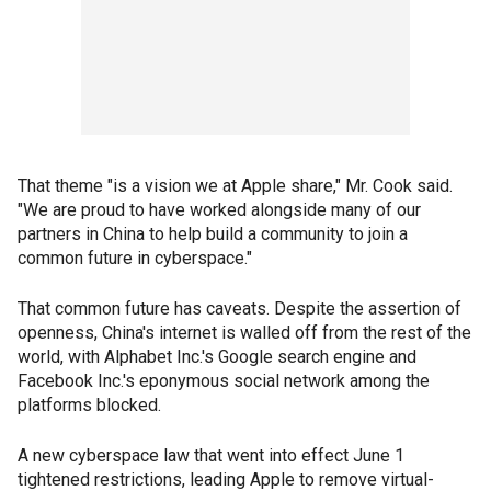
That theme "is a vision we at Apple share," Mr. Cook said.
"We are proud to have worked alongside many of our
partners in China to help build a community to join a
common future in cyberspace."
That common future has caveats. Despite the assertion of
openness, China's internet is walled off from the rest of the
world, with Alphabet Inc.'s Google search engine and
Facebook Inc.'s eponymous social network among the
platforms blocked.
A new cyberspace law that went into effect June 1
tightened restrictions, leading Apple to remove virtual-