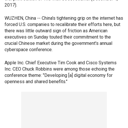
2017).
WUZHEN, China -- China's tightening grip on the internet has
forced U.S. companies to recalibrate their efforts here, but
there was little outward sign of friction as American
executives on Sunday touted their commitment to the
crucial Chinese market during the government's annual
cyberspace conference.
Apple Inc. Chief Executive Tim Cook and Cisco Systems
Inc. CEO Chuck Robbins were among those echoing the
conference theme: "Developing [a] digital economy for
openness and shared benefits."