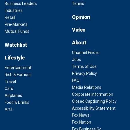
Business Leaders
Tennis
Industries
Opinion
Retail
Pre-Markets
Video
Mutual Funds
About
Watchlist
Channel Finder
Lifestyle
Jobs
Terms of Use
Entertainment
Privacy Policy
Rich & Famous
FAQ
Travel
Media Relations
Cars
Corporate Information
Airplanes
Closed Captioning Policy
Food & Drinks
Accessibility Statement
Arts
Fox News
Fox Nation
Fox Business Go