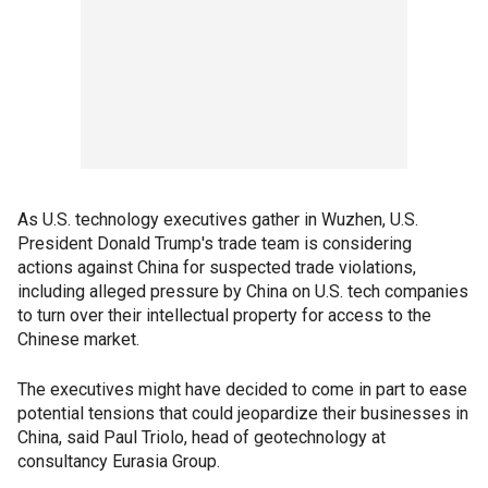
As U.S. technology executives gather in Wuzhen, U.S.
President Donald Trump's trade team is considering
actions against China for suspected trade violations,
including alleged pressure by China on U.S. tech companies
to turn over their intellectual property for access to the
Chinese market.
The executives might have decided to come in part to ease
potential tensions that could jeopardize their businesses in
China, said Paul Triolo, head of geotechnology at
consultancy Eurasia Group.