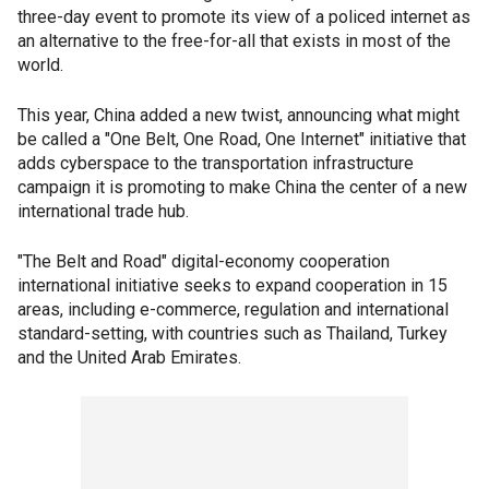
three-day event to promote its view of a policed internet as
an alternative to the free-for-all that exists in most of the
world.
This year, China added a new twist, announcing what might
be called a "One Belt, One Road, One Internet" initiative that
adds cyberspace to the transportation infrastructure
campaign it is promoting to make China the center of a new
international trade hub.
"The Belt and Road" digital-economy cooperation
international initiative seeks to expand cooperation in 15
areas, including e-commerce, regulation and international
standard-setting, with countries such as Thailand, Turkey
and the United Arab Emirates.