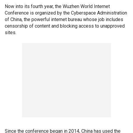
Now into its fourth year, the Wuzhen World Internet
Conference is organized by the Cyberspace Administration
of China, the powerful internet bureau whose job includes
censorship of content and blocking access to unapproved
sites.
Since the conference began in 2014, China has used the