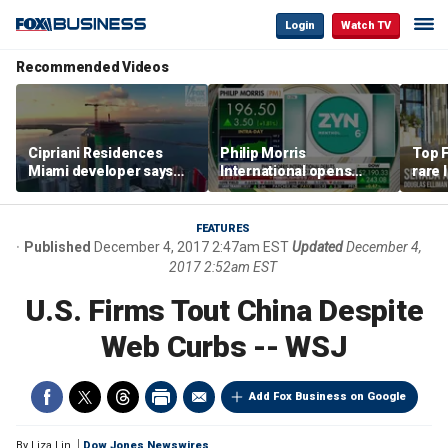
Login
Watch TV
Recommended Videos
Cipriani Residences
Philip Morris
Top F
Miami developer says
International opens
rare 
‘the sky’s the limit’ as
massive Colorado
most 
project reaches
campus as smoke-free
addre
milestones
business expands
right
FEATURES
Published
December 4, 2017 2:47am EST
Updated
December 4,
2017 2:52am EST
U.S. Firms Tout China Despite
Web Curbs -- WSJ
Add Fox Business on Google
By
Liza Lin
Dow Jones Newswires