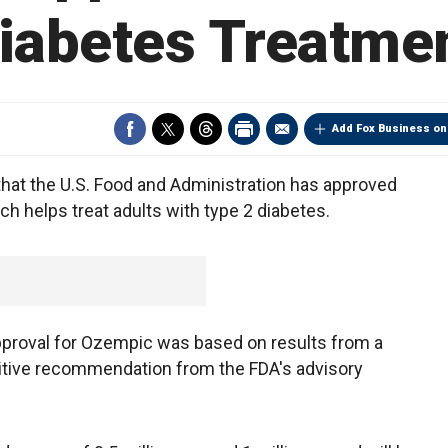
iabetes Treatme
Add Fox Business on
hat the U.S. Food and Administration has approved
h helps treat adults with type 2 diabetes.
pproval for Ozempic was based on results from a
ositive recommendation from the FDA's advisory