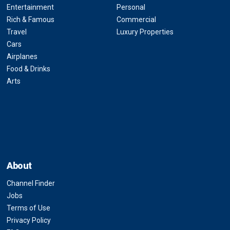
Entertainment
Personal
Rich & Famous
Commercial
Travel
Luxury Properties
Cars
Airplanes
Food & Drinks
Arts
About
Channel Finder
Jobs
Terms of Use
Privacy Policy