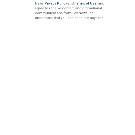
News
Privacy Policy
and
Terms of Use
, and
agree to receive content and promotional
communications from Fox News. You
understand that you can opt-out at any time.