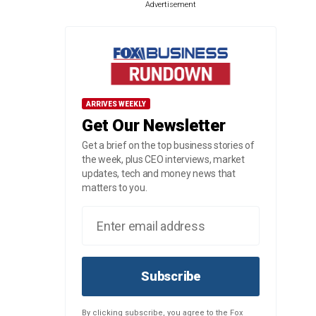
Advertisement
ARRIVES WEEKLY
Get Our Newsletter
Get a brief on the top business stories of
the week, plus CEO interviews, market
updates, tech and money news that
matters to you.
Subscribe
By clicking subscribe, you agree to the Fox