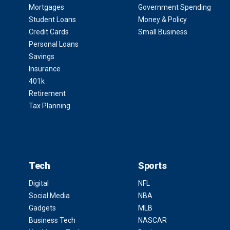
Mortgages
Government Spending
Student Loans
Money & Policy
Credit Cards
Small Business
Personal Loans
Savings
Insurance
401k
Retirement
Tax Planning
Tech
Sports
Digital
NFL
Social Media
NBA
Gadgets
MLB
Business Tech
NASCAR