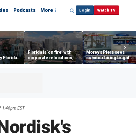
ideo
Podcasts
More
Login
Watch TV
Florida is ‘on fire’ with
Morey's Piers sees
y Florida's
corporate relocations,
summer hiring bright
o worth it'
experts say
spot amid teen job
market challenges
7 1:46pm EST
Nordisk's