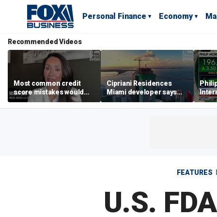
Personal Finance
Economy
Ma
Recommended Videos
Most common credit
Cipriani Residences
Phili
score mistakes would
Miami developer says
Inter
‘blow your mind,’ expert
‘the sky’s the limit’ as
mass
warns
project reaches
camp
milestones
busi
FEATURES
U.S. FDA