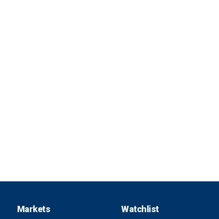
Markets
Watchlist