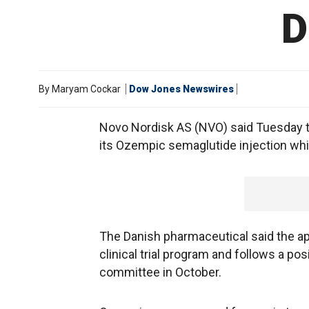
D
By
Maryam Cockar
Dow Jones Newswires
Novo Nordisk AS (NVO) said Tuesday t
its Ozempic semaglutide injection whic
The Danish pharmaceutical said the a
clinical trial program and follows a p
committee in October.