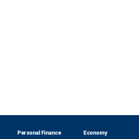
Personal Finance
Economy