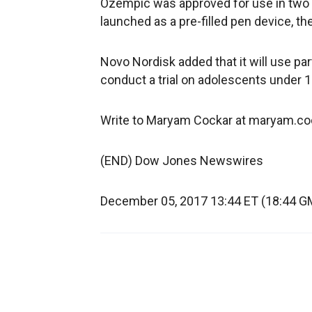
Ozempic was approved for use in two d
launched as a pre-filled pen device, t
Novo Nordisk added that it will use pa
conduct a trial on adolescents under 1
Write to Maryam Cockar at maryam.
(END) Dow Jones Newswires
December 05, 2017 13:44 ET (18:44 G