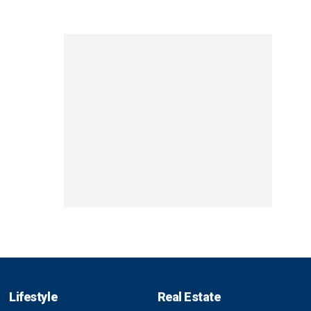
Lifestyle
Real Estate