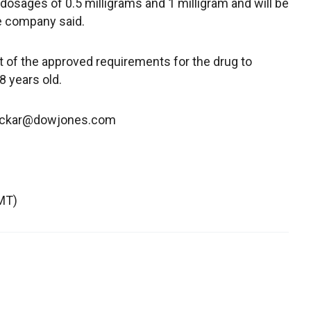
osages of 0.5 milligrams and 1 milligram and will be
he company said.
rt of the approved requirements for the drug to
8 years old.
cockar@dowjones.com
MT)