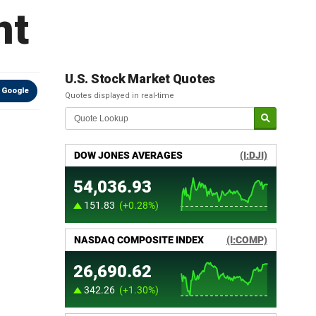
nt
U.S. Stock Market Quotes
 Google
Quotes displayed in real-time