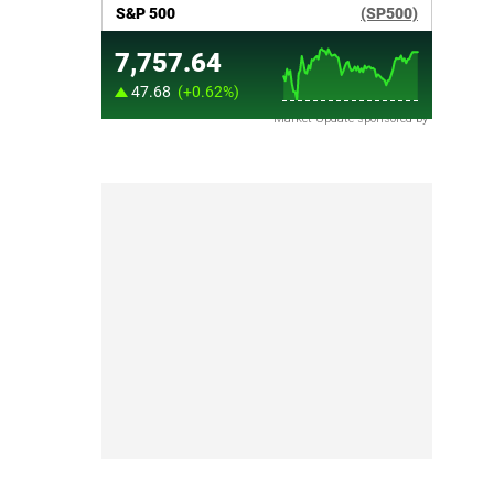
Market Update sponsored by