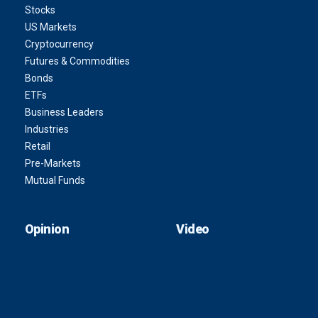
Stocks
US Markets
Cryptocurrency
Futures & Commodities
Bonds
ETFs
Business Leaders
Industries
Retail
Pre-Markets
Mutual Funds
Opinion
Video