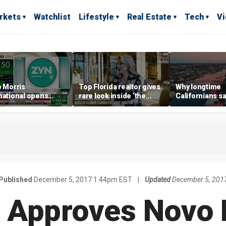
rkets
Watchlist
Lifestyle
Real Estate
Tech
V
p Morris
Top Florida realtor gives
Why longtime
national opens
rare look inside ‘the
Californians sa
ive Colorado
most prestigious
Gulf Coast is 's
us as smoke-free
address’ for billionaires
ness expands
right now
Published
December 5, 2017 1:44pm EST
|
Updated
December 5, 201
 Approves Novo 