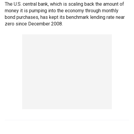
The U.S. central bank, which is scaling back the amount of
money it is pumping into the economy through monthly
bond purchases, has kept its benchmark lending rate near
zero since December 2008.