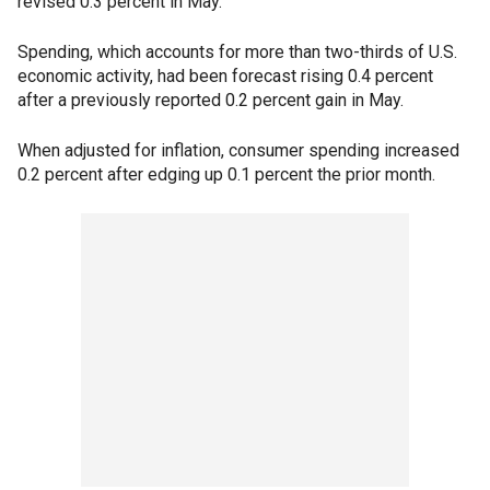
revised 0.3 percent in May.
Spending, which accounts for more than two-thirds of U.S.
economic activity, had been forecast rising 0.4 percent
after a previously reported 0.2 percent gain in May.
When adjusted for inflation, consumer spending increased
0.2 percent after edging up 0.1 percent the prior month.