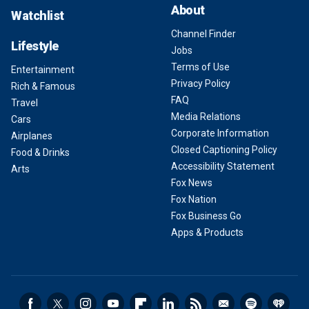
About
Watchlist
Channel Finder
Lifestyle
Jobs
Terms of Use
Entertainment
Privacy Policy
Rich & Famous
FAQ
Travel
Media Relations
Cars
Corporate Information
Airplanes
Closed Captioning Policy
Food & Drinks
Accessibility Statement
Arts
Fox News
Fox Nation
Fox Business Go
Apps & Products