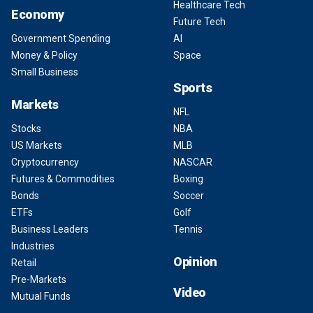
Healthcare Tech
Economy
Future Tech
Government Spending
AI
Money & Policy
Space
Small Business
Sports
Markets
NFL
Stocks
NBA
US Markets
MLB
Cryptocurrency
NASCAR
Futures & Commodities
Boxing
Bonds
Soccer
ETFs
Golf
Business Leaders
Tennis
Industries
Opinion
Retail
Pre-Markets
Video
Mutual Funds