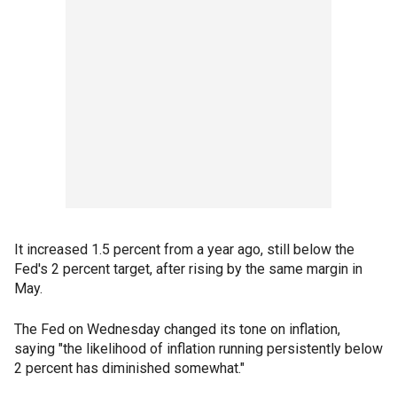
It increased 1.5 percent from a year ago, still below the
Fed's 2 percent target, after rising by the same margin in
May.
The Fed on Wednesday changed its tone on inflation,
saying "the likelihood of inflation running persistently below
2 percent has diminished somewhat."