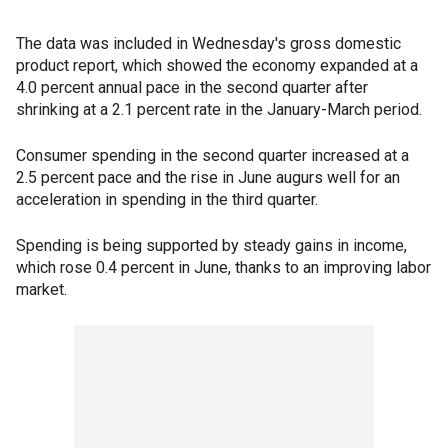
The data was included in Wednesday's gross domestic
product report, which showed the economy expanded at a
4.0 percent annual pace in the second quarter after
shrinking at a 2.1 percent rate in the January-March period.
Consumer spending in the second quarter increased at a
2.5 percent pace and the rise in June augurs well for an
acceleration in spending in the third quarter.
Spending is being supported by steady gains in income,
which rose 0.4 percent in June, thanks to an improving labor
market.