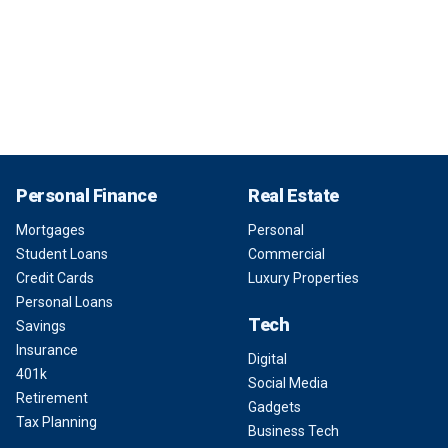
Personal Finance
Real Estate
Mortgages
Personal
Student Loans
Commercial
Credit Cards
Luxury Properties
Personal Loans
Tech
Savings
Insurance
Digital
401k
Social Media
Retirement
Gadgets
Tax Planning
Business Tech