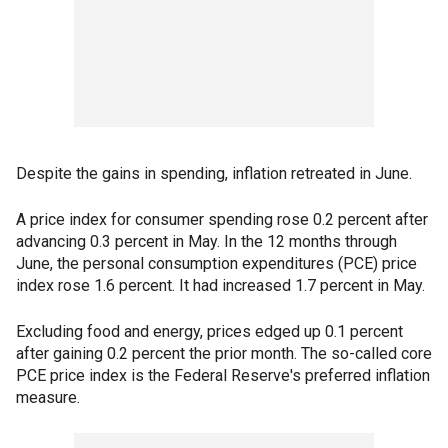
Despite the gains in spending, inflation retreated in June.
A price index for consumer spending rose 0.2 percent after
advancing 0.3 percent in May. In the 12 months through
June, the personal consumption expenditures (PCE) price
index rose 1.6 percent. It had increased 1.7 percent in May.
Excluding food and energy, prices edged up 0.1 percent
after gaining 0.2 percent the prior month. The so-called core
PCE price index is the Federal Reserve's preferred inflation
measure.