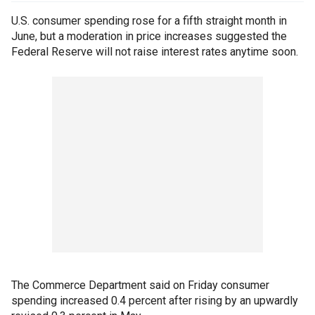
U.S. consumer spending rose for a fifth straight month in
June, but a moderation in price increases suggested the
Federal Reserve will not raise interest rates anytime soon.
The Commerce Department said on Friday consumer
spending increased 0.4 percent after rising by an upwardly