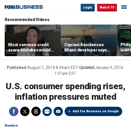
Login
Watch TV
Recommended Videos
Most common credit
Cipriani Residences
Phili
score mistakes would
Miami developer says
Inter
‘blow your mind,’ expert
‘the sky’s the limit’ as
mass
warns
project reaches
camp
milestones
busi
Published
August 1, 2014 8:44am EDT
Updated
January 9, 2016
1:01am EST
U.S. consumer spending rises,
inflation pressures muted
Add Fox Business on Google
Reuters