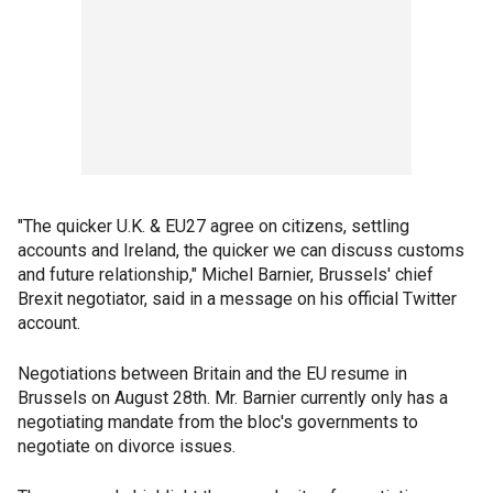
"The quicker U.K. & EU27 agree on citizens, settling
accounts and Ireland, the quicker we can discuss customs
and future relationship," Michel Barnier, Brussels' chief
Brexit negotiator, said in a message on his official Twitter
account.
Negotiations between Britain and the EU resume in
Brussels on August 28th. Mr. Barnier currently only has a
negotiating mandate from the bloc's governments to
negotiate on divorce issues.