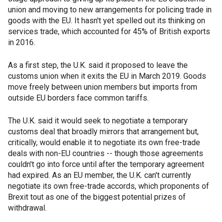
union and moving to new arrangements for policing trade in
goods with the EU. It hasn't yet spelled out its thinking on
services trade, which accounted for 45% of British exports
in 2016.
As a first step, the U.K. said it proposed to leave the
customs union when it exits the EU in March 2019. Goods
move freely between union members but imports from
outside EU borders face common tariffs.
The U.K. said it would seek to negotiate a temporary
customs deal that broadly mirrors that arrangement but,
critically, would enable it to negotiate its own free-trade
deals with non-EU countries -- though those agreements
couldn't go into force until after the temporary agreement
had expired. As an EU member, the U.K. can't currently
negotiate its own free-trade accords, which proponents of
Brexit tout as one of the biggest potential prizes of
withdrawal.