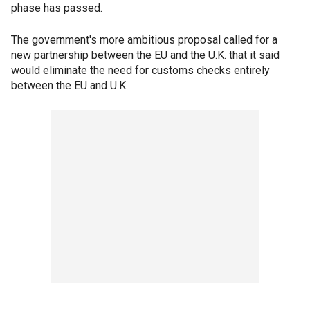
phase has passed.
The government's more ambitious proposal called for a
new partnership between the EU and the U.K. that it said
would eliminate the need for customs checks entirely
between the EU and U.K.