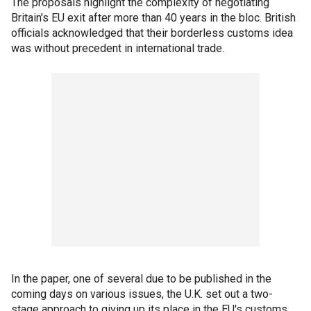
The proposals highlight the complexity of negotiating
Britain's EU exit after more than 40 years in the bloc. British
officials acknowledged that their borderless customs idea
was without precedent in international trade.
In the paper, one of several due to be published in the
coming days on various issues, the U.K. set out a two-
stage approach to giving up its place in the EU's customs