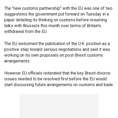
The "new customs partnership" with the EU was one of two
suggestions the government put forward on Tuesday in a
paper detailing its thinking on customs before resuming
talks with Brussels this month over terms of Britain's
withdrawal from the EU.
The EU welcomed the publication of the U.K. position as a
positive step toward serious negotiations and said it was
working on its own proposals on post-Brexit customs
arrangements.
However EU officials reiterated that the key Brexit divorce
issues needed to be resolved first before the EU would
start discussing future arrangements on customs and trade.