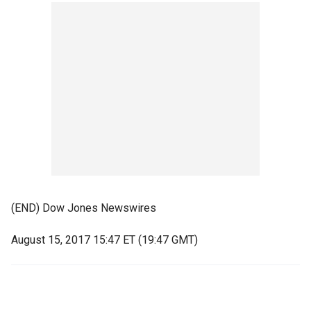
(END) Dow Jones Newswires
August 15, 2017 15:47 ET (19:47 GMT)