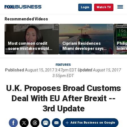
Login
Watch TV
Recommended Videos
Most common credit
Cipriani Residences
Phili
score mistakes would
Miami developer says
Inter
‘blow your mind,’ expert
‘the sky’s the limit’ as
mass
warns
project reaches
camp
milestones
busi
FEATURES
Published
August 15, 2017 3:47pm EDT
Updated
August 15, 2017
3:55pm EDT
U.K. Proposes Broad Customs
Deal With EU After Brexit --
3rd Update
Add Fox Business on Google