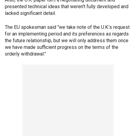
presented technical ideas that weren't fully developed and
lacked significant detail.
The EU spokesman said "we take note of the U.K.'s request
for an implementing period and its preferences as regards
the future relationship, but we will only address them once
we have made sufficient progress on the terms of the
orderly withdrawal."