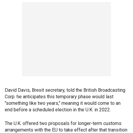
David Davis, Brexit secretary, told the British Broadcasting
Corp. he anticipates this temporary phase would last
"something like two years," meaning it would come to an
end before a scheduled election in the U.K. in 2022.
The U.K. offered two proposals for longer-term customs
arrangements with the EU to take effect after that transition