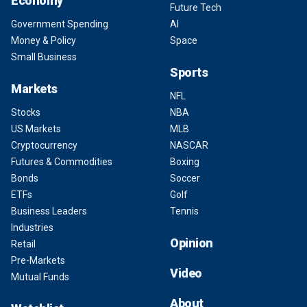
Economy
Future Tech
Government Spending
AI
Money & Policy
Space
Small Business
Sports
Markets
NFL
Stocks
NBA
US Markets
MLB
Cryptocurrency
NASCAR
Futures & Commodities
Boxing
Bonds
Soccer
ETFs
Golf
Business Leaders
Tennis
Industries
Opinion
Retail
Pre-Markets
Video
Mutual Funds
About