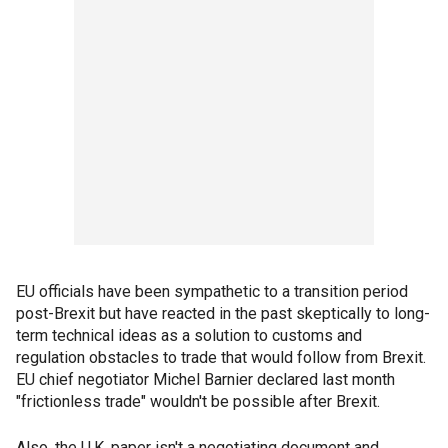
EU officials have been sympathetic to a transition period
post-Brexit but have reacted in the past skeptically to long-
term technical ideas as a solution to customs and
regulation obstacles to trade that would follow from Brexit.
EU chief negotiator Michel Barnier declared last month
"frictionless trade" wouldn't be possible after Brexit.
Also, the U.K. paper isn't a negotiating document and