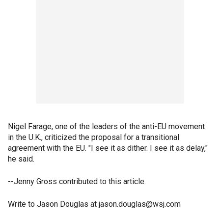
Nigel Farage, one of the leaders of the anti-EU movement
in the U.K., criticized the proposal for a transitional
agreement with the EU. "I see it as dither. I see it as delay,"
he said.
--Jenny Gross contributed to this article.
Write to Jason Douglas at jason.douglas@wsj.com