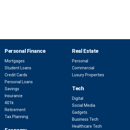
Personal Finance
Real Estate
Mortgages
Personal
Student Loans
Commercial
Credit Cards
Luxury Properties
Personal Loans
Tech
Savings
Insurance
Digital
401k
Social Media
Retirement
Gadgets
Tax Planning
Business Tech
Healthcare Tech