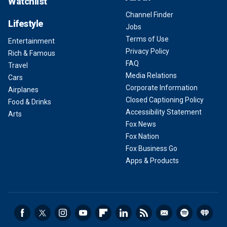
Watchlist
Channel Finder
Lifestyle
Jobs
Terms of Use
Entertainment
Privacy Policy
Rich & Famous
FAQ
Travel
Media Relations
Cars
Corporate Information
Airplanes
Closed Captioning Policy
Food & Drinks
Accessibility Statement
Arts
Fox News
Fox Nation
Fox Business Go
Apps & Products