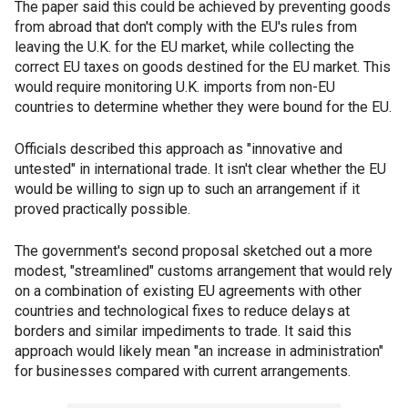
The paper said this could be achieved by preventing goods
from abroad that don't comply with the EU's rules from
leaving the U.K. for the EU market, while collecting the
correct EU taxes on goods destined for the EU market. This
would require monitoring U.K. imports from non-EU
countries to determine whether they were bound for the EU.
Officials described this approach as "innovative and
untested" in international trade. It isn't clear whether the EU
would be willing to sign up to such an arrangement if it
proved practically possible.
The government's second proposal sketched out a more
modest, "streamlined" customs arrangement that would rely
on a combination of existing EU agreements with other
countries and technological fixes to reduce delays at
borders and similar impediments to trade. It said this
approach would likely mean "an increase in administration"
for businesses compared with current arrangements.