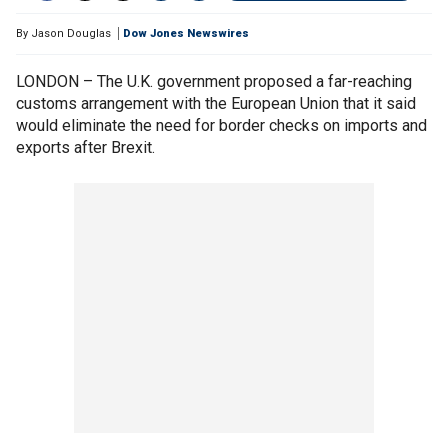
By
Jason Douglas
Dow Jones Newswires
LONDON – The U.K. government proposed a far-reaching
customs arrangement with the European Union that it said
would eliminate the need for border checks on imports and
exports after Brexit.