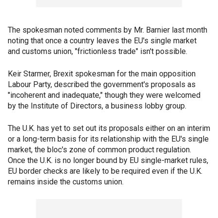
The spokesman noted comments by Mr. Barnier last month
noting that once a country leaves the EU's single market
and customs union, "frictionless trade" isn't possible.
Keir Starmer, Brexit spokesman for the main opposition
Labour Party, described the government's proposals as
"incoherent and inadequate," though they were welcomed
by the Institute of Directors, a business lobby group.
The U.K. has yet to set out its proposals either on an interim
or a long-term basis for its relationship with the EU's single
market, the bloc's zone of common product regulation.
Once the U.K. is no longer bound by EU single-market rules,
EU border checks are likely to be required even if the U.K.
remains inside the customs union.