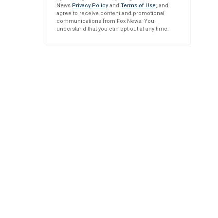
News
Privacy Policy
and
Terms of Use
, and
agree to receive content and promotional
communications from Fox News. You
understand that you can opt-out at any time.