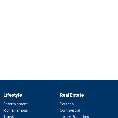
Lifestyle
Real Estate
Entertainment
Personal
Rich & Famous
Commercial
Travel
Luxury Properties