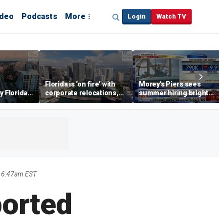
ideo
Podcasts
More
Login
Watch TV
Florida is ‘on fire’ with
Morey's Piers sees
y Florida's
corporate relocations,
summer hiring bright
o worth it'
experts say
spot amid teen job
market challenges
6 6:47am EST
ported