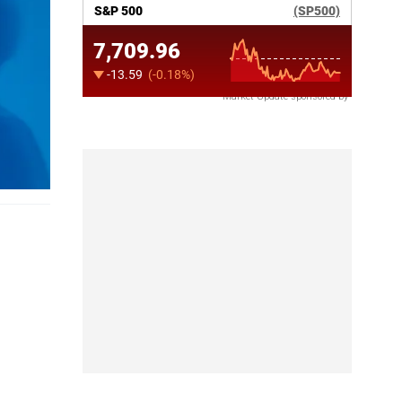
Market Update sponsored by