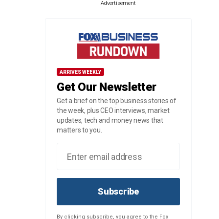
Advertisement
ARRIVES WEEKLY
Get Our Newsletter
Get a brief on the top business stories of
the week, plus CEO interviews, market
updates, tech and money news that
matters to you.
Subscribe
By clicking subscribe, you agree to the Fox