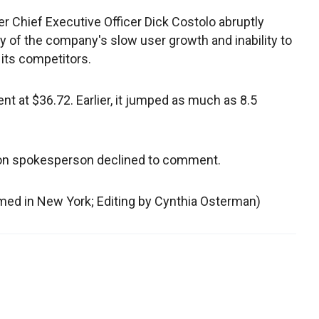
r Chief Executive Officer Dick Costolo abruptly
 of the company's slow user growth and inability to
 its competitors.
nt at $36.72. Earlier, it jumped as much as 8.5
on spokesperson declined to comment.
hmed in New York; Editing by Cynthia Osterman)