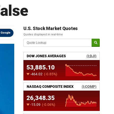
alse
U.S. Stock Market Quotes
 Google
Quotes displayed in real-time