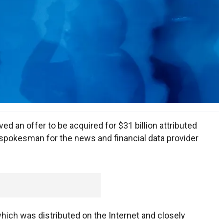
ved an offer to be acquired for $31 billion attributed
 spokesman for the news and financial data provider
hich was distributed on the Internet and closely