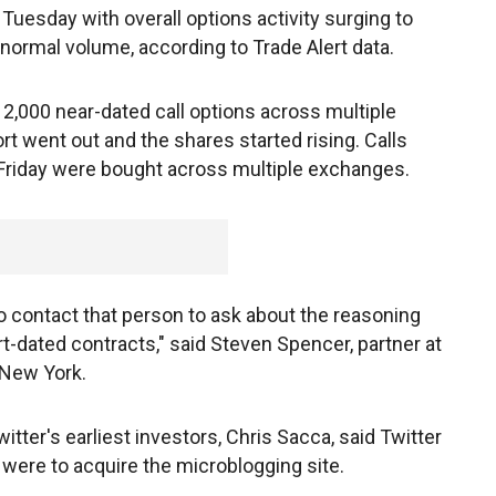
Tuesday with overall options activity surging to
normal volume, according to Trade Alert data.
2,000 near-dated call options across multiple
rt went out and the shares started rising. Calls
 Friday were bought across multiple exchanges.
 to contact that person to ask about the reasoning
rt-dated contracts," said Steven Spencer, partner at
n New York.
tter's earliest investors, Chris Sacca, said Twitter
it were to acquire the microblogging site.