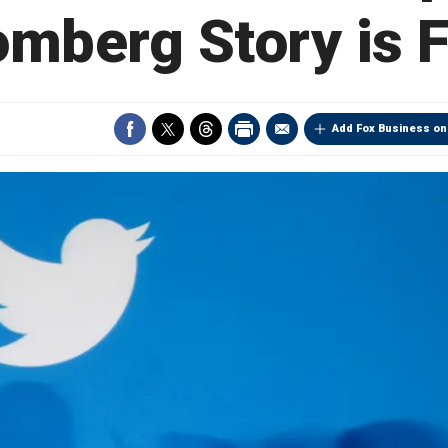
omberg Story is F
Add Fox Business on