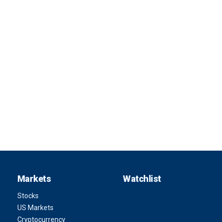
Markets
Watchlist
Stocks
US Markets
Cryptocurrency