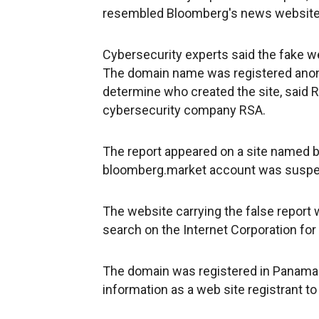
resembled Bloomberg's news website. I
Cybersecurity experts said the fake webs
The domain name was registered anony
determine who created the site, said R
cybersecurity company RSA.
The report appeared on a site named 
bloomberg.market account was suspe
The website carrying the false report 
search on the Internet Corporation f
The domain was registered in Panama
information as a web site registrant to