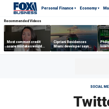
Personal Finance
Economy
Ma
Recommended Videos
Most common credit
Cipriani Residences
Phili
score mistakes would
Miami developer says
Inter
‘blow your mind,’ expert
‘the sky’s the limit’ as
mass
warns
project reaches
camp
milestones
busi
SOCIAL ME
Twitt