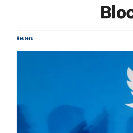
Blo
Reuters