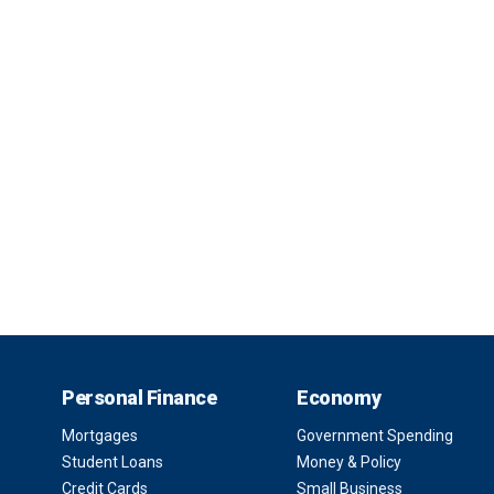
Personal Finance
Economy
Mortgages
Government Spending
Student Loans
Money & Policy
Credit Cards
Small Business