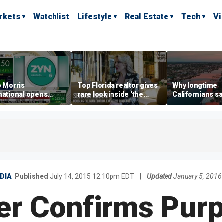
rkets
Watchlist
Lifestyle
Real Estate
Tech
V
p Morris
Top Florida realtor gives
Why longtime
national opens
rare look inside ‘the
Californians sa
ive Colorado
most prestigious
Gulf Coast is 's
us as smoke-free
address’ for billionaires
ness expands
right now
DIA
Published
July 14, 2015 12:10pm EDT
|
Updated
January 5, 201
er Confirms Pur