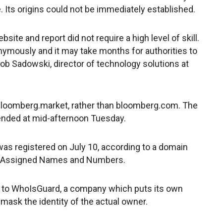
ts origins could not be immediately established.
ite and report did not require a high level of skill.
mously and it may take months for authorities to
ob Sadowski, director of technology solutions at
bloomberg.market, rather than bloomberg.com. The
nded at mid-afternoon Tuesday.
was registered on July 10, according to a domain
or Assigned Names and Numbers.
 to WhoIsGuard, a company which puts its own
 mask the identity of the actual owner.