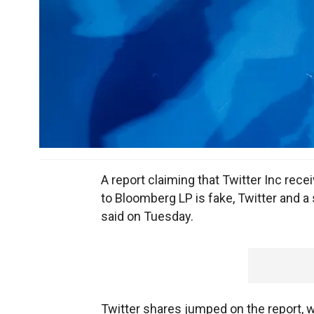
A report claiming that Twitter Inc recei
to Bloomberg LP is fake, Twitter and a
said on Tuesday.
Twitter shares jumped on the report, w