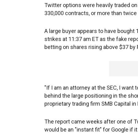
Twitter options were heavily traded on 
330,000 contracts, or more than twice 
A large buyer appears to have bought 1
strikes at 11:37 am ET as the fake repo
betting on shares rising above $37 by
"If I am an attorney at the SEC, I want
behind the large positioning in the sho
proprietary trading firm SMB Capital i
The report came weeks after one of Twi
would be an "instant fit" for Google if 