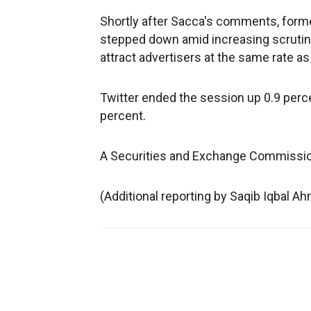
Shortly after Sacca's comments, forme
stepped down amid increasing scrutiny
attract advertisers at the same rate as
Twitter ended the session up 0.9 perce
percent.
A Securities and Exchange Commissi
(Additional reporting by Saqib Iqbal A