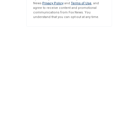
News
Privacy Policy
and
Terms of Use
, and
agree to receive content and promotional
communications from Fox News. You
understand that you can opt-out at any time.