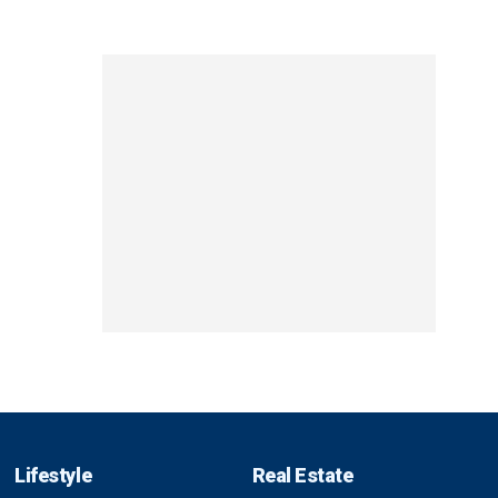
Lifestyle
Real Estate