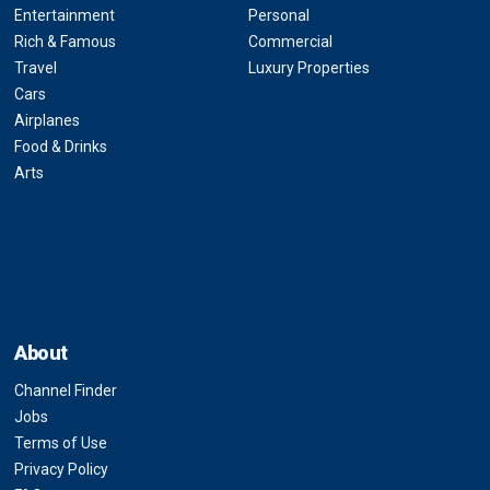
Entertainment
Personal
Rich & Famous
Commercial
Travel
Luxury Properties
Cars
Airplanes
Food & Drinks
Arts
About
Channel Finder
Jobs
Terms of Use
Privacy Policy