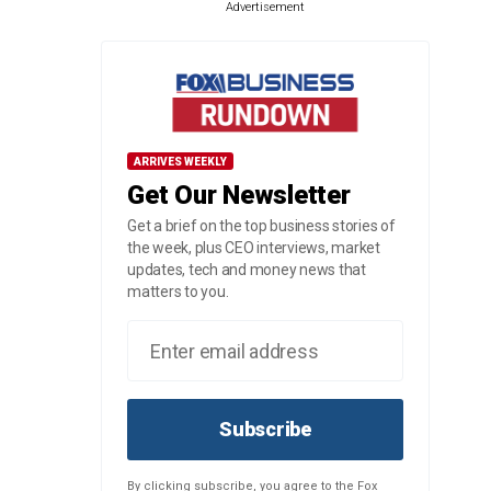
Advertisement
ARRIVES WEEKLY
Get Our Newsletter
Get a brief on the top business stories of
the week, plus CEO interviews, market
updates, tech and money news that
matters to you.
Subscribe
By clicking subscribe, you agree to the Fox