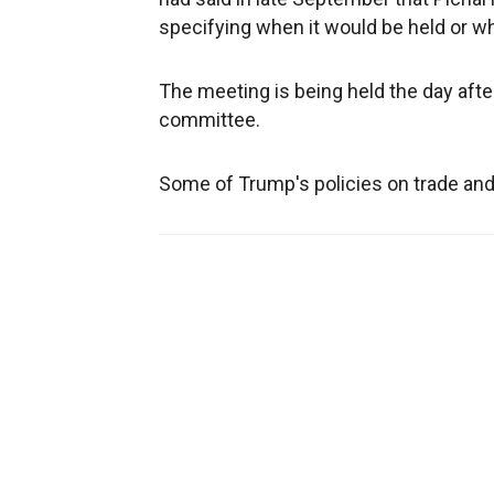
specifying when it would be held or w
The meeting is being held the day afte
committee.
Some of Trump's policies on trade and