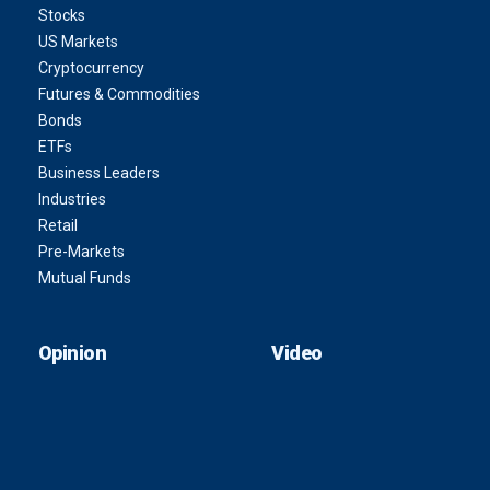
Stocks
US Markets
Cryptocurrency
Futures & Commodities
Bonds
ETFs
Business Leaders
Industries
Retail
Pre-Markets
Mutual Funds
Opinion
Video