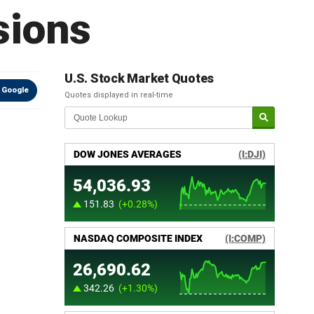
sions
U.S. Stock Market Quotes
 Google
Quotes displayed in real-time