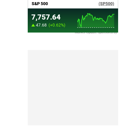
Market Update sponsored by