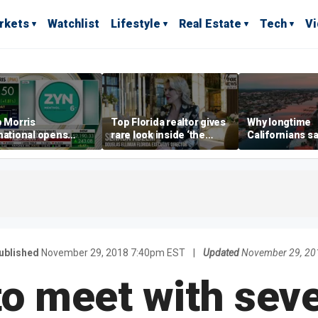
rkets
Watchlist
Lifestyle
Real Estate
Tech
V
p Morris
Top Florida realtor gives
Why longtime
national opens
rare look inside ‘the
Californians sa
ive Colorado
most prestigious
Gulf Coast is 's
us as smoke-free
address’ for billionaires
ness expands
right now
ublished
November 29, 2018 7:40pm EST
|
Updated
November 29, 20
o meet with seve