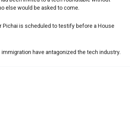
ho else would be asked to come.
r Pichai is scheduled to testify before a House
 immigration have antagonized the tech industry.