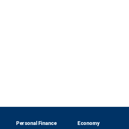
Personal Finance
Economy