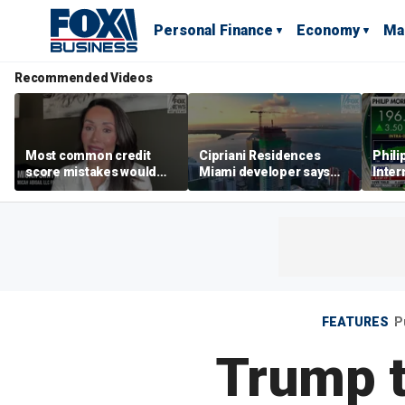
Personal Finance
Economy
Ma
Recommended Videos
Most common credit
Cipriani Residences
Phili
score mistakes would
Miami developer says
Inter
‘blow your mind,’ expert
‘the sky’s the limit’ as
mass
warns
project reaches
camp
milestones
busi
FEATURES
P
Trump t