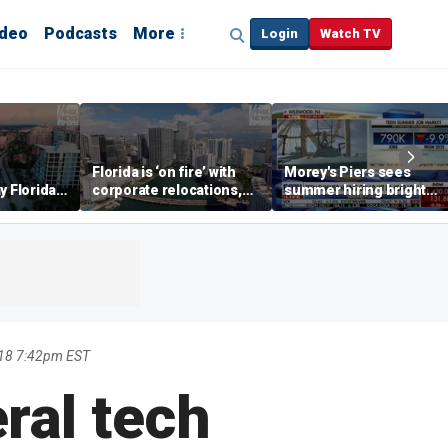
ideo
Podcasts
More
Login
Watch TV
Florida is ‘on fire’ with
Morey's Piers sees
y Florida's
corporate relocations,
summer hiring bright
o worth it'
experts say
spot amid teen job
market challenges
18 7:42pm EST
ral tech