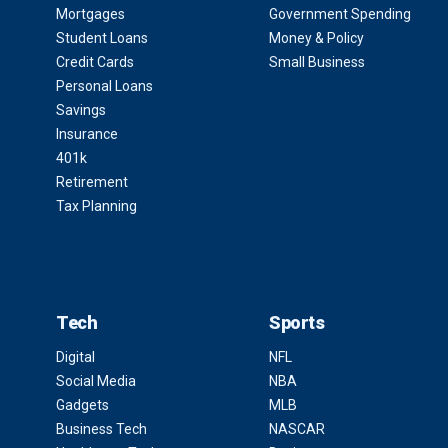
Mortgages
Government Spending
Student Loans
Money & Policy
Credit Cards
Small Business
Personal Loans
Savings
Insurance
401k
Retirement
Tax Planning
Tech
Sports
Digital
NFL
Social Media
NBA
Gadgets
MLB
Business Tech
NASCAR