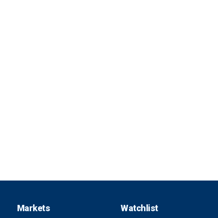
Markets
Watchlist