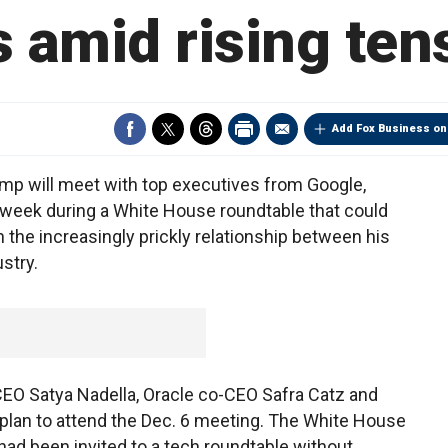
 amid rising ten
Add Fox Business on
 will meet with top executives from Google,
week during a White House roundtable that could
 the increasingly prickly relationship between his
stry.
CEO Satya Nadella, Oracle co-CEO Safra Catz and
lan to attend the Dec. 6 meeting. The White House
 had been invited to a tech roundtable without