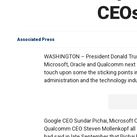
CEOs
Associated Press
WASHINGTON – President Donald Trump
Microsoft, Oracle and Qualcomm next 
touch upon some the sticking points in
administration and the technology indu
Google CEO Sundar Pichai, Microsoft 
Qualcomm CEO Steven Mollenkopf all p
had said in late September that Pichai