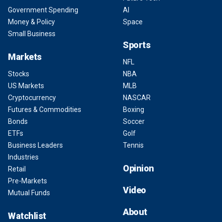
Government Spending
AI
Money & Policy
Space
Small Business
Sports
Markets
NFL
Stocks
NBA
US Markets
MLB
Cryptocurrency
NASCAR
Futures & Commodities
Boxing
Bonds
Soccer
ETFs
Golf
Business Leaders
Tennis
Industries
Opinion
Retail
Pre-Markets
Video
Mutual Funds
About
Watchlist