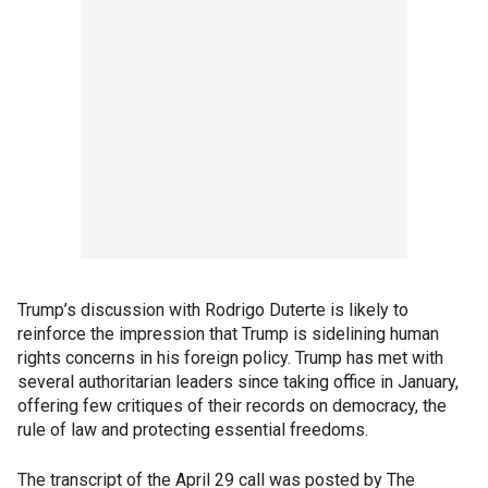
Trump’s discussion with Rodrigo Duterte is likely to
reinforce the impression that Trump is sidelining human
rights concerns in his foreign policy. Trump has met with
several authoritarian leaders since taking office in January,
offering few critiques of their records on democracy, the
rule of law and protecting essential freedoms.
The transcript of the April 29 call was posted by The