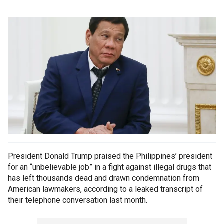
President Donald Trump praised the Philippines’ president
for an “unbelievable job” in a fight against illegal drugs that
has left thousands dead and drawn condemnation from
American lawmakers, according to a leaked transcript of
their telephone conversation last month.