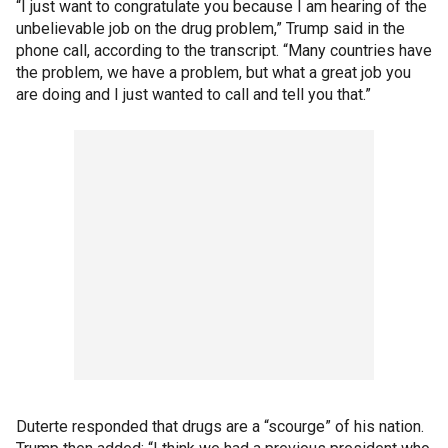
“I just want to congratulate you because I am hearing of the
unbelievable job on the drug problem,” Trump said in the
phone call, according to the transcript. “Many countries have
the problem, we have a problem, but what a great job you
are doing and I just wanted to call and tell you that.”
Duterte responded that drugs are a “scourge” of his nation.