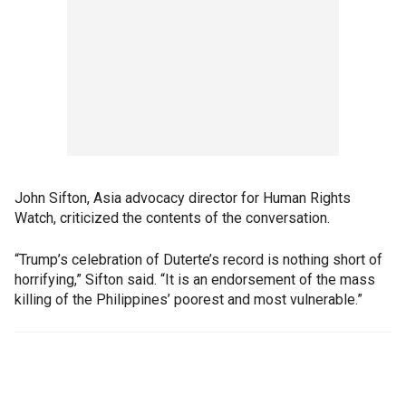
John Sifton, Asia advocacy director for Human Rights
Watch, criticized the contents of the conversation.
“Trump’s celebration of Duterte’s record is nothing short of
horrifying,” Sifton said. “It is an endorsement of the mass
killing of the Philippines’ poorest and most vulnerable.”