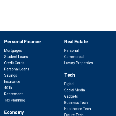
Personal Finance
Real Estate
Mortgages
Personal
Student Loans
Commercial
Credit Cards
Luxury Properties
Personal Loans
Tech
Savings
Insurance
Digital
401k
Social Media
Retirement
Gadgets
Tax Planning
Business Tech
Healthcare Tech
Economy
Future Tech