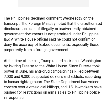
The Philippines declined comment Wednesday on the
transcript. The Foreign Ministry noted that the unauthorized
disclosure and use of illegally or inadvertently obtained
government documents is not permitted under Philippine
law. A White House official said he could not confirm or
deny the accuracy of leaked documents, especially those
purportedly from a foreign government.
At the time of the call, Trump raised hackles in Washington
by inviting Duterte to the White House. Since Duterte took
power in June, his anti-drug campaign has killed between
7,000 and 9,000 suspected dealers and addicts, according
to human rights groups. The State Department has voiced
concern over extrajudicial killings, and U.S. lawmakers have
pushed for restrictions on arms sales to Philippine police
in response.