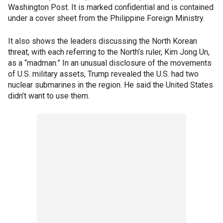
Washington Post. It is marked confidential and is contained
under a cover sheet from the Philippine Foreign Ministry.
It also shows the leaders discussing the North Korean
threat, with each referring to the North’s ruler, Kim Jong Un,
as a “madman.” In an unusual disclosure of the movements
of U.S. military assets, Trump revealed the U.S. had two
nuclear submarines in the region. He said the United States
didn’t want to use them.