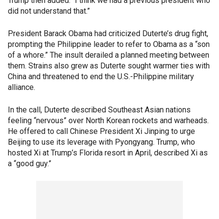
Trump then added: “I think we had a previous president who
did not understand that.”
President Barack Obama had criticized Duterte’s drug fight,
prompting the Philippine leader to refer to Obama as a “son
of a whore.” The insult derailed a planned meeting between
them. Strains also grew as Duterte sought warmer ties with
China and threatened to end the U.S.-Philippine military
alliance.
In the call, Duterte described Southeast Asian nations
feeling “nervous” over North Korean rockets and warheads.
He offered to call Chinese President Xi Jinping to urge
Beijing to use its leverage with Pyongyang. Trump, who
hosted Xi at Trump’s Florida resort in April, described Xi as
a “good guy.”