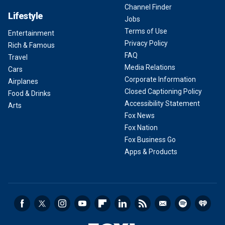
Channel Finder
Lifestyle
Jobs
Terms of Use
Entertainment
Privacy Policy
Rich & Famous
FAQ
Travel
Media Relations
Cars
Corporate Information
Airplanes
Closed Captioning Policy
Food & Drinks
Accessibility Statement
Arts
Fox News
Fox Nation
Fox Business Go
Apps & Products