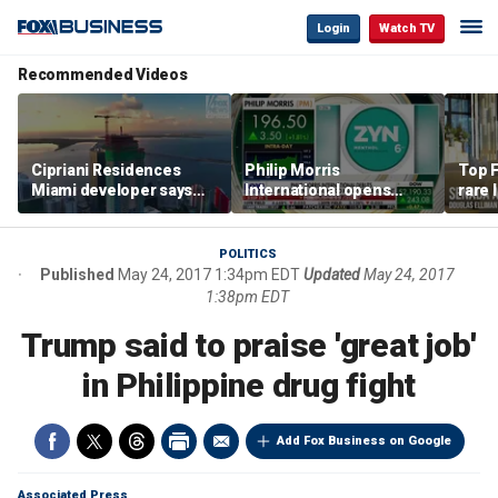
Login
Watch TV
Recommended Videos
Cipriani Residences
Philip Morris
Top F
Miami developer says
International opens
rare 
‘the sky’s the limit’ as
massive Colorado
most 
project reaches
campus as smoke-free
addre
milestones
business expands
right
POLITICS
Published
May 24, 2017 1:34pm EDT
Updated
May 24, 2017
1:38pm EDT
Trump said to praise 'great job'
in Philippine drug fight
Add Fox Business on Google
Associated Press