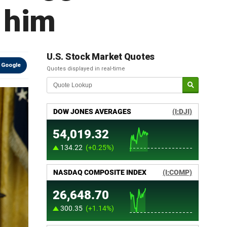
 him
U.S. Stock Market Quotes
 Google
Quotes displayed in real-time