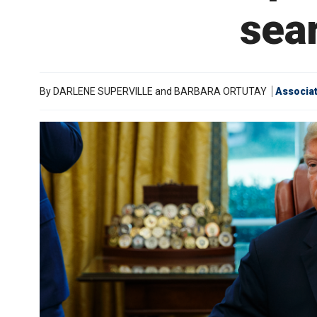
sea
By
DARLENE SUPERVILLE and BARBARA ORTUTAY
Associa