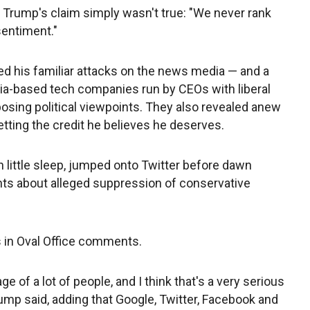
 Trump's claim simply wasn't true: "We never rank
sentiment."
d his familiar attacks on the news media — and a
rnia-based tech companies run by CEOs with liberal
posing political viewpoints. They also revealed anew
etting the credit he believes he deserves.
 little sleep, jumped onto Twitter before dawn
nts about alleged suppression of conservative
s in Oval Office comments.
ge of a lot of people, and I think that's a very serious
rump said, adding that Google, Twitter, Facebook and