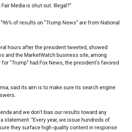
air Media is shut out. Illegal?"
t "96% of results on "Trump News" are from National
ral hours after the president tweeted, showed
s and the MarketWatch business site, among
ay for "Trump" had Fox News, the president's favored
nia, said its aim is to make sure its search engine
nswers.
agenda and we don't bias our results toward any
n a statement. "Every year, we issue hundreds of
ure they surface high-quality content in response