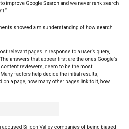
k to improve Google Search and we never rank search
nt."
ments showed a misunderstanding of how search
st relevant pages in response to a user's query,
 The answers that appear first are the ones Google's
 content reviewers, deem to be the most
 Many factors help decide the initial results,
on a page, how many other pages link to it, how
accused Silicon Valley companies of being biased