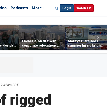
ideo
Podcasts
More
Login
Watch TV
Florida is ‘on fire’ with
Morey's Piers sees
y Florida's
corporate relocations,
summer hiring bright
o worth it'
experts say
spot amid teen job
market challenges
 12:42am EDT
f rigged