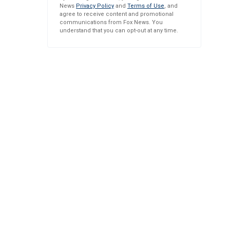
News
Privacy Policy
and
Terms of Use
, and
agree to receive content and promotional
communications from Fox News. You
understand that you can opt-out at any time.