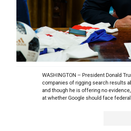
WASHINGTON – President Donald Trump
companies of rigging search results ab
and though he is offering no evidence,
at whether Google should face federal 