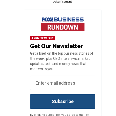
Advertisement
ARRIVES WEEKLY
Get Our Newsletter
Get a brief on the top business stories of
the week, plus CEO interviews, market
updates, tech and money news that
matters to you.
Subscribe
By clicking subscribe, you agree to the Fox