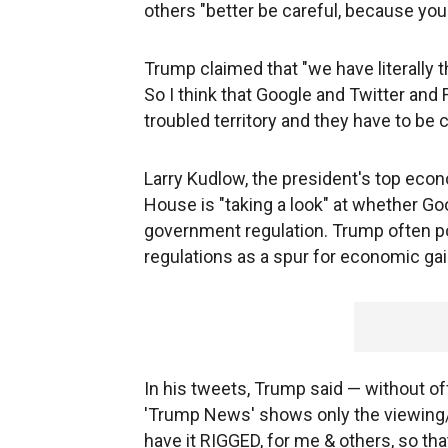
others "better be careful, because you 
Trump claimed that "we have literally 
So I think that Google and Twitter and 
troubled territory and they have to be c
Larry Kudlow, the president's top econo
House is "taking a look" at whether G
government regulation. Trump often po
regulations as a spur for economic gai
In his tweets, Trump said — without of
'Trump News' shows only the viewing/
have it RIGGED, for me & others, so th