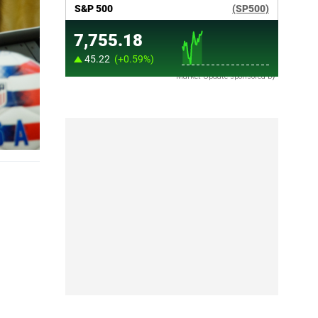
Market Update sponsored by