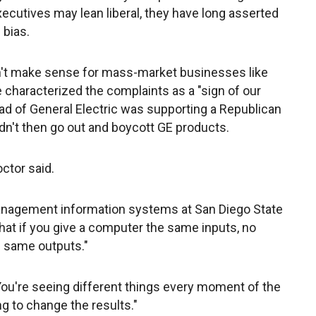
cutives may lean liberal, they have long asserted
 bias.
sn't make sense for mass-market businesses like
He characterized the complaints as a "sign of our
head of General Electric was supporting a Republican
n't then go out and boycott GE products.
ctor said.
nagement information systems at San Diego State
hat if you give a computer the same inputs, no
e same outputs."
 "You're seeing different things every moment of the
ng to change the results."