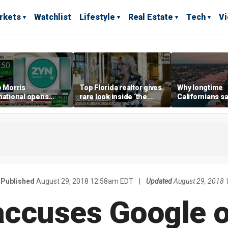
rkets
Watchlist
Lifestyle
Real Estate
Tech
V
p Morris
Top Florida realtor gives
Why longtime
national opens
rare look inside ‘the
Californians sa
ive Colorado
most prestigious
Gulf Coast is 's
us as smoke-free
address’ for billionaires
ness expands
right now
Published
August 29, 2018 12:58am EDT
|
Updated
August 29, 2018
ccuses Google o