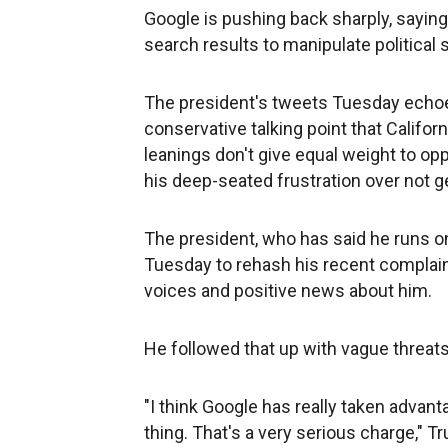
Google is pushing back sharply, saying
search results to manipulate political 
The president's tweets Tuesday echoe
conservative talking point that Califo
leanings don't give equal weight to op
his deep-seated frustration over not g
The president, who has said he runs on
Tuesday to rehash his recent complai
voices and positive news about him.
He followed that up with vague threat
"I think Google has really taken advanta
thing. That's a very serious charge," T