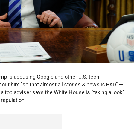
 is accusing Google and other U.S. tech
out him "so that almost all stories & news is BAD" —
 a top adviser says the White House is "taking a look"
regulation.