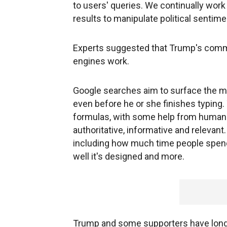
to users' queries. We continually wor
results to manipulate political sentime
Experts suggested that Trump's com
engines work.
Google searches aim to surface the mo
even before he or she finishes typing.
formulas, with some help from human
authoritative, informative and relevant.
including how much time people spend 
well it's designed and more.
Trump and some supporters have long 