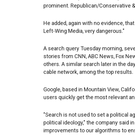
prominent. Republican/Conservative & F
He added, again with no evidence, tha
Left-Wing Media, very dangerous."
A search query Tuesday morning, seve
stories from CNN, ABC News, Fox New
others. A similar search later in the d
cable network, among the top results.
Google, based in Mountain View, Califor
users quickly get the most relevant a
"Search is not used to set a political 
political ideology," the company said i
improvements to our algorithms to ens