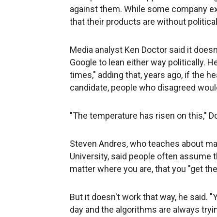
against them. While some company exe
that their products are without political
Media analyst Ken Doctor said it doe
Google to lean either way politically. 
times," adding that, years ago, if the 
candidate, people who disagreed would
"The temperature has risen on this," Do
Steven Andres, who teaches about ma
University, said people often assume t
matter where you are, that you "get th
But it doesn't work that way, he said.
day and the algorithms are always tryi