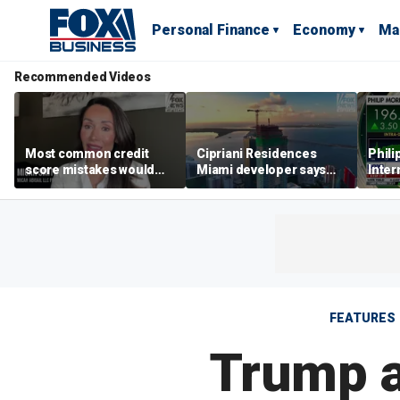
Personal Finance
Economy
Ma
Recommended Videos
Most common credit
Cipriani Residences
Phili
score mistakes would
Miami developer says
Inter
‘blow your mind,’ expert
‘the sky’s the limit’ as
mass
warns
project reaches
camp
milestones
busi
FEATURES
Trump a