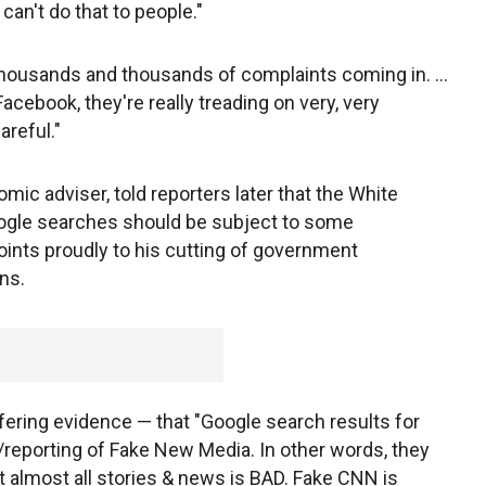
can't do that to people."
thousands and thousands of complaints coming in. ...
Facebook, they're really treading on very, very
areful."
mic adviser, told reporters later that the White
oogle searches should be subject to some
ints proudly to his cutting of government
ns.
fering evidence — that "Google search results for
reporting of Fake New Media. In other words, they
at almost all stories & news is BAD. Fake CNN is