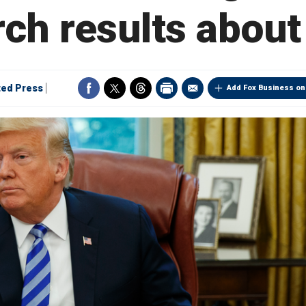
rch results about
ted Press
Add Fox Business on