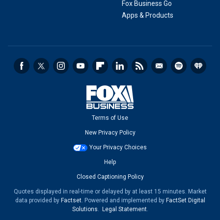
Fox Business Go
Apps & Products
Terms of Use
New Privacy Policy
Your Privacy Choices
Help
Closed Captioning Policy
Quotes displayed in real-time or delayed by at least 15 minutes. Market
data provided by
Factset
. Powered and implemented by
FactSet Digital
Solutions
.
Legal Statement
.