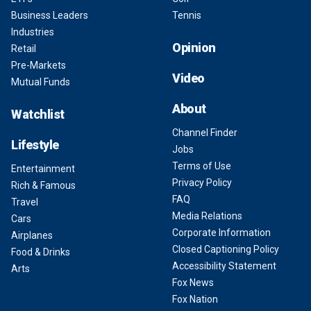
Business Leaders
Tennis
Industries
Opinion
Retail
Pre-Markets
Video
Mutual Funds
About
Watchlist
Channel Finder
Lifestyle
Jobs
Terms of Use
Entertainment
Privacy Policy
Rich & Famous
FAQ
Travel
Media Relations
Cars
Corporate Information
Airplanes
Closed Captioning Policy
Food & Drinks
Accessibility Statement
Arts
Fox News
Fox Nation