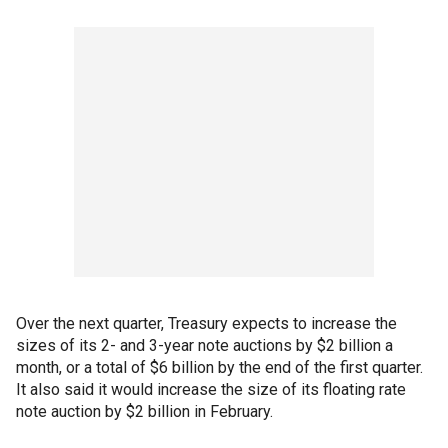
Over the next quarter, Treasury expects to increase the
sizes of its 2- and 3-year note auctions by $2 billion a
month, or a total of $6 billion by the end of the first quarter.
It also said it would increase the size of its floating rate
note auction by $2 billion in February.