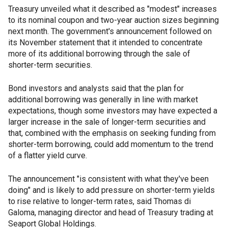
Treasury unveiled what it described as "modest" increases
to its nominal coupon and two-year auction sizes beginning
next month. The government's announcement followed on
its November statement that it intended to concentrate
more of its additional borrowing through the sale of
shorter-term securities.
Bond investors and analysts said that the plan for
additional borrowing was generally in line with market
expectations, though some investors may have expected a
larger increase in the sale of longer-term securities and
that, combined with the emphasis on seeking funding from
shorter-term borrowing, could add momentum to the trend
of a flatter yield curve.
The announcement "is consistent with what they've been
doing" and is likely to add pressure on shorter-term yields
to rise relative to longer-term rates, said Thomas di
Galoma, managing director and head of Treasury trading at
Seaport Global Holdings.