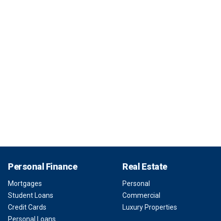
Personal Finance
Real Estate
Mortgages
Personal
Student Loans
Commercial
Credit Cards
Luxury Properties
Personal Loans