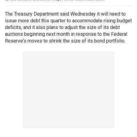
The Treasury Department said Wednesday it will need to
issue more debt this quarter to accommodate rising budget
deficits, and it also plans to adjust the size of its debt
auctions beginning next month in response to the Federal
Reserve's moves to shrink the size of its bond portfolio.