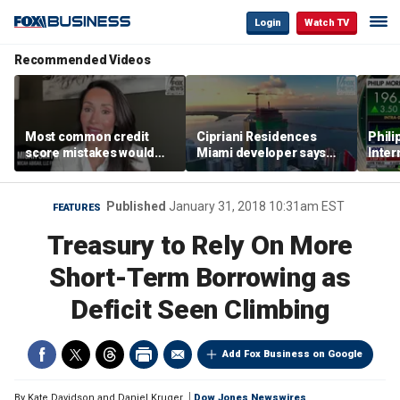
Login
Watch TV
Recommended Videos
Most common credit
Cipriani Residences
Phili
score mistakes would
Miami developer says
Inter
‘blow your mind,’ expert
‘the sky’s the limit’ as
mass
warns
project reaches
camp
milestones
busi
Published
January 31, 2018 10:31am EST
FEATURES
Treasury to Rely On More
Short-Term Borrowing as
Deficit Seen Climbing
Add Fox Business on Google
By
Kate Davidson and Daniel Kruger
Dow Jones Newswires