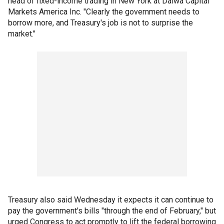
head of fixed-income trading in New York at Daiwa Capital
Markets America Inc. "Clearly the government needs to
borrow more, and Treasury's job is not to surprise the
market."
Treasury also said Wednesday it expects it can continue to
pay the government's bills "through the end of February," but
urged Congress to act promptly to lift the federal borrowing