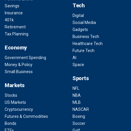
Tech
Savings
Insurance
Digital
401k
Social Media
Retirement
Gadgets
Tax Planning
Business Tech
Healthcare Tech
Economy
Future Tech
Government Spending
AI
Money & Policy
Space
Small Business
Sports
Markets
NFL
Stocks
NBA
US Markets
MLB
Cryptocurrency
NASCAR
Futures & Commodities
Boxing
Bonds
Soccer
ETFs
Golf