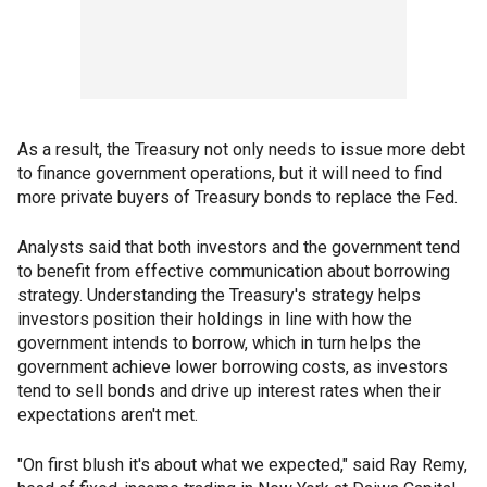
As a result, the Treasury not only needs to issue more debt
to finance government operations, but it will need to find
more private buyers of Treasury bonds to replace the Fed.
Analysts said that both investors and the government tend
to benefit from effective communication about borrowing
strategy. Understanding the Treasury's strategy helps
investors position their holdings in line with how the
government intends to borrow, which in turn helps the
government achieve lower borrowing costs, as investors
tend to sell bonds and drive up interest rates when their
expectations aren't met.
"On first blush it's about what we expected," said Ray Remy,