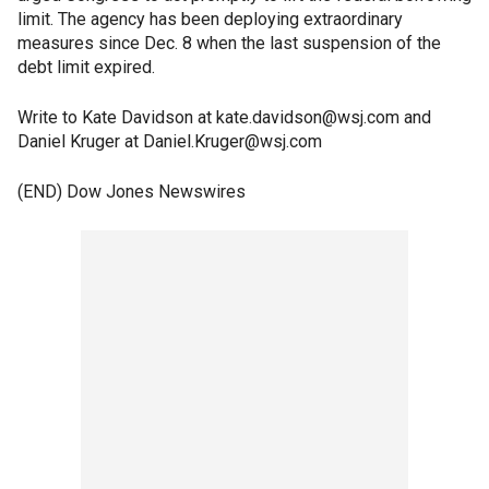
limit. The agency has been deploying extraordinary
measures since Dec. 8 when the last suspension of the
debt limit expired.
Write to Kate Davidson at kate.davidson@wsj.com and
Daniel Kruger at Daniel.Kruger@wsj.com
(END) Dow Jones Newswires