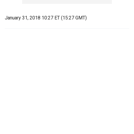
January 31, 2018 10:27 ET (15:27 GMT)