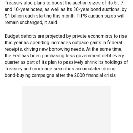
Treasury also plans to boost the auction sizes of its 5-, 7-
and 10-year notes, as well as its 30-year bond auctions, by
$1 billion each starting this month. TIPS auction sizes will
remain unchanged, it said.
Budget deficits are projected by private economists to rise
this year as spending increases outpace gains in federal
receipts, driving new borrowing needs. At the same time,
the Fed has been purchasing less government debt every
quarter as part of its plan to passively shrink its holdings of
Treasury and mortgage securities accumulated during
bond-buying campaigns after the 2008 financial crisis.