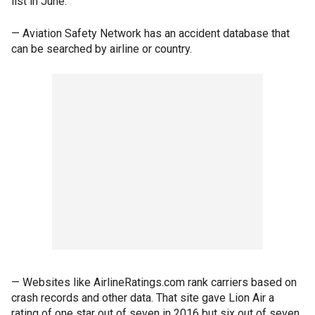
list in June.
— Aviation Safety Network has an accident database that
can be searched by airline or country.
— Websites like AirlineRatings.com rank carriers based on
crash records and other data. That site gave Lion Air a
rating of one star out of seven in 2016 but six out of seven