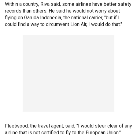
Within a country, Riva said, some airlines have better safety
records than others. He said he would not worry about
flying on Garuda Indonesia, the national carrier, "but if I
could find a way to circumvent Lion Air, I would do that."
Fleetwood, the travel agent, said, "I would steer clear of any
airline that is not certified to fly to the European Union."