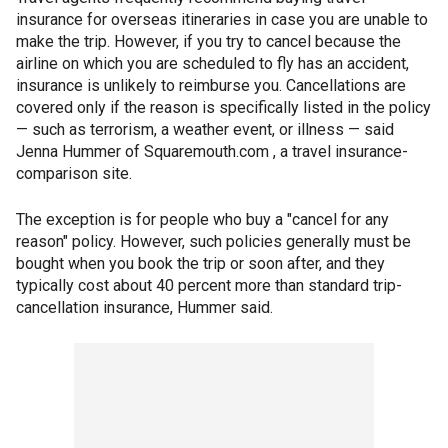
insurance for overseas itineraries in case you are unable to
make the trip. However, if you try to cancel because the
airline on which you are scheduled to fly has an accident,
insurance is unlikely to reimburse you. Cancellations are
covered only if the reason is specifically listed in the policy
— such as terrorism, a weather event, or illness — said
Jenna Hummer of Squaremouth.com , a travel insurance-
comparison site.
The exception is for people who buy a "cancel for any
reason" policy. However, such policies generally must be
bought when you book the trip or soon after, and they
typically cost about 40 percent more than standard trip-
cancellation insurance, Hummer said.