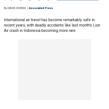
By
DAVID KOENIG
Associated Press
International air travel has become remarkably safe in
recent years, with deadly accidents like last month's Lion
Air crash in Indonesia becoming more rare.