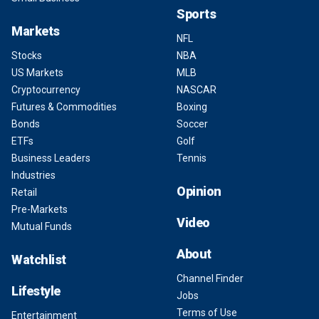
Sports
Markets
NFL
Stocks
NBA
US Markets
MLB
Cryptocurrency
NASCAR
Futures & Commodities
Boxing
Bonds
Soccer
ETFs
Golf
Business Leaders
Tennis
Industries
Opinion
Retail
Pre-Markets
Video
Mutual Funds
About
Watchlist
Channel Finder
Lifestyle
Jobs
Terms of Use
Entertainment