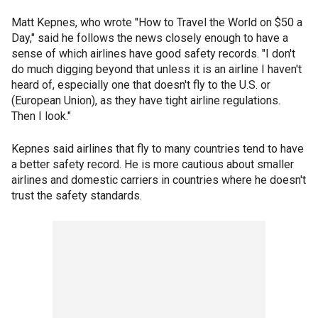
Matt Kepnes, who wrote "How to Travel the World on $50 a
Day," said he follows the news closely enough to have a
sense of which airlines have good safety records. "I don't
do much digging beyond that unless it is an airline I haven't
heard of, especially one that doesn't fly to the U.S. or
(European Union), as they have tight airline regulations.
Then I look."
Kepnes said airlines that fly to many countries tend to have
a better safety record. He is more cautious about smaller
airlines and domestic carriers in countries where he doesn't
trust the safety standards.