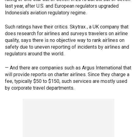
last year, after U.S. and European regulators upgraded
Indonesia's aviation regulatory regime.
Such ratings have their critics. Skytrax , a UK company that
does research for airlines and surveys travelers on airline
quality, says there is no objective way to rank airlines on
safety due to uneven reporting of incidents by airlines and
regulators around the world.
— And there are companies such as Argus International that
will provide reports on charter airlines. Since they charge a
fee, typically $50 to $150, such services are mostly used
by corporate travel departments.