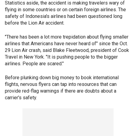
Statistics aside, the accident is making travelers wary of
flying in some countries or on certain foreign airlines. The
safety of Indonesia's airlines had been questioned long
before the Lion Air accident.
"There has been a lot more trepidation about flying smaller
airlines that Americans have never heard of" since the Oct.
29 Lion Air crash, said Blake Fleetwood, president of Cook
Travel in New York. "It is pushing people to the bigger
airlines. People are scared."
Before plunking down big money to book international
flights, nervous flyers can tap into resources that can
provide red-flag warnings if there are doubts about a
carrier's safety.