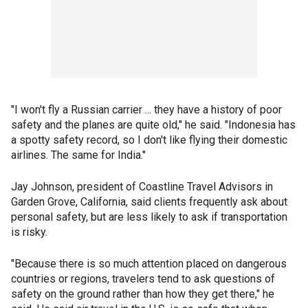
"I won't fly a Russian carrier ... they have a history of poor
safety and the planes are quite old," he said. "Indonesia has
a spotty safety record, so I don't like flying their domestic
airlines. The same for India."
Jay Johnson, president of Coastline Travel Advisors in
Garden Grove, California, said clients frequently ask about
personal safety, but are less likely to ask if transportation
is risky.
"Because there is so much attention placed on dangerous
countries or regions, travelers tend to ask questions of
safety on the ground rather than how they get there," he