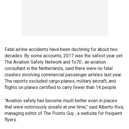
Fatal airline accidents have been declining for about two
decades. By some accounts, 2017 was the safest year yet.
The Aviation Safety Network and To70 , an aviation
consultant in the Netherlands, said there were no fatal
crashes involving commercial passenger airlines last year.
The reports excluded cargo planes, military aircraft, and
flights on planes certified to carry fewer than 14 people.
"Aviation safety has become much better even in places
that were notoriously unsafe at one time," said Alberto Riva,
managing editor of The Points Guy , a website for frequent
flyers.