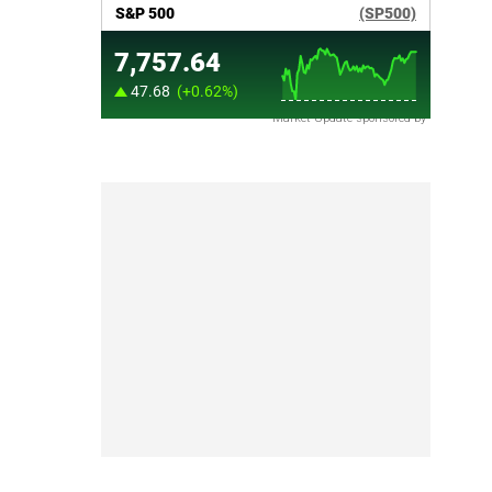
Market Update sponsored by