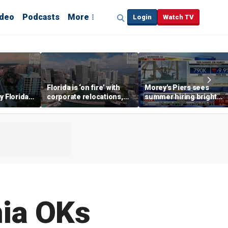
ideo
Podcasts
More
Login
Watch TV
Florida is ‘on fire’ with
Morey's Piers sees
y Florida's
corporate relocations,
summer hiring bright
o worth it'
experts say
spot amid teen job
market challenges
nia OKs