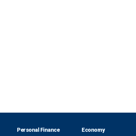
Personal Finance
Economy