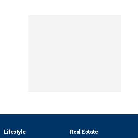
Lifestyle
Real Estate