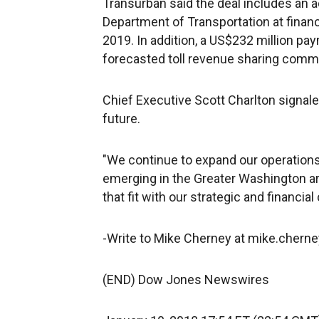
Transurban said the deal includes an a
Department of Transportation at financi
2019. In addition, a US$232 million pa
forecasted toll revenue sharing comm
Chief Executive Scott Charlton signale
future.
"We continue to expand our operations 
emerging in the Greater Washington are
that fit with our strategic and financial c
-Write to Mike Cherney at mike.cher
(END) Dow Jones Newswires