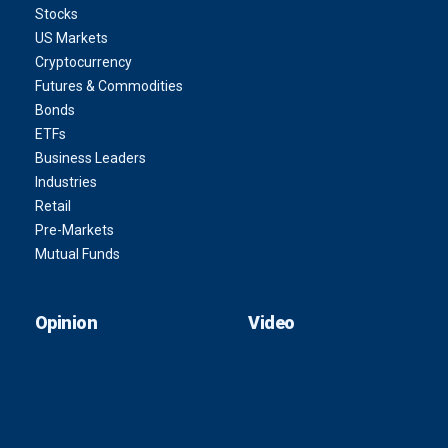
Stocks
US Markets
Cryptocurrency
Futures & Commodities
Bonds
ETFs
Business Leaders
Industries
Retail
Pre-Markets
Mutual Funds
Opinion
Video