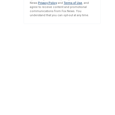
News
Privacy Policy
and
Terms of Use
, and
agree to receive content and promotional
communications from Fox News. You
understand that you can opt-out at any time.