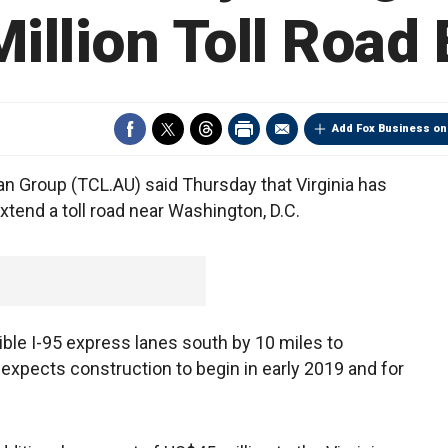
illion Toll Road 
Add Fox Business on
n Group (TCL.AU) said Thursday that Virginia has
xtend a toll road near Washington, D.C.
sible I-95 express lanes south by 10 miles to
 expects construction to begin in early 2019 and for