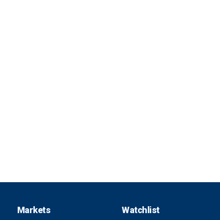
Markets
Watchlist