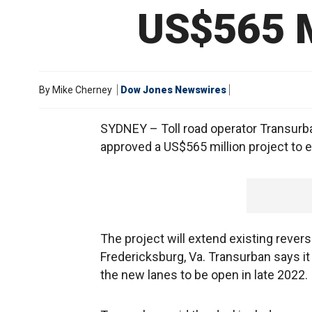
US$565 M
By
Mike Cherney
Dow Jones Newswires
SYDNEY – Toll road operator Transurba
approved a US$565 million project to e
The project will extend existing rever
Fredericksburg, Va. Transurban says it
the new lanes to be open in late 2022.