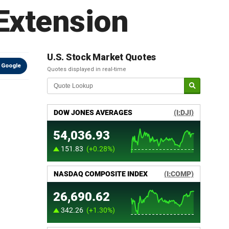
Extension
U.S. Stock Market Quotes
 Google
Quotes displayed in real-time