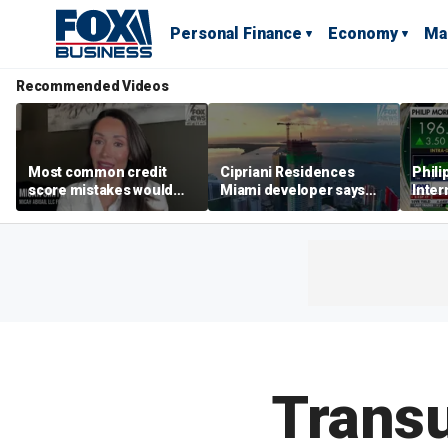
Personal Finance
Economy
Ma
Recommended Videos
Most common credit
Cipriani Residences
Phili
score mistakes would
Miami developer says
Inter
‘blow your mind,’ expert
‘the sky’s the limit’ as
mass
warns
project reaches
camp
milestones
busi
Transu