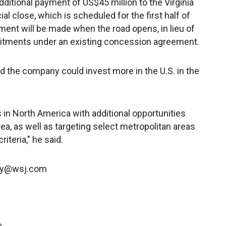
dditional payment of US$45 million to the Virginia
al close, which is scheduled for the first half of
yment will be made when the road opens, in lieu of
itments under an existing concession agreement.
d the company could invest more in the U.S. in the
in North America with additional opportunities
a, as well as targeting select metropolitan areas
riteria," he said.
ney@wsj.com