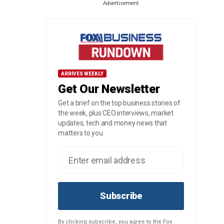
Advertisement
ARRIVES WEEKLY
Get Our Newsletter
Get a brief on the top business stories of
the week, plus CEO interviews, market
updates, tech and money news that
matters to you.
Subscribe
By clicking subscribe, you agree to the Fox