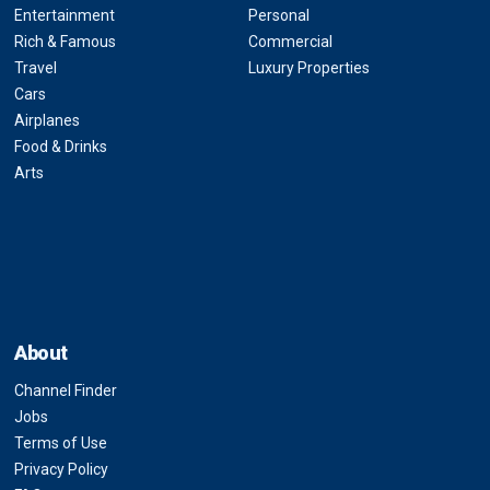
Entertainment
Personal
Rich & Famous
Commercial
Travel
Luxury Properties
Cars
Airplanes
Food & Drinks
Arts
About
Channel Finder
Jobs
Terms of Use
Privacy Policy