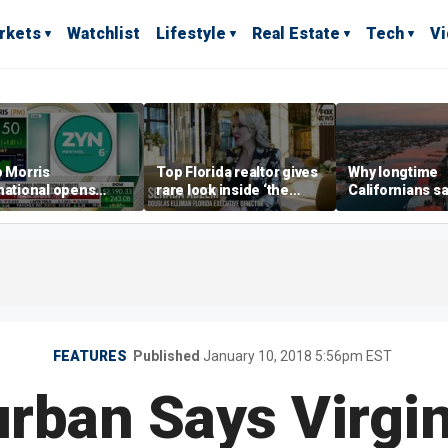
rkets
Watchlist
Lifestyle
Real Estate
Tech
V
p Morris
Top Florida realtor gives
Why longtime
national opens
rare look inside ‘the
Californians sa
ive Colorado
most prestigious
Gulf Coast is 's
us as smoke-free
address’ for billionaires
ness expands
right now
FEATURES
Published
January 10, 2018 5:56pm EST
rban Says Virgi