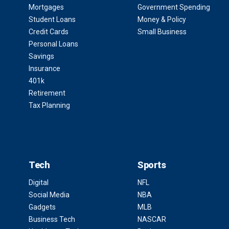
Mortgages
Government Spending
Student Loans
Money & Policy
Credit Cards
Small Business
Personal Loans
Savings
Insurance
401k
Retirement
Tax Planning
Tech
Sports
Digital
NFL
Social Media
NBA
Gadgets
MLB
Business Tech
NASCAR