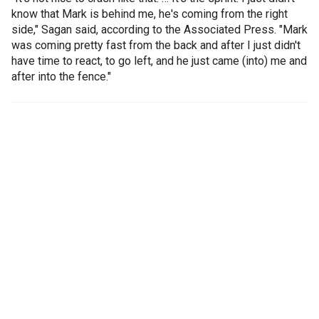
know that Mark is behind me, he's coming from the right
side," Sagan said, according to the Associated Press. "Mark
was coming pretty fast from the back and after I just didn't
have time to react, to go left, and he just came (into) me and
after into the fence."