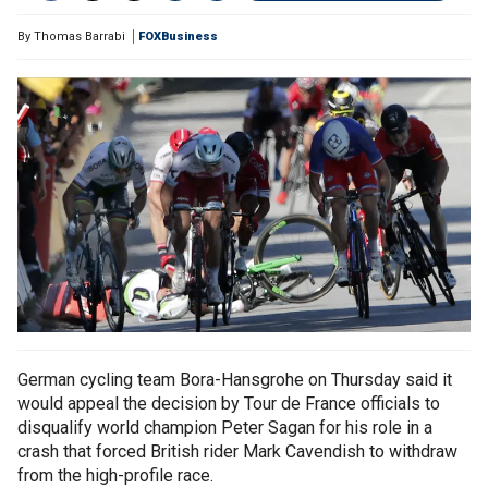
By
Thomas Barrabi
FOXBusiness
German cycling team Bora-Hansgrohe on Thursday said it
would appeal the decision by Tour de France officials to
disqualify world champion Peter Sagan for his role in a
crash that forced British rider Mark Cavendish to withdraw
from the high-profile race.