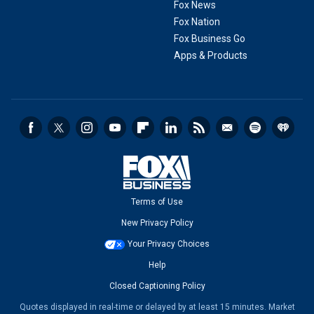
Fox News
Fox Nation
Fox Business Go
Apps & Products
Terms of Use
New Privacy Policy
Your Privacy Choices
Help
Closed Captioning Policy
Quotes displayed in real-time or delayed by at least 15 minutes. Market