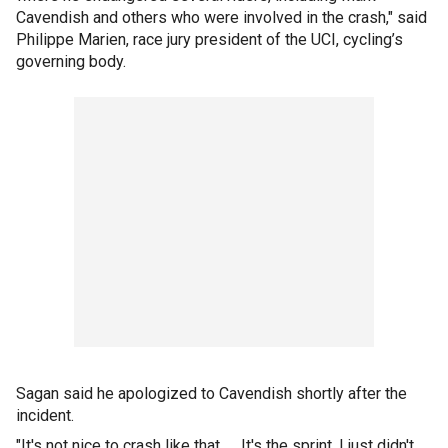
Cavendish and others who were involved in the crash," said
Philippe Marien, race jury president of the UCI, cycling’s
governing body.
Sagan said he apologized to Cavendish shortly after the
incident.
"It's not nice to crash like that. … It's the sprint. I just didn't