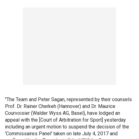
"The Team and Peter Sagan, represented by their counsels
Prof. Dr. Rainer Cherkeh (Hannover) and Dr. Maurice
Courvoisier (Walder Wyss AG, Basel), have lodged an
appeal with the [Court of Arbitration for Sport] yesterday
including an urgent motion to suspend the decision of the
'Commissaires Panel' taken on late July 4, 2017 and