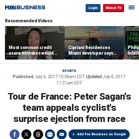
Login
Watch TV
Recommended Videos
Most common credit
Cipriani Residences
Phili
score mistakes would
Miami developer says
Inter
‘blow your mind,’ expert
‘the sky’s the limit’ as
mass
warns
project reaches
camp
milestones
busi
SPORTS
Published
July 6, 2017 10:06am EDT
Updated
July 6, 2017
11:31am EDT
Tour de France: Peter Sagan's
team appeals cyclist's
surprise ejection from race
Add Fox Business on Google