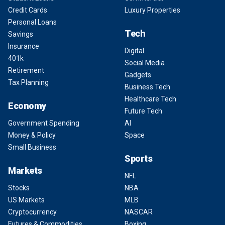
Credit Cards
Luxury Properties
Personal Loans
Tech
Savings
Insurance
Digital
401k
Social Media
Retirement
Gadgets
Tax Planning
Business Tech
Healthcare Tech
Economy
Future Tech
Government Spending
AI
Money & Policy
Space
Small Business
Sports
Markets
NFL
Stocks
NBA
US Markets
MLB
Cryptocurrency
NASCAR
Futures & Commodities
Boxing