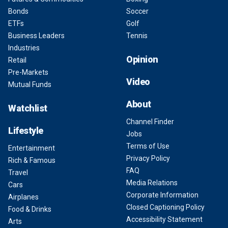
Bonds
Soccer
ETFs
Golf
Business Leaders
Tennis
Industries
Opinion
Retail
Pre-Markets
Video
Mutual Funds
About
Watchlist
Channel Finder
Lifestyle
Jobs
Terms of Use
Entertainment
Privacy Policy
Rich & Famous
FAQ
Travel
Media Relations
Cars
Corporate Information
Airplanes
Closed Captioning Policy
Food & Drinks
Accessibility Statement
Arts