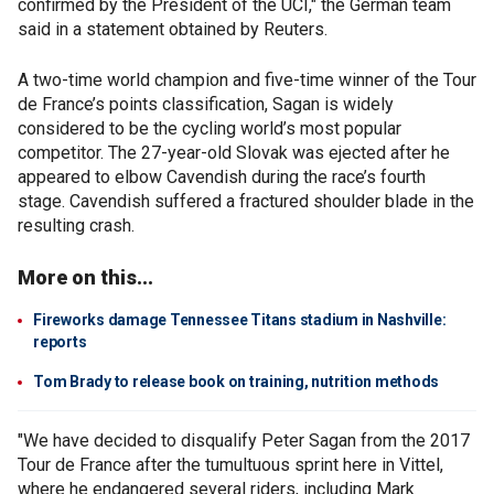
confirmed by the President of the UCI," the German team
said in a statement obtained by Reuters.
A two-time world champion and five-time winner of the Tour
de France’s points classification, Sagan is widely
considered to be the cycling world’s most popular
competitor. The 27-year-old Slovak was ejected after he
appeared to elbow Cavendish during the race’s fourth
stage. Cavendish suffered a fractured shoulder blade in the
resulting crash.
More on this...
Fireworks damage Tennessee Titans stadium in Nashville:
reports
Tom Brady to release book on training, nutrition methods
"We have decided to disqualify Peter Sagan from the 2017
Tour de France after the tumultuous sprint here in Vittel,
where he endangered several riders, including Mark