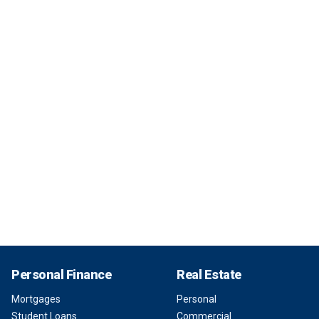
Personal Finance
Real Estate
Mortgages
Personal
Student Loans
Commercial