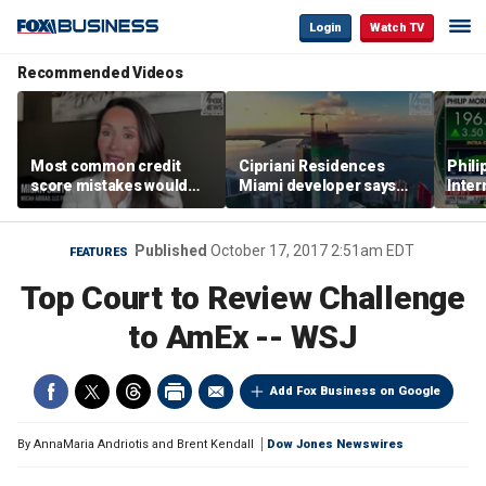
Login
Watch TV
Recommended Videos
Most common credit
Cipriani Residences
Phili
score mistakes would
Miami developer says
Inter
‘blow your mind,’ expert
‘the sky’s the limit’ as
mass
warns
project reaches
camp
milestones
busi
Published
October 17, 2017 2:51am EDT
FEATURES
Top Court to Review Challenge
to AmEx -- WSJ
Add Fox Business on Google
By
AnnaMaria Andriotis and Brent Kendall
Dow Jones Newswires