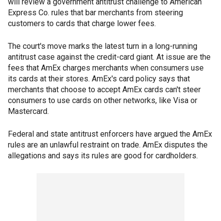
will review a government antitrust challenge to American
Express Co. rules that bar merchants from steering
customers to cards that charge lower fees.
The court's move marks the latest turn in a long-running
antitrust case against the credit-card giant. At issue are the
fees that AmEx charges merchants when consumers use
its cards at their stores. AmEx's card policy says that
merchants that choose to accept AmEx cards can't steer
consumers to use cards on other networks, like Visa or
Mastercard.
Federal and state antitrust enforcers have argued the AmEx
rules are an unlawful restraint on trade. AmEx disputes the
allegations and says its rules are good for cardholders.