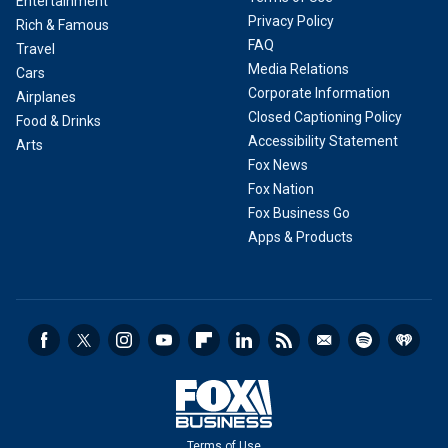
Entertainment
Privacy Policy
Rich & Famous
FAQ
Travel
Media Relations
Cars
Corporate Information
Airplanes
Closed Captioning Policy
Food & Drinks
Accessibility Statement
Arts
Fox News
Fox Nation
Fox Business Go
Apps & Products
Terms of Use