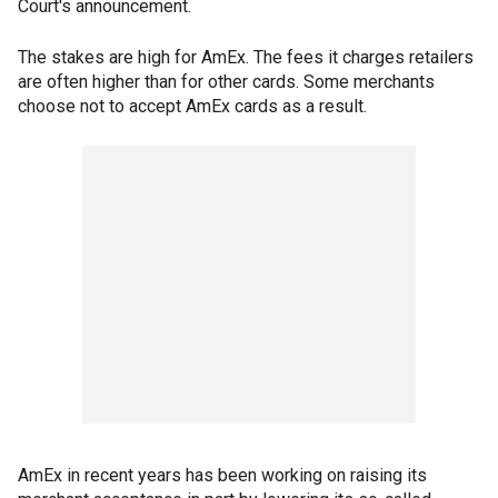
Court's announcement.
The stakes are high for AmEx. The fees it charges retailers
are often higher than for other cards. Some merchants
choose not to accept AmEx cards as a result.
AmEx in recent years has been working on raising its