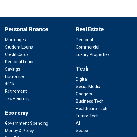
Personal Finance
Real Estate
Mortgages
Personal
Student Loans
Commercial
Credit Cards
Luxury Properties
Personal Loans
Tech
Savings
Insurance
Digital
401k
Social Media
Retirement
Gadgets
Tax Planning
Business Tech
Healthcare Tech
Economy
Future Tech
Government Spending
AI
Money & Policy
Space