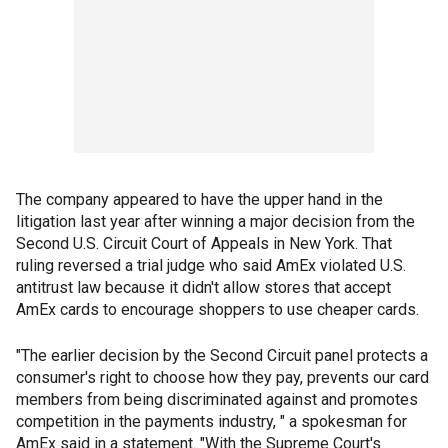
The company appeared to have the upper hand in the
litigation last year after winning a major decision from the
Second U.S. Circuit Court of Appeals in New York. That
ruling reversed a trial judge who said AmEx violated U.S.
antitrust law because it didn't allow stores that accept
AmEx cards to encourage shoppers to use cheaper cards.
"The earlier decision by the Second Circuit panel protects a
consumer's right to choose how they pay, prevents our card
members from being discriminated against and promotes
competition in the payments industry, " a spokesman for
AmEx said in a statement. "With the Supreme Court's