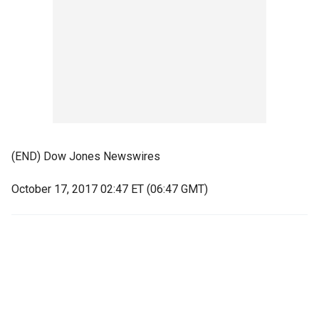
(END) Dow Jones Newswires
October 17, 2017 02:47 ET (06:47 GMT)