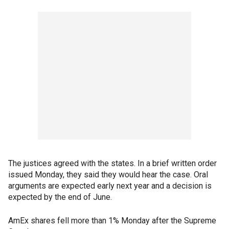
The justices agreed with the states. In a brief written order
issued Monday, they said they would hear the case. Oral
arguments are expected early next year and a decision is
expected by the end of June.
AmEx shares fell more than 1% Monday after the Supreme