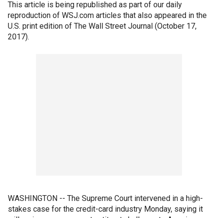
This article is being republished as part of our daily
reproduction of WSJ.com articles that also appeared in the
U.S. print edition of The Wall Street Journal (October 17,
2017).
WASHINGTON -- The Supreme Court intervened in a high-
stakes case for the credit-card industry Monday, saying it