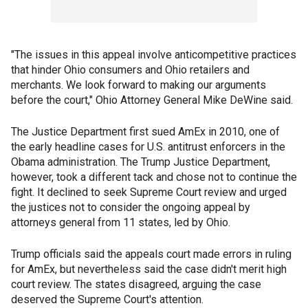
"The issues in this appeal involve anticompetitive practices
that hinder Ohio consumers and Ohio retailers and
merchants. We look forward to making our arguments
before the court," Ohio Attorney General Mike DeWine said.
The Justice Department first sued AmEx in 2010, one of
the early headline cases for U.S. antitrust enforcers in the
Obama administration. The Trump Justice Department,
however, took a different tack and chose not to continue the
fight. It declined to seek Supreme Court review and urged
the justices not to consider the ongoing appeal by
attorneys general from 11 states, led by Ohio.
Trump officials said the appeals court made errors in ruling
for AmEx, but nevertheless said the case didn't merit high
court review. The states disagreed, arguing the case
deserved the Supreme Court's attention.