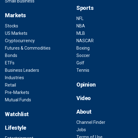
Small Business
Sports
Markets
NFL
Stocks
NBA
US Markets
MLB
Cryptocurrency
NASCAR
Futures & Commodities
Boxing
Bonds
Soccer
ETFs
Golf
Business Leaders
Tennis
Industries
Opinion
Retail
Pre-Markets
Video
Mutual Funds
About
Watchlist
Channel Finder
Lifestyle
Jobs
Terms of Use