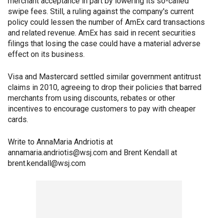
merchant acceptance in part by lowering its so-called
swipe fees. Still, a ruling against the company's current
policy could lessen the number of AmEx card transactions
and related revenue. AmEx has said in recent securities
filings that losing the case could have a material adverse
effect on its business.
Visa and Mastercard settled similar government antitrust
claims in 2010, agreeing to drop their policies that barred
merchants from using discounts, rebates or other
incentives to encourage customers to pay with cheaper
cards.
Write to AnnaMaria Andriotis at
annamaria.andriotis@wsj.com and Brent Kendall at
brent.kendall@wsj.com