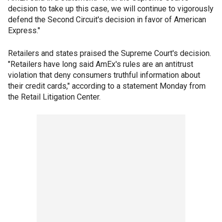
decision to take up this case, we will continue to vigorously
defend the Second Circuit's decision in favor of American
Express."
Retailers and states praised the Supreme Court's decision.
"Retailers have long said AmEx's rules are an antitrust
violation that deny consumers truthful information about
their credit cards," according to a statement Monday from
the Retail Litigation Center.