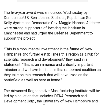
The five-year award was announced Wednesday by
Democratic U.S. Sen. Jeanne Shaheen, Republican Sen.
Kelly Ayotte and Democratic Gov. Maggie Hassan. All three
were strong supporters of locating the institute in
Manchester and had urged the Defense Department to
support the project.
"This is a monumental investment in the future of New
Hampshire and further establishes this region as a hub for
scientific research and development," they said in a
statement. "This is an immense and critically important
mission and we have full faith in this esteemed coalition as
they take on this research that will save lives on the
battlefield as well as here at home."
The Advanced Regenerative Manufacturing Institute will be
led by a collation that includes DEKA Research and
Development Corp., the University of New Hampshire and