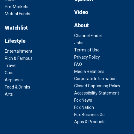
Pre-Markets
Video
Mutual Funds
About
Watchlist
Channel Finder
Lifestyle
Jobs
Terms of Use
Entertainment
Privacy Policy
Rich & Famous
FAQ
Travel
Media Relations
Cars
Corporate Information
Airplanes
Closed Captioning Policy
Food & Drinks
Accessibility Statement
Arts
Fox News
Fox Nation
Fox Business Go
Apps & Products