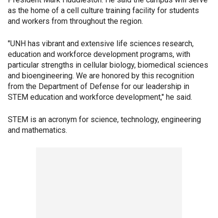
as the home of a cell culture training facility for students
and workers from throughout the region.
"UNH has vibrant and extensive life sciences research,
education and workforce development programs, with
particular strengths in cellular biology, biomedical sciences
and bioengineering. We are honored by this recognition
from the Department of Defense for our leadership in
STEM education and workforce development," he said.
STEM is an acronym for science, technology, engineering
and mathematics.