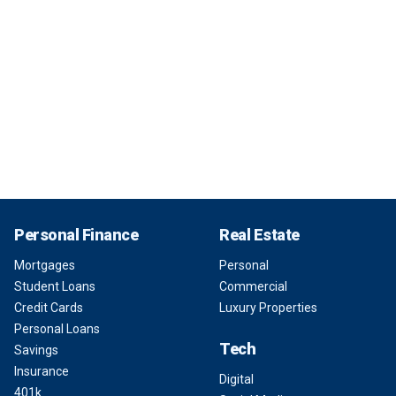
Personal Finance
Real Estate
Mortgages
Personal
Student Loans
Commercial
Credit Cards
Luxury Properties
Personal Loans
Tech
Savings
Insurance
Digital
401k