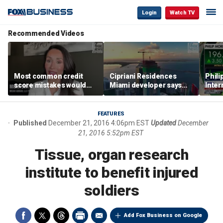
Login
Watch TV
Recommended Videos
Most common credit
Cipriani Residences
Phili
score mistakes would
Miami developer says
Inter
‘blow your mind,’ expert
‘the sky’s the limit’ as
mass
warns
project reaches
camp
milestones
busi
FEATURES
Published
December 21, 2016 4:06pm EST
Updated
December
21, 2016 5:52pm EST
Tissue, organ research
institute to benefit injured
soldiers
Add Fox Business on Google