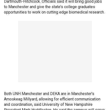
Dartmouth-Hitchcock. Officials said it will bring good jobs
to Manchester and give the state's college graduates
opportunities to work on cutting edge biomedical research.
Both UNH Manchester and DEKA are in Manchester's
Amoskeag Millyard, allowing for efficient communication
and coordination, said University of New Hampshire
President Mark Huddleston. He said the campus will serve