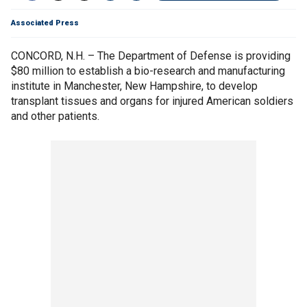
Associated Press
CONCORD, N.H. – The Department of Defense is providing
$80 million to establish a bio-research and manufacturing
institute in Manchester, New Hampshire, to develop
transplant tissues and organs for injured American soldiers
and other patients.