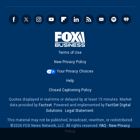
Terms of Use
New Privacy Policy
Your Privacy Choices
Help
Closed Captioning Policy
Quotes displayed in real-time or delayed by at least 15 minutes. Market
data provided by
Factset
. Powered and implemented by
FactSet Digital
Solutions
.
Legal Statement
.
This material may not be published, broadcast, rewritten, or redistributed.
©2026 FOX News Network, LLC. All rights reserved.
FAQ
-
New Privacy
Policy