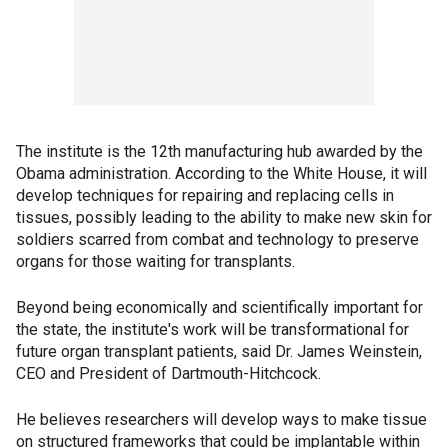
The institute is the 12th manufacturing hub awarded by the
Obama administration. According to the White House, it will
develop techniques for repairing and replacing cells in
tissues, possibly leading to the ability to make new skin for
soldiers scarred from combat and technology to preserve
organs for those waiting for transplants.
Beyond being economically and scientifically important for
the state, the institute's work will be transformational for
future organ transplant patients, said Dr. James Weinstein,
CEO and President of Dartmouth-Hitchcock.
He believes researchers will develop ways to make tissue
on structured frameworks that could be implantable within