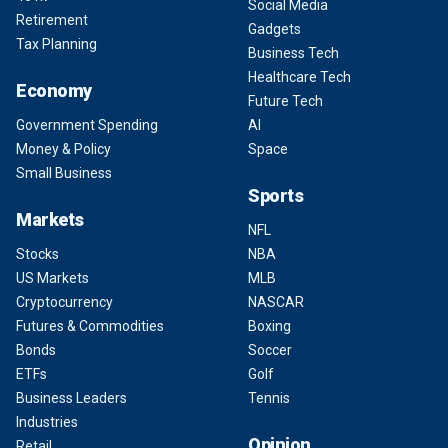
Social Media
Retirement
Gadgets
Tax Planning
Business Tech
Healthcare Tech
Economy
Future Tech
Government Spending
AI
Money & Policy
Space
Small Business
Sports
Markets
NFL
Stocks
NBA
US Markets
MLB
Cryptocurrency
NASCAR
Futures & Commodities
Boxing
Bonds
Soccer
ETFs
Golf
Business Leaders
Tennis
Industries
Opinion
Retail