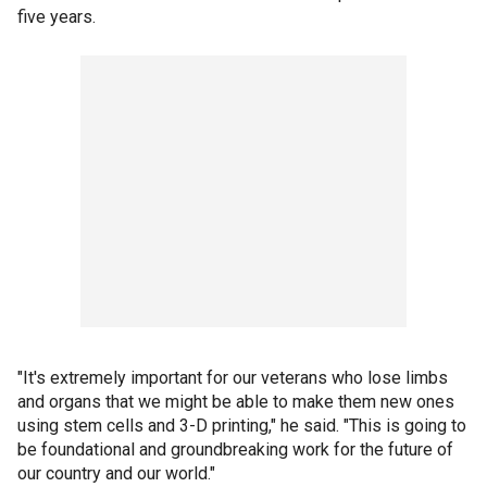
five years.
"It's extremely important for our veterans who lose limbs
and organs that we might be able to make them new ones
using stem cells and 3-D printing," he said. "This is going to
be foundational and groundbreaking work for the future of
our country and our world."