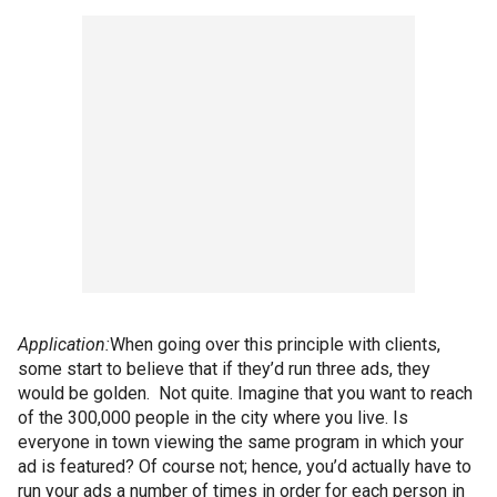
Application:
When going over this principle with clients,
some start to believe that if they’d run three ads, they
would be golden. Not quite. Imagine that you want to reach
of the 300,000 people in the city where you live. Is
everyone in town viewing the same program in which your
ad is featured? Of course not; hence, you’d actually have to
run your ads a number of times in order for each person in