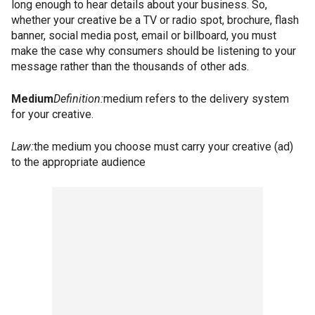
long enough to hear details about your business. So,
whether your creative be a TV or radio spot, brochure, flash
banner, social media post, email or billboard, you must
make the case why consumers should be listening to your
message rather than the thousands of other ads.
Medium
Definition:
medium refers to the delivery system
for your creative.
Law:
the medium you choose must carry your creative (ad)
to the appropriate audience