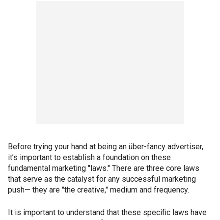
Before trying your hand at being an über-fancy advertiser,
it’s important to establish a foundation on these
fundamental marketing "laws." There are three core laws
that serve as the catalyst for any successful marketing
push— they are "the creative," medium and frequency.
It is important to understand that these specific laws have