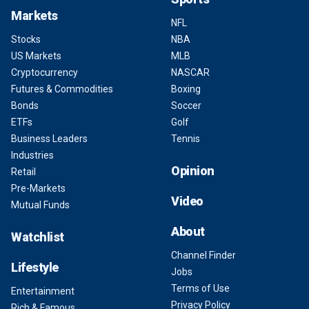
Markets
NFL
Stocks
NBA
US Markets
MLB
Cryptocurrency
NASCAR
Futures & Commodities
Boxing
Bonds
Soccer
ETFs
Golf
Business Leaders
Tennis
Industries
Opinion
Retail
Pre-Markets
Video
Mutual Funds
About
Watchlist
Channel Finder
Lifestyle
Jobs
Terms of Use
Entertainment
Privacy Policy
Rich & Famous