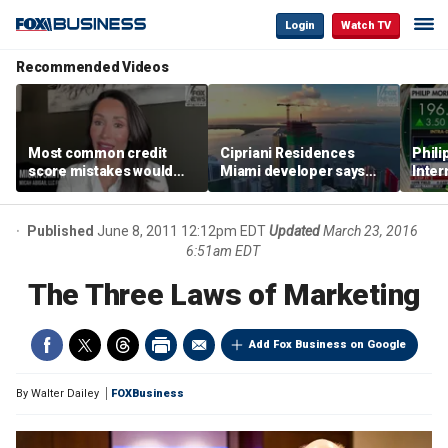
Login
Watch TV
Recommended Videos
Most common credit
Cipriani Residences
Phili
score mistakes would
Miami developer says
Inter
‘blow your mind,’ expert
‘the sky’s the limit’ as
mass
warns
project reaches
camp
milestones
busi
Published
June 8, 2011 12:12pm EDT
Updated
March 23, 2016
6:51am EDT
The Three Laws of Marketing
Add Fox Business on Google
By
Walter Dailey
FOXBusiness