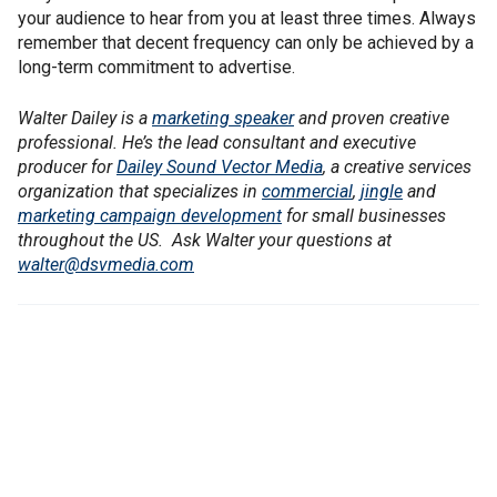
your audience to hear from you at least three times. Always
remember that decent frequency can only be achieved by a
long-term commitment to advertise.
Walter Dailey is a
marketing speaker
and proven creative
professional. He’s the lead consultant and executive
producer for
Dailey Sound Vector Media
, a creative services
organization that specializes in
commercial
,
jingle
and
marketing campaign development
for small businesses
throughout the US. Ask Walter your questions at
walter@dsvmedia.com