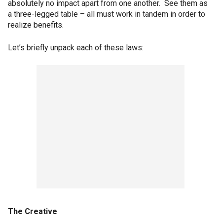
absolutely no impact apart from one another. See them as
a three-legged table – all must work in tandem in order to
realize benefits.
Let’s briefly unpack each of these laws:
The Creative