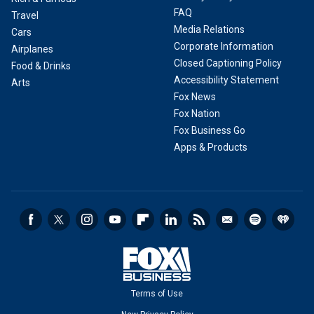
FAQ
Travel
Media Relations
Cars
Corporate Information
Airplanes
Closed Captioning Policy
Food & Drinks
Accessibility Statement
Arts
Fox News
Fox Nation
Fox Business Go
Apps & Products
Terms of Use