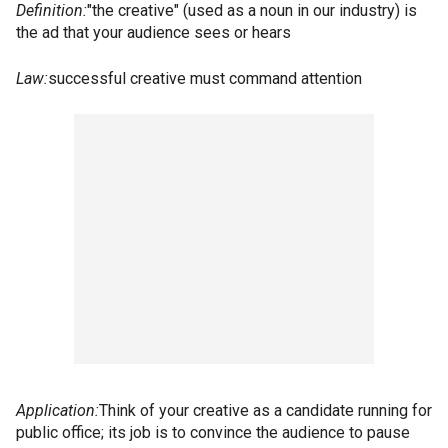
Definition:
"the creative" (used as a noun in our industry) is
the ad that your audience sees or hears
Law:
successful creative must command attention
Application:
Think of your creative as a candidate running for
public office; its job is to convince the audience to pause