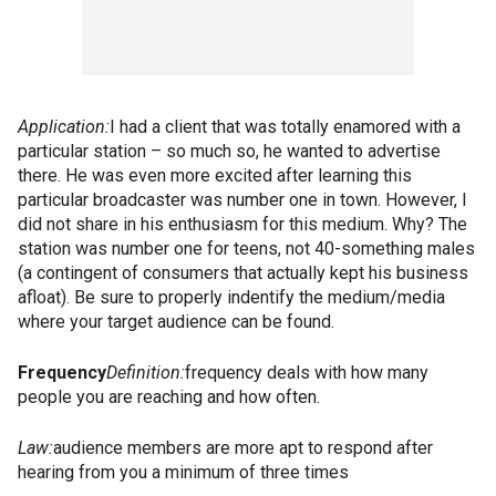
Application:
I had a client that was totally enamored with a
particular station – so much so, he wanted to advertise
there. He was even more excited after learning this
particular broadcaster was number one in town. However, I
did not share in his enthusiasm for this medium. Why? The
station was number one for teens, not 40-something males
(a contingent of consumers that actually kept his business
afloat). Be sure to properly indentify the medium/media
where your target audience can be found.
Frequency
Definition:
frequency deals with how many
people you are reaching and how often.
Law:
audience members are more apt to respond after
hearing from you a minimum of three times