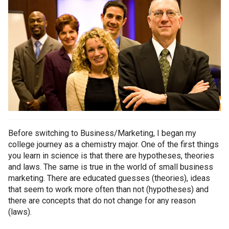
Before switching to Business/Marketing, I began my
college journey as a chemistry major. One of the first things
you learn in science is that there are hypotheses, theories
and laws. The same is true in the world of small business
marketing. There are educated guesses (theories), ideas
that seem to work more often than not (hypotheses) and
there are concepts that do not change for any reason
(laws).