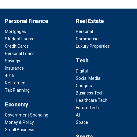
Personal Finance
Real Estate
Mortgages
Personal
Student Loans
Commercial
Credit Cards
Luxury Properties
Personal Loans
Tech
Savings
Insurance
Digital
401k
Social Media
Retirement
Gadgets
Tax Planning
Business Tech
Healthcare Tech
Economy
Future Tech
Government Spending
AI
Money & Policy
Space
Small Business
Sports