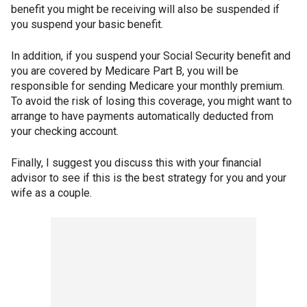
benefit you might be receiving will also be suspended if
you suspend your basic benefit.
In addition, if you suspend your Social Security benefit and
you are covered by Medicare Part B, you will be
responsible for sending Medicare your monthly premium.
To avoid the risk of losing this coverage, you might want to
arrange to have payments automatically deducted from
your checking account.
Finally, I suggest you discuss this with your financial
advisor to see if this is the best strategy for you and your
wife as a couple.