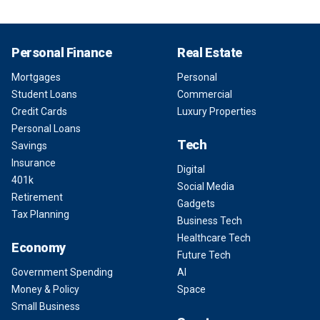
Personal Finance
Real Estate
Mortgages
Personal
Student Loans
Commercial
Credit Cards
Luxury Properties
Personal Loans
Tech
Savings
Insurance
Digital
401k
Social Media
Retirement
Gadgets
Tax Planning
Business Tech
Healthcare Tech
Economy
Future Tech
Government Spending
AI
Money & Policy
Space
Small Business