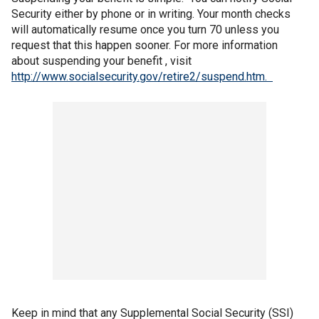
Security either by phone or in writing. Your month checks
will automatically resume once you turn 70 unless you
request that this happen sooner. For more information
about suspending your benefit , visit
http://www.socialsecurity.gov/retire2/suspend.htm.
Keep in mind that any Supplemental Social Security (SSI)