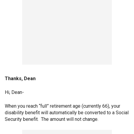
Thanks, Dean
Hi, Dean-
When you reach “full” retirement age (currently 66), your
disability benefit will automatically be converted to a Social
Security benefit. The amount will not change.