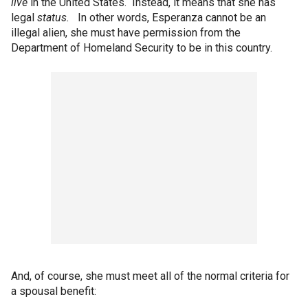
live
in the United States. Instead, it means that she has
legal
status.
In other words, Esperanza cannot be an
illegal alien, she must have permission from the
Department of Homeland Security to be in this country.
And, of course, she must meet all of the normal criteria for
a spousal benefit: