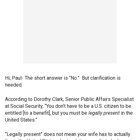
Hi, Paul- The short answer is “No.” But clarification is
needed.
According to Dorothy Clark, Senior Public Affairs Specialist
at Social Security, “You don’t have to be a U.S. citizen to be
entitled [to a benefit], but you must be
legally present
in the
United States.”
“Legally present” does not mean your wife has to actually