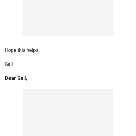
Hope this helps,
Gail
Dear Gail,