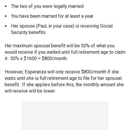
The two of you were legally married
You have been married for at least a year
Her spouse (Paul, in your case) is receiving Social
Security benefits
Her maximum spousal benefit will be 50% of what you
would receive if you waited until full retirement age to claim
it: 50% x $1600 = $800/month.
However, Esperanza will only receive $800/month if she
waits until
she
is full retirement age to file for her spousal
benefit. If she applies before this, the monthly amount she
will receive will be lower.