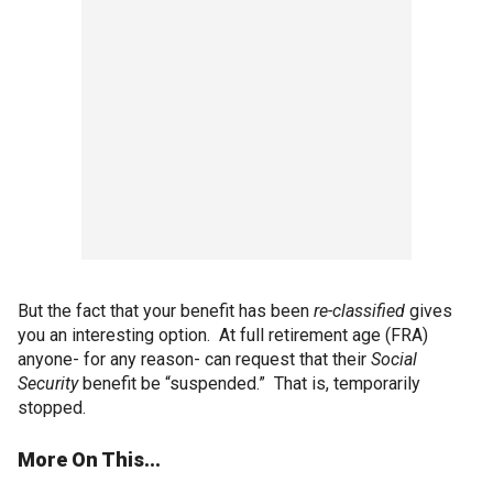
But the fact that your benefit has been
re-classified
gives
you an interesting option. At full retirement age (FRA)
anyone- for any reason- can request that their
Social
Security
benefit be “suspended.” That is, temporarily
stopped.
More On This...