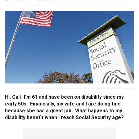
Hi, Gail- I’m 61 and have been on disability since my
early 50s. Financially, my wife and I are doing fine
because she has a great job. What happens to my
disability benefit when I reach Social Security age?