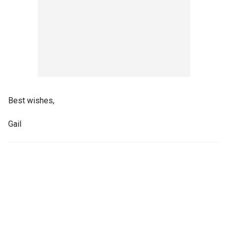
Best wishes,
Gail