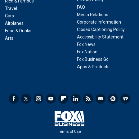
Rich & Famous
FAQ
Travel
Media Relations
Cars
Corporate Information
Airplanes
Closed Captioning Policy
Food & Drinks
Accessibility Statement
Arts
Fox News
Fox Nation
Fox Business Go
Apps & Products
Terms of Use