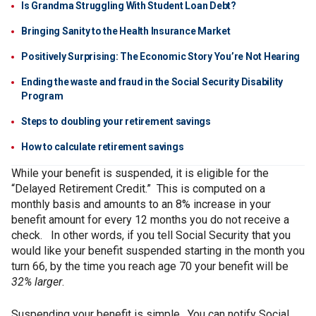
Is Grandma Struggling With Student Loan Debt?
Bringing Sanity to the Health Insurance Market
Positively Surprising: The Economic Story You’re Not Hearing
Ending the waste and fraud in the Social Security Disability
Program
Steps to doubling your retirement savings
How to calculate retirement savings
While your benefit is suspended, it is eligible for the
“Delayed Retirement Credit.” This is computed on a
monthly basis and amounts to an 8% increase in your
benefit amount for every 12 months you do not receive a
check. In other words, if you tell Social Security that you
would like your benefit suspended starting in the month you
turn 66, by the time you reach age 70 your benefit will be
32% larger
.
Suspending your benefit is simple. You can notify Social