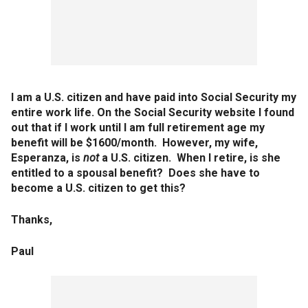
I am a U.S. citizen and have paid into Social Security my
entire work life. On the Social Security website I found
out that if I work until I am full retirement age my
benefit will be $1600/month. However, my wife,
Esperanza, is
not
a U.S. citizen. When I retire, is she
entitled to a spousal benefit? Does she have to
become a U.S. citizen to get this?
Thanks,
Paul