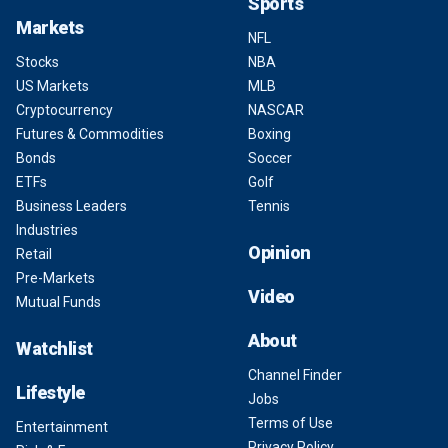
Sports
Markets
NFL
Stocks
NBA
US Markets
MLB
Cryptocurrency
NASCAR
Futures & Commodities
Boxing
Bonds
Soccer
ETFs
Golf
Business Leaders
Tennis
Industries
Opinion
Retail
Pre-Markets
Video
Mutual Funds
About
Watchlist
Channel Finder
Lifestyle
Jobs
Terms of Use
Entertainment
Privacy Policy