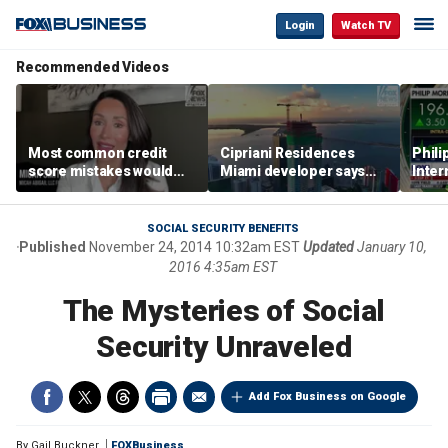
Login
Watch TV
Recommended Videos
Most common credit
Cipriani Residences
Phili
score mistakes would
Miami developer says
Inter
‘blow your mind,’ expert
‘the sky’s the limit’ as
mass
warns
project reaches
camp
milestones
busi
SOCIAL SECURITY BENEFITS
Published
November 24, 2014 10:32am EST
Updated
January 10,
2016 4:35am EST
The Mysteries of Social
Security Unraveled
Add Fox Business on Google
By
Gail Buckner
FOXBusiness