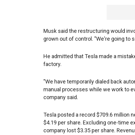
Musk said the restructuring would invol
grown out of control. "We're going to s
He admitted that Tesla made a mistake
factory.
"We have temporarily dialed back aut
manual processes while we work to eve
company said.
Tesla posted a record $709.6 million ne
$4.19 per share. Excluding one-time 
company lost $3.35 per share. Revenue 