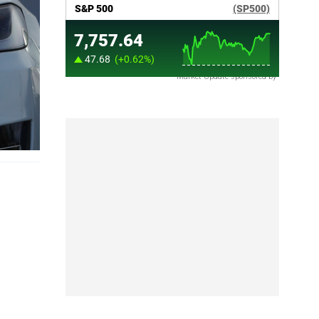
Market Update sponsored by