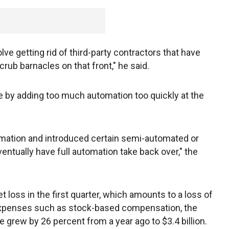
ve getting rid of third-party contractors that have
crub barnacles on that front," he said.
 by adding too much automation too quickly at the
omation and introduced certain semi-automated or
ntually have full automation take back over," the
t loss in the first quarter, which amounts to a loss of
expenses such as stock-based compensation, the
grew by 26 percent from a year ago to $3.4 billion.