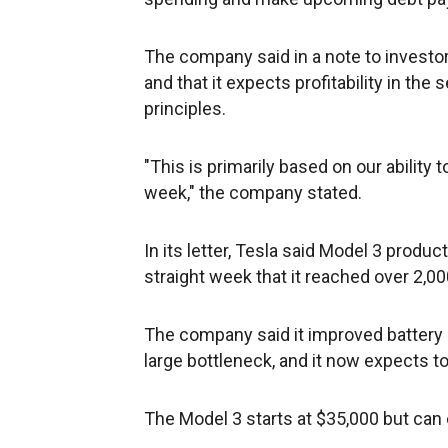
The company said in a note to investo
and that it expects profitability in th
principles.
"This is primarily based on our ability
week," the company stated.
In its letter, Tesla said Model 3 product
straight week that it reached over 2,00
The company said it improved battery 
large bottleneck, and it now expects t
The Model 3 starts at $35,000 but can 