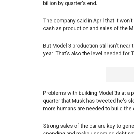
billion by quarter's end.
The company said in April that it won't
cash as production and sales of the M
But Model 3 production still isn't near
year. That's also the level needed for
Problems with building Model 3s at a pl
quarter that Musk has tweeted he's sle
more humans are needed to build the 
Strong sales of the car are key to gen
spending and make upcoming debt p