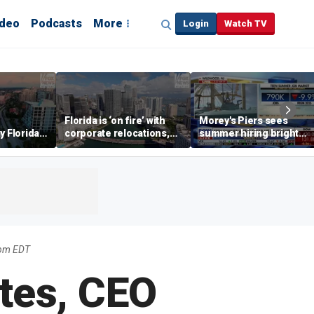
ideo
Podcasts
More
Login
Watch TV
Florida is ‘on fire’ with
Morey's Piers sees
y Florida's
corporate relocations,
summer hiring bright
o worth it'
experts say
spot amid teen job
market challenges
3pm EDT
tes, CEO