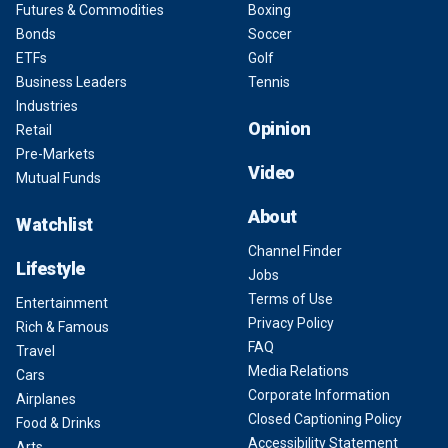
Futures & Commodities
Boxing
Bonds
Soccer
ETFs
Golf
Business Leaders
Tennis
Industries
Opinion
Retail
Pre-Markets
Video
Mutual Funds
About
Watchlist
Channel Finder
Lifestyle
Jobs
Terms of Use
Entertainment
Privacy Policy
Rich & Famous
FAQ
Travel
Media Relations
Cars
Corporate Information
Airplanes
Closed Captioning Policy
Food & Drinks
Accessibility Statement
Arts