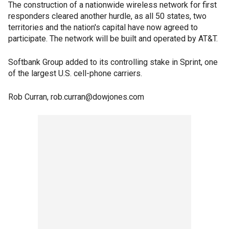
The construction of a nationwide wireless network for first
responders cleared another hurdle, as all 50 states, two
territories and the nation's capital have now agreed to
participate. The network will be built and operated by AT&T.
Softbank Group added to its controlling stake in Sprint, one
of the largest U.S. cell-phone carriers.
Rob Curran, rob.curran@dowjones.com