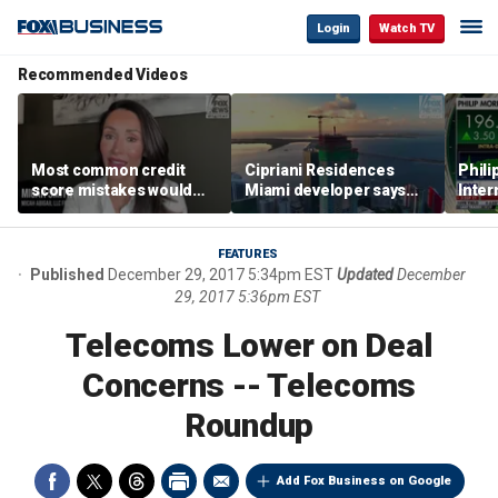
Login
Watch TV
Recommended Videos
Most common credit
Cipriani Residences
Phili
score mistakes would
Miami developer says
Inter
‘blow your mind,’ expert
‘the sky’s the limit’ as
mass
warns
project reaches
camp
milestones
busi
FEATURES
Published
December 29, 2017 5:34pm EST
Updated
December
29, 2017 5:36pm EST
Telecoms Lower on Deal
Concerns -- Telecoms
Roundup
Add Fox Business on Google