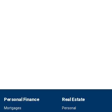
Personal Finance
Real Estate
Mortgages
Personal