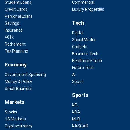
Student Loans
Commercial
Credit Cards
Luxury Properties
Personal Loans
Tech
Savings
Insurance
Digital
401k
Social Media
Retirement
Gadgets
Tax Planning
Business Tech
Healthcare Tech
Economy
Future Tech
Government Spending
AI
Money & Policy
Space
Small Business
Sports
Markets
NFL
Stocks
NBA
US Markets
MLB
Cryptocurrency
NASCAR