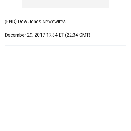
(END) Dow Jones Newswires
December 29, 2017 17:34 ET (22:34 GMT)