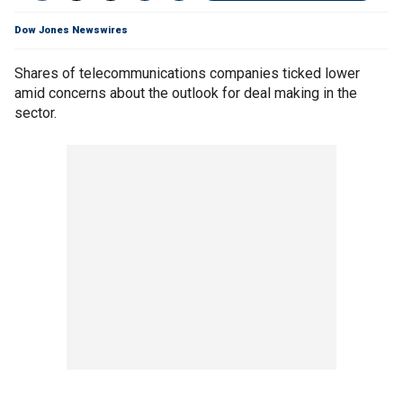
Dow Jones Newswires
Shares of telecommunications companies ticked lower
amid concerns about the outlook for deal making in the
sector.