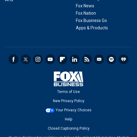
Fox News
Fox Nation
Fox Business Go
Apps & Products
Terms of Use
New Privacy Policy
Your Privacy Choices
Help
Closed Captioning Policy