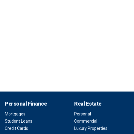
Personal Finance
Real Estate
Mortgages
Personal
Student Loans
Commercial
Credit Cards
Luxury Properties