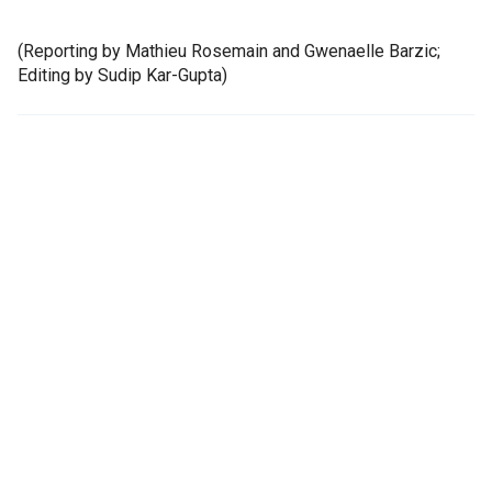
(Reporting by Mathieu Rosemain and Gwenaelle Barzic;
Editing by Sudip Kar-Gupta)