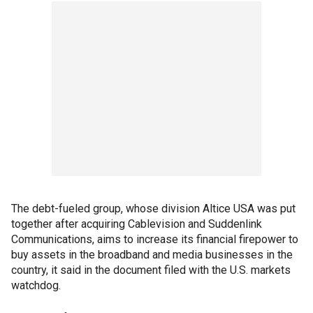
The debt-fueled group, whose division Altice USA was put
together after acquiring Cablevision and Suddenlink
Communications, aims to increase its financial firepower to
buy assets in the broadband and media businesses in the
country, it said in the document filed with the U.S. markets
watchdog.