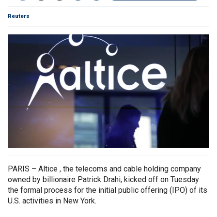
Reuters
PARIS – Altice , the telecoms and cable holding company
owned by billionaire Patrick Drahi, kicked off on Tuesday
the formal process for the initial public offering (IPO) of its
U.S. activities in New York.