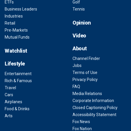
ETFs
Golf
Business Leaders
Tennis
Industries
Opinion
Retail
Pre-Markets
Video
Mutual Funds
About
Watchlist
Channel Finder
Lifestyle
Jobs
Terms of Use
Entertainment
Privacy Policy
Rich & Famous
FAQ
Travel
Media Relations
Cars
Corporate Information
Airplanes
Closed Captioning Policy
Food & Drinks
Accessibility Statement
Arts
Fox News
Fox Nation