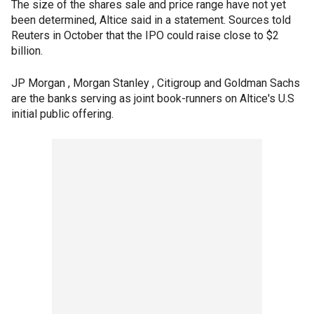
The size of the shares sale and price range have not yet
been determined, Altice said in a statement. Sources told
Reuters in October that the IPO could raise close to $2
billion.
JP Morgan , Morgan Stanley , Citigroup and Goldman Sachs
are the banks serving as joint book-runners on Altice's U.S
initial public offering.