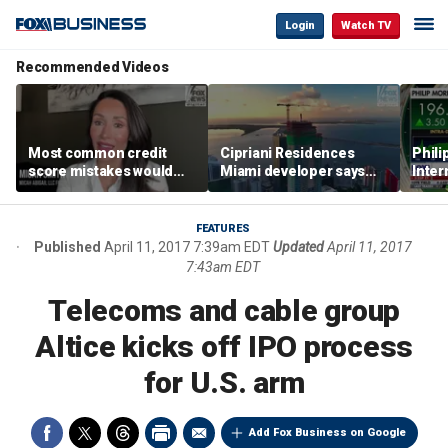
Login
Watch TV
Recommended Videos
Most common credit
Cipriani Residences
Phili
score mistakes would
Miami developer says
Inter
‘blow your mind,’ expert
‘the sky’s the limit’ as
mass
warns
project reaches
camp
milestones
busi
FEATURES
Published
April 11, 2017 7:39am EDT
Updated
April 11, 2017
7:43am EDT
Telecoms and cable group
Altice kicks off IPO process
for U.S. arm
Add Fox Business on Google