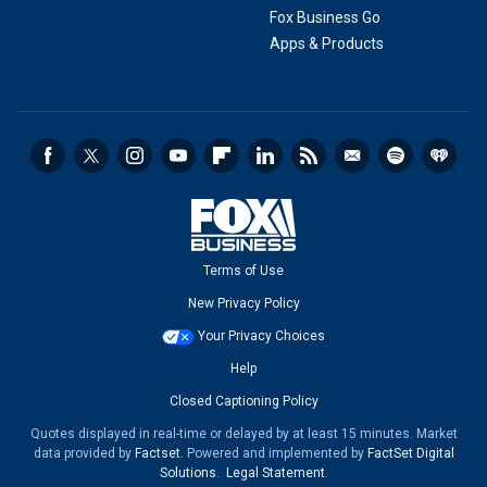
Fox Business Go
Apps & Products
Terms of Use
New Privacy Policy
Your Privacy Choices
Help
Closed Captioning Policy
Quotes displayed in real-time or delayed by at least 15 minutes. Market
data provided by
Factset
. Powered and implemented by
FactSet Digital
Solutions
.
Legal Statement
.