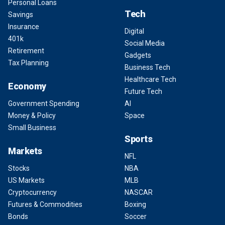
Personal Loans
Tech
Savings
Insurance
Digital
401k
Social Media
Retirement
Gadgets
Tax Planning
Business Tech
Healthcare Tech
Economy
Future Tech
Government Spending
AI
Money & Policy
Space
Small Business
Sports
Markets
NFL
Stocks
NBA
US Markets
MLB
Cryptocurrency
NASCAR
Futures & Commodities
Boxing
Bonds
Soccer