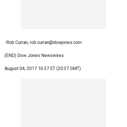
-Rob Curran, rob.curran@dowjones.com
(END) Dow Jones Newswires
August 04, 2017 16:37 ET (20:37 GMT)