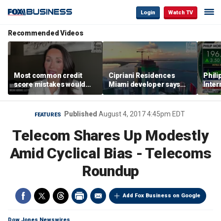
Login
Watch TV
Recommended Videos
Most common credit
Cipriani Residences
Phili
score mistakes would
Miami developer says
Inter
‘blow your mind,’ expert
‘the sky’s the limit’ as
mass
warns
project reaches
camp
milestones
busi
Published
August 4, 2017 4:45pm EDT
FEATURES
Telecom Shares Up Modestly
Amid Cyclical Bias - Telecoms
Roundup
Add Fox Business on Google
Dow Jones Newswires