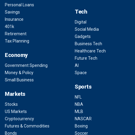
Personal Loans
Tech
Savings
Insurance
Digital
401k
Social Media
Retirement
Gadgets
Tax Planning
Business Tech
Healthcare Tech
Economy
Future Tech
Government Spending
AI
Money & Policy
Space
Small Business
Sports
Markets
NFL
Stocks
NBA
US Markets
MLB
Cryptocurrency
NASCAR
Futures & Commodities
Boxing
Bonds
Soccer