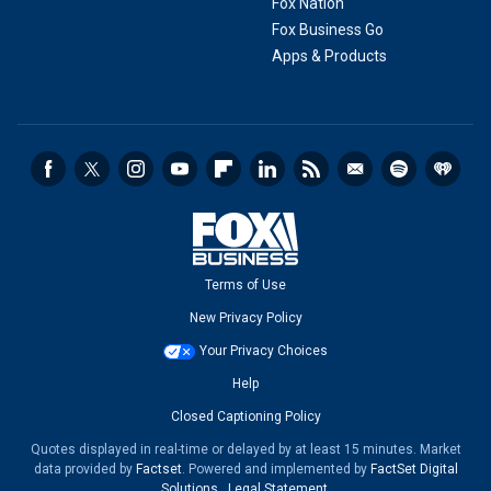
Fox Nation
Fox Business Go
Apps & Products
Terms of Use
New Privacy Policy
Your Privacy Choices
Help
Closed Captioning Policy
Quotes displayed in real-time or delayed by at least 15 minutes. Market
data provided by
Factset
. Powered and implemented by
FactSet Digital
Solutions
.
Legal Statement
.