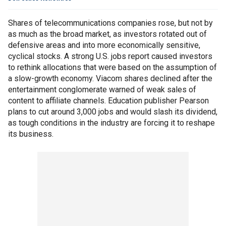
Shares of telecommunications companies rose, but not by
as much as the broad market, as investors rotated out of
defensive areas and into more economically sensitive,
cyclical stocks. A strong U.S. jobs report caused investors
to rethink allocations that were based on the assumption of
a slow-growth economy. Viacom shares declined after the
entertainment conglomerate warned of weak sales of
content to affiliate channels. Education publisher Pearson
plans to cut around 3,000 jobs and would slash its dividend,
as tough conditions in the industry are forcing it to reshape
its business.