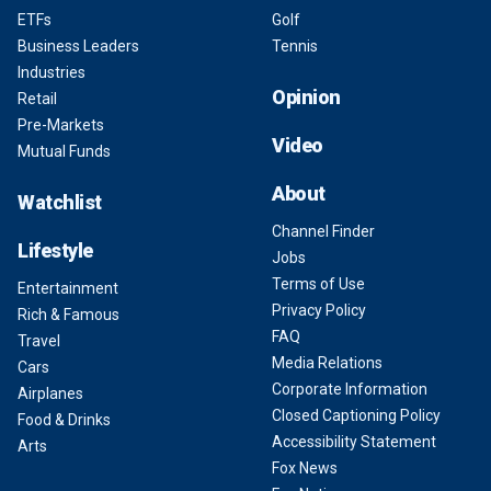
ETFs
Golf
Business Leaders
Tennis
Industries
Opinion
Retail
Pre-Markets
Video
Mutual Funds
About
Watchlist
Channel Finder
Lifestyle
Jobs
Terms of Use
Entertainment
Privacy Policy
Rich & Famous
FAQ
Travel
Media Relations
Cars
Corporate Information
Airplanes
Closed Captioning Policy
Food & Drinks
Accessibility Statement
Arts
Fox News