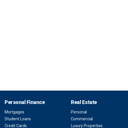
Personal Finance
Real Estate
Mortgages
Personal
Student Loans
Commercial
Credit Cards
Luxury Properties