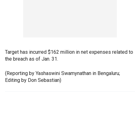
Target has incurred $162 million in net expenses related to
the breach as of Jan. 31.
(Reporting by Yashaswini Swamynathan in Bengaluru;
Editing by Don Sebastian)