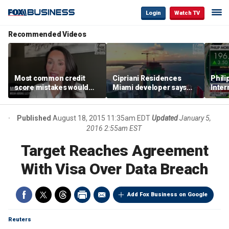
Login
Watch TV
Recommended Videos
Most common credit
Cipriani Residences
Phili
score mistakes would
Miami developer says
Inter
‘blow your mind,’ expert
‘the sky’s the limit’ as
mass
warns
project reaches
camp
milestones
busi
Published
August 18, 2015 11:35am EDT
Updated
January 5,
2016 2:55am EST
Target Reaches Agreement
With Visa Over Data Breach
Add Fox Business on Google
Reuters