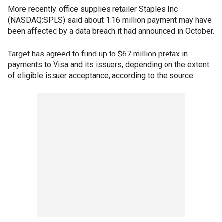
More recently, office supplies retailer Staples Inc
(NASDAQ:SPLS) said about 1.16 million payment may have
been affected by a data breach it had announced in October.
Target has agreed to fund up to $67 million pretax in
payments to Visa and its issuers, depending on the extent
of eligible issuer acceptance, according to the source.