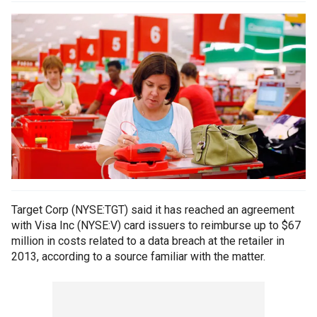
Target Corp (NYSE:TGT) said it has reached an agreement
with Visa Inc (NYSE:V) card issuers to reimburse up to $67
million in costs related to a data breach at the retailer in
2013, according to a source familiar with the matter.