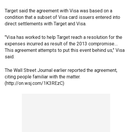
Target said the agreement with Visa was based on a
condition that a subset of Visa card issuers entered into
direct settlements with Target and Visa.
"Visa has worked to help Target reach a resolution for the
expenses incurred as result of the 2013 compromise....
This agreement attempts to put this event behind us," Visa
said.
The Wall Street Journal earlier reported the agreement,
citing people familiar with the matter.
(http://on.wsj.com/1K3REzC)