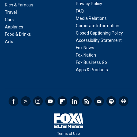
Privacy Policy
Rich & Famous
FAQ
Travel
Media Relations
Cars
Corporate Information
Airplanes
Closed Captioning Policy
Food & Drinks
Accessibility Statement
Arts
Fox News
Fox Nation
Fox Business Go
Apps & Products
Terms of Use