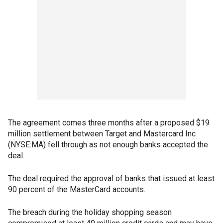
The agreement comes three months after a proposed $19
million settlement between Target and Mastercard Inc
(NYSE:MA) fell through as not enough banks accepted the
deal.
The deal required the approval of banks that issued at least
90 percent of the MasterCard accounts.
The breach during the holiday shopping season