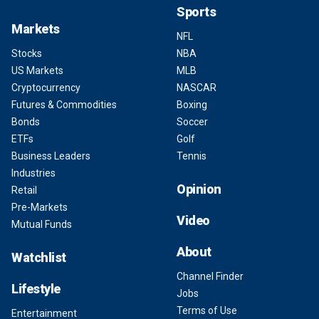
Sports
Markets
NFL
Stocks
NBA
US Markets
MLB
Cryptocurrency
NASCAR
Futures & Commodities
Boxing
Bonds
Soccer
ETFs
Golf
Business Leaders
Tennis
Industries
Opinion
Retail
Pre-Markets
Video
Mutual Funds
About
Watchlist
Channel Finder
Lifestyle
Jobs
Terms of Use
Entertainment