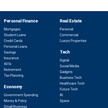
Personal Finance
Real Estate
Mortgages
Personal
Student Loans
Commercial
Credit Cards
Luxury Properties
Personal Loans
Tech
Savings
Insurance
Digital
401k
Social Media
Retirement
Gadgets
Tax Planning
Business Tech
Healthcare Tech
Economy
Future Tech
Government Spending
AI
Money & Policy
Space
Small Business