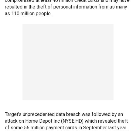
compromised at least 40 million credit cards and may have
resulted in the theft of personal information from as many
as 110 million people.
Target's unprecedented data breach was followed by an
attack on Home Depot Inc (NYSE:HD) which revealed theft
of some 56 million payment cards in September last year.