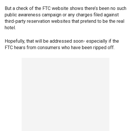
But a check of the FTC website shows there’s been no such
public awareness campaign or any charges filed against
third-party reservation websites that pretend to be the real
hotel.
Hopefully, that will be addressed soon- especially if the
FTC hears from consumers who have been ripped off.