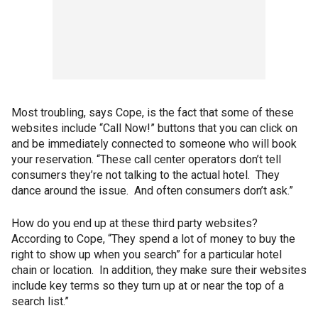
Most troubling, says Cope, is the fact that some of these
websites include “Call Now!” buttons that you can click on
and be immediately connected to someone who will book
your reservation. “These call center operators don’t tell
consumers they’re not talking to the actual hotel. They
dance around the issue. And often consumers don’t ask.”
How do you end up at these third party websites?
According to Cope, “They spend a lot of money to buy the
right to show up when you search” for a particular hotel
chain or location. In addition, they make sure their websites
include key terms so they turn up at or near the top of a
search list.”