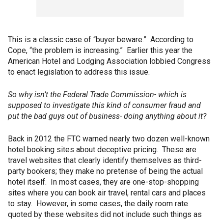
This is a classic case of “buyer beware.” According to
Cope, “the problem is increasing.” Earlier this year the
American Hotel and Lodging Association lobbied Congress
to enact legislation to address this issue.
So why isn’t the Federal Trade Commission- which is
supposed to investigate this kind of consumer fraud and
put the bad guys out of business- doing anything about it?
Back in 2012 the FTC warned nearly two dozen well-known
hotel booking sites about deceptive pricing. These are
travel websites that clearly identify themselves as third-
party bookers; they make no pretense of being the actual
hotel itself. In most cases, they are one-stop-shopping
sites where you can book air travel, rental cars and places
to stay. However, in some cases, the daily room rate
quoted by these websites did not include such things as