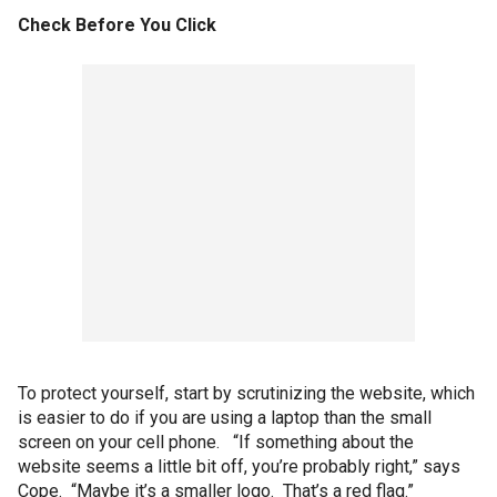
Check Before You Click
To protect yourself, start by scrutinizing the website, which
is easier to do if you are using a laptop than the small
screen on your cell phone. “If something about the
website seems a little bit off, you’re probably right,” says
Cope. “Maybe it’s a smaller logo. That’s a red flag.”