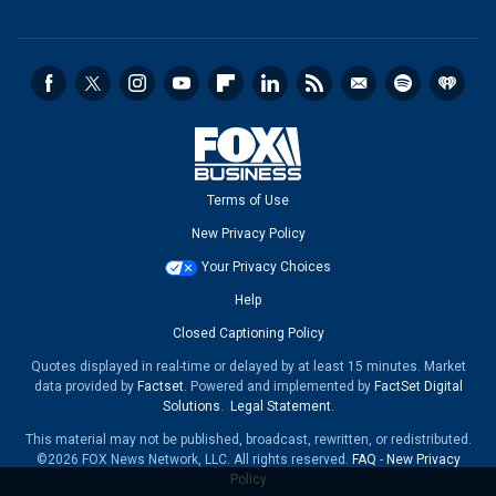
Terms of Use
New Privacy Policy
Your Privacy Choices
Help
Closed Captioning Policy
Quotes displayed in real-time or delayed by at least 15 minutes. Market
data provided by
Factset
. Powered and implemented by
FactSet Digital
Solutions
.
Legal Statement
.
This material may not be published, broadcast, rewritten, or redistributed.
©2026 FOX News Network, LLC. All rights reserved.
FAQ
-
New Privacy
Policy