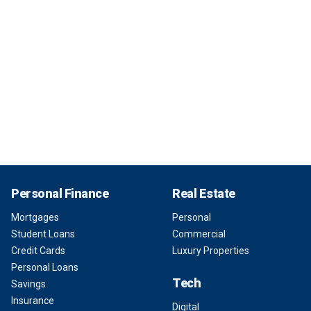
Personal Finance
Real Estate
Mortgages
Personal
Student Loans
Commercial
Credit Cards
Luxury Properties
Personal Loans
Tech
Savings
Insurance
Digital