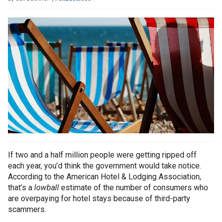
If two and a half million people were getting ripped off
each year, you’d think the government would take notice.
According to the American Hotel & Lodging Association,
that’s a
lowball
estimate of the number of consumers who
are overpaying for hotel stays because of third-party
scammers.