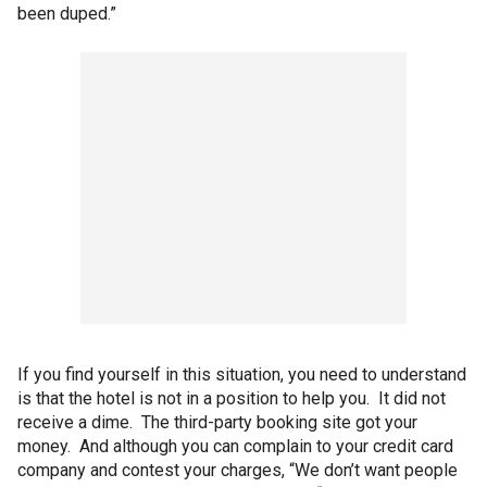
been duped.”
If you find yourself in this situation, you need to understand
is that the hotel is not in a position to help you. It did not
receive a dime. The third-party booking site got your
money. And although you can complain to your credit card
company and contest your charges, “We don’t want people