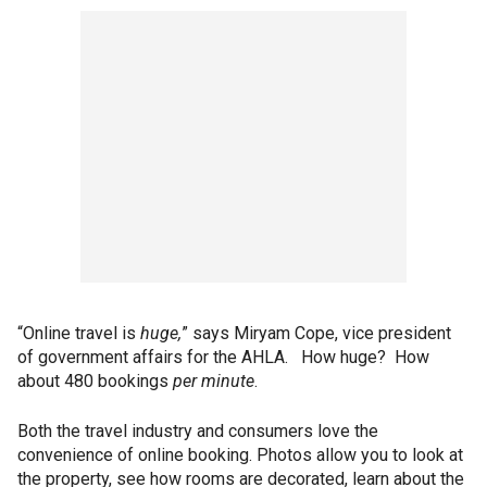
“Online travel is
huge,
” says Miryam Cope, vice president
of government affairs for the AHLA. How
huge? How
about 480 bookings
per minute
.
Both the travel industry and consumers love the
convenience of online booking. Photos allow you to look at
the property, see how rooms are decorated, learn about the