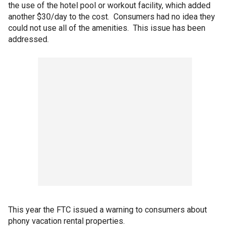
the use of the hotel pool or workout facility, which added
another $30/day to the cost. Consumers had no idea they
could not use all of the amenities. This issue has been
addressed.
This year the FTC issued a warning to consumers about
phony vacation rental properties.