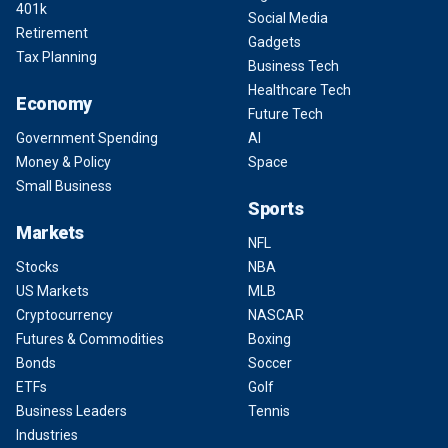
401k
Social Media
Retirement
Gadgets
Tax Planning
Business Tech
Healthcare Tech
Economy
Future Tech
Government Spending
AI
Money & Policy
Space
Small Business
Sports
Markets
NFL
Stocks
NBA
US Markets
MLB
Cryptocurrency
NASCAR
Futures & Commodities
Boxing
Bonds
Soccer
ETFs
Golf
Business Leaders
Tennis
Industries