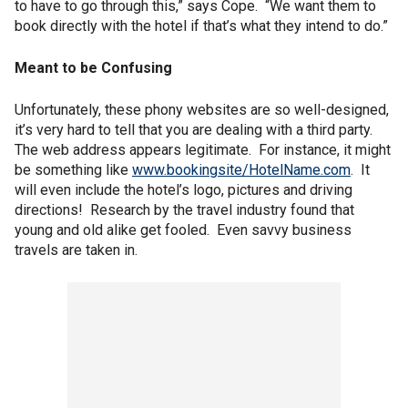
to have to go through this,” says Cope. “We want them to
book directly with the hotel if that’s what they intend to do.”
Meant to be Confusing
Unfortunately, these phony websites are so well-designed,
it’s very hard to tell that you are dealing with a third party.
The web address appears legitimate. For instance, it might
be something like
www.bookingsite/HotelName.com
. It
will even include the hotel’s logo, pictures and driving
directions! Research by the travel industry found that
young and old alike get fooled. Even savvy business
travels are taken in.