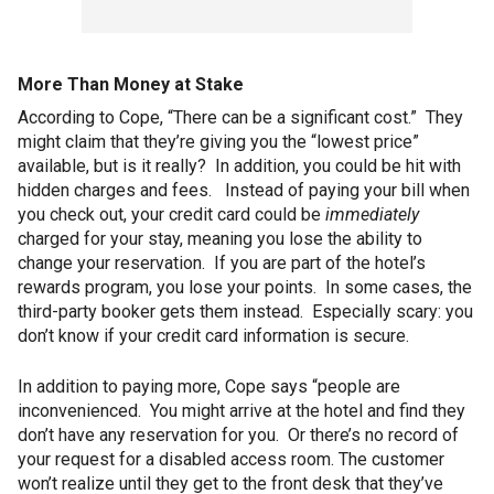
More Than Money at Stake
According to Cope, “There can be a significant cost.” They
might claim that they’re giving you the “lowest price”
available, but is it really? In addition, you could be hit with
hidden charges and fees. Instead of paying your bill when
you check out, your credit card could be
immediately
charged for your stay, meaning you lose the ability to
change your reservation. If you are part of the hotel’s
rewards program, you lose your points. In some cases, the
third-party booker gets them instead. Especially scary: you
don’t know if your credit card information is secure.
In addition to paying more, Cope says “people are
inconvenienced. You might arrive at the hotel and find they
don’t have any reservation for you. Or there’s no record of
your request for a disabled access room. The customer
won’t realize until they get to the front desk that they’ve