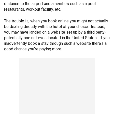
distance to the airport and amenities such as a pool,
restaurants, workout facility, etc.
The trouble is, when you book online you might not actually
be dealing directly with the hotel of your choice. Instead,
you may have landed on a website set up by a third party-
potentially one not even located in the United States. If you
inadvertently book a stay through such a website there’s a
good chance you’re paying more.