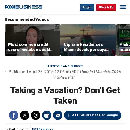
Login
Watch TV
Recommended Videos
Most common credit
Cipriani Residences
Phili
score mistakes would
Miami developer says
Inter
‘blow your mind,’ expert
‘the sky’s the limit’ as
mass
warns
project reaches
camp
milestones
busi
LIFESTYLE AND BUDGET
Published
April 28, 2015 12:06pm EDT
Updated
March 6, 2016
7:32am EST
Taking a Vacation? Don’t Get
Taken
Add Fox Business on Google
By
Gail Buckner
FOXBusiness