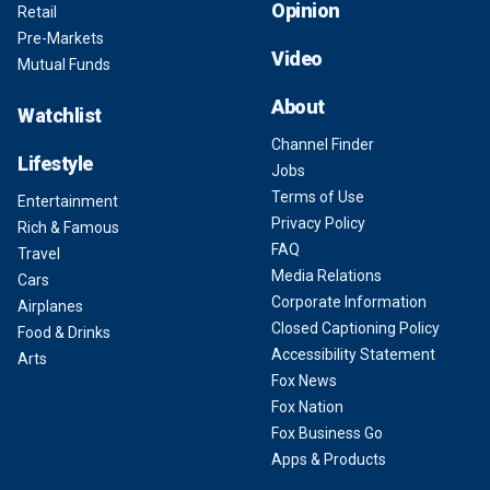
Opinion
Retail
Pre-Markets
Video
Mutual Funds
About
Watchlist
Channel Finder
Lifestyle
Jobs
Terms of Use
Entertainment
Privacy Policy
Rich & Famous
FAQ
Travel
Media Relations
Cars
Corporate Information
Airplanes
Closed Captioning Policy
Food & Drinks
Accessibility Statement
Arts
Fox News
Fox Nation
Fox Business Go
Apps & Products