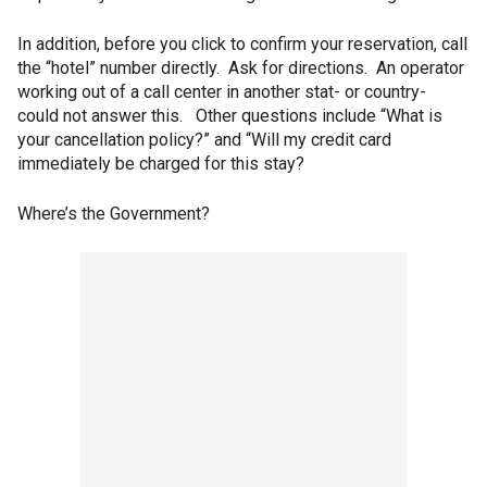
In addition, before you click to confirm your reservation, call
the “hotel” number directly. Ask for directions. An operator
working out of a call center in another stat- or country-
could not answer this. Other questions include “What is
your cancellation policy?” and “Will my credit card
immediately be charged for this stay?
Where’s the Government?