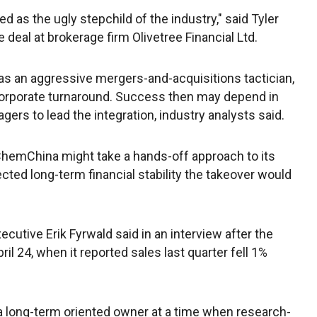
d as the ugly stepchild of the industry," said Tyler
deal at brokerage firm Olivetree Financial Ltd.
as an aggressive mergers-and-acquisitions tactician,
 corporate turnaround. Success then may depend in
rs to lead the integration, industry analysts said.
 ChemChina might take a hands-off approach to its
cted long-term financial stability the takeover would
ecutive Erik Fyrwald said in an interview after the
il 24, when it reported sales last quarter fell 1%
 a long-term oriented owner at a time when research-