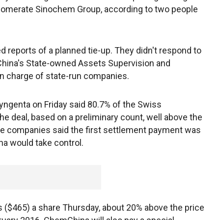
omerate Sinochem Group, according to two people
 reports of a planned tie-up. They didn't respond to
 China's State-owned Assets Supervision and
in charge of state-run companies.
yngenta on Friday said 80.7% of the Swiss
e deal, based on a preliminary count, well above the
e companies said the first settlement payment was
a would take control.
 ($465) a share Thursday, about 20% above the price