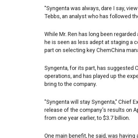
"Syngenta was always, dare I say, viewe
Tebbs, an analyst who has followed the 
While Mr. Ren has long been regarded 
he is seen as less adept at staging a
part on selecting key ChemChina manage
Syngenta, for its part, has suggested
operations, and has played up the expe
bring to the company.
"Syngenta will stay Syngenta," Chief Ex
release of the company's results on Apr
from one year earlier, to $3.7 billion.
One main benefit, he said, was having