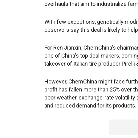
overhauls that aim to industrialize far
With few exceptions, genetically modif
observers say this deal is likely to he
For Ren Jianxin, ChemChina's chairman 
one of China's top deal makers, coming
takeover of Italian tire producer Pirelli 
However, ChemChina might face further 
profit has fallen more than 25% over 
poor weather, exchange-rate volatility
and reduced demand for its products.