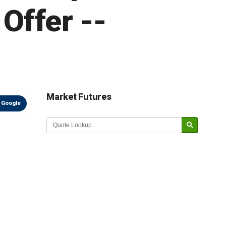
Offer --
Market Futures
 Google
Market Update sponsored by