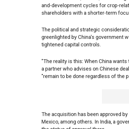
and-development cycles for crop-relat
shareholders with a shorter-term focus
The political and strategic considerat
greenlighted by China's government wh
tightened capital controls.
"The reality is this: When China wants to
a partner who advises on Chinese deals
"remain to be done regardless of the pr
The acquisition has been approved by r
Mexico, among others. In India, a go