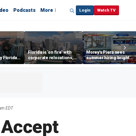
ideo
Podcasts
More
Login
Watch TV
Florida is ‘on fire’ with
Morey's Piers sees
y Florida's
corporate relocations,
summer hiring bright
o worth it'
experts say
spot amid teen job
market challenges
5am EDT
 Accept