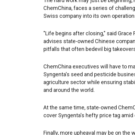
The hard work may just be beginning, 
ChemChina, faces a series of challenge
Swiss company into its own operation
"Life begins after closing," said Grace
advises state-owned Chinese compani
pitfalls that often bedevil big takeover
ChemChina executives will have to man
Syngenta's seed and pesticide busines
agriculture sector while ensuring stabi
and around the world.
At the same time, state-owned ChemCh
cover Syngenta's hefty price tag amid 
Finally, more upheaval may be on the 