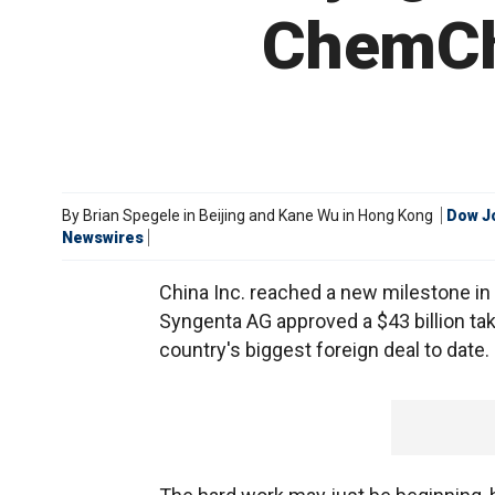
ChemChi
By
Brian Spegele in Beijing and Kane Wu in Hong Kong
Dow J
Newswires
China Inc. reached a new milestone in 
Syngenta AG approved a $43 billion tak
country's biggest foreign deal to date.