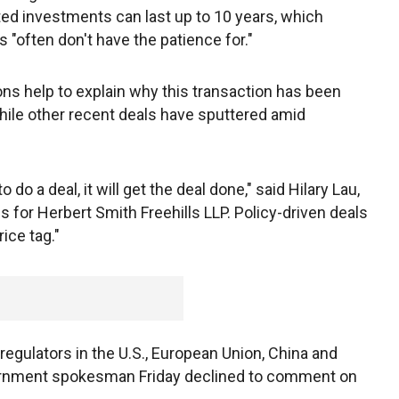
ed investments can last up to 10 years, which
 "often don't have the patience for."
ions help to explain why this transaction has been
ile other recent deals have sputtered amid
 do a deal, it will get the deal done," said Hilary Lau,
 for Herbert Smith Freehills LLP. Policy-driven deals
ice tag."
egulators in the U.S., European Union, China and
vernment spokesman Friday declined to comment on