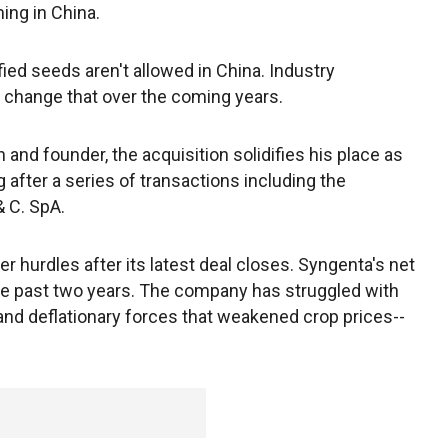
ming in China.
ied seeds aren't allowed in China. Industry
lp change that over the coming years.
and founder, the acquisition solidifies his place as
 after a series of transactions including the
& C. SpA.
hurdles after its latest deal closes. Syngenta's net
the past two years. The company has struggled with
 and deflationary forces that weakened crop prices--