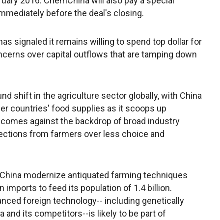
uary 2016. ChemChina will also pay a special
immediately before the deal's closing.
as signaled it remains willing to spend top dollar for
ncerns over capital outflows that are tamping down
d shift in the agriculture sector globally, with China
ther countries' food supplies as it scoops up
o comes against the backdrop of broad industry
jections from farmers over less choice and
elp China modernize antiquated farming techniques
n imports to feed its population of 1.4 billion.
ced foreign technology-- including genetically
nd its competitors--is likely to be part of