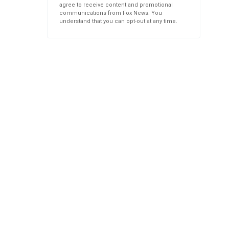
agree to receive content and promotional
communications from Fox News. You
understand that you can opt-out at any time.