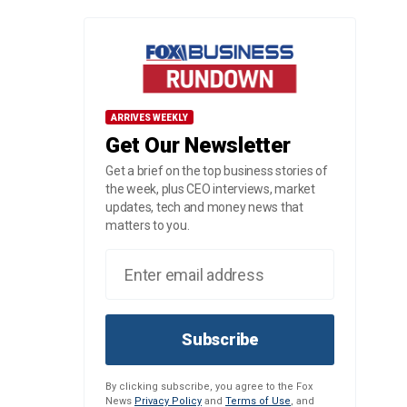
ARRIVES WEEKLY
Get Our Newsletter
Get a brief on the top business stories of
the week, plus CEO interviews, market
updates, tech and money news that
matters to you.
Subscribe
By clicking subscribe, you agree to the Fox
News
Privacy Policy
and
Terms of Use
, and