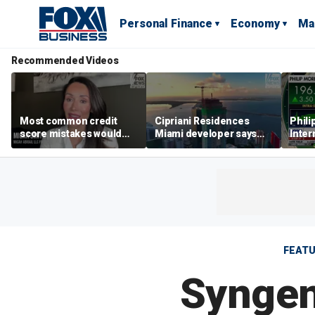
Personal Finance
Economy
Ma
Recommended Videos
Most common credit
Cipriani Residences
Phili
score mistakes would
Miami developer says
Inter
‘blow your mind,’ expert
‘the sky’s the limit’ as
mass
warns
project reaches
camp
milestones
busi
FEAT
Syngen