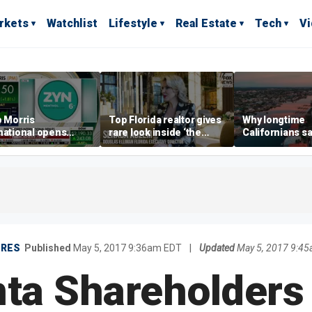
rkets
Watchlist
Lifestyle
Real Estate
Tech
V
p Morris
Top Florida realtor gives
Why longtime
national opens
rare look inside ‘the
Californians sa
ive Colorado
most prestigious
Gulf Coast is 's
us as smoke-free
address’ for billionaires
ness expands
right now
URES
Published
May 5, 2017 9:36am EDT
|
Updated
May 5, 2017 9:4
ta Shareholders