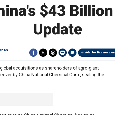
na's $43 Billion 
Update
ones
Add Fox Business on
global acquisitions as shareholders of agro-giant
eover by China National Chemical Corp., sealing the