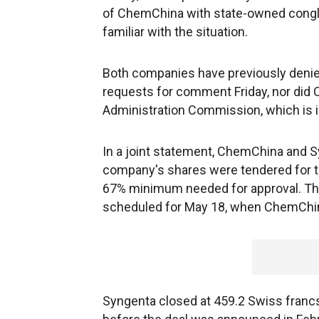
of ChemChina with state-owned congl
familiar with the situation.
Both companies have previously denied
requests for comment Friday, nor did
Administration Commission, which is 
In a joint statement, ChemChina and S
company's shares were tendered for th
67% minimum needed for approval. Th
scheduled for May 18, when ChemChin
Syngenta closed at 459.2 Swiss francs