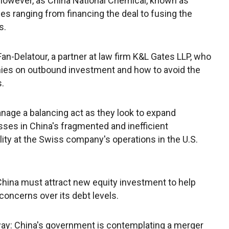
however, as China National Chemical, known as
s ranging from financing the deal to fusing the
s.
 Fan-Delatour, a partner at law firm K&L Gates LLP, who
es on outbound investment and how to avoid the
s.
age a balancing act as they look to expand
ses in China's fragmented and inefficient
lity at the Swiss company's operations in the U.S.
ina must attract new equity investment to help
concerns over its debt levels.
way: China's government is contemplating a merger