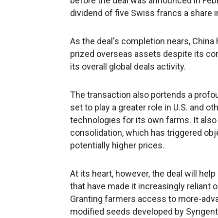
before the deal was announced in Febr
dividend of five Swiss francs a share 
As the deal's completion nears, China h
prized overseas assets despite its co
its overall global deals activity.
The transaction also portends a profoun
set to play a greater role in U.S. and o
technologies for its own farms. It als
consolidation, which has triggered ob
potentially higher prices.
At its heart, however, the deal will h
that have made it increasingly reliant o
Granting farmers access to more-advan
modified seeds developed by Syngenta a