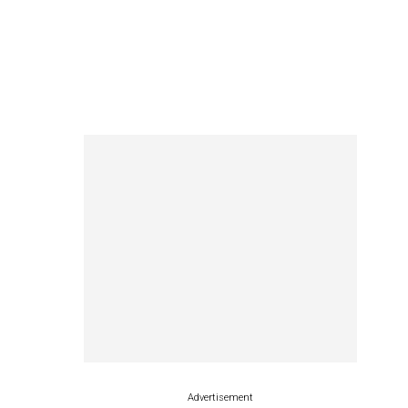
Advertisement