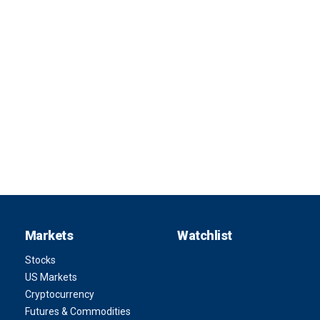
Markets
Watchlist
Stocks
US Markets
Cryptocurrency
Futures & Commodities