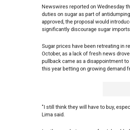
Newswires reported on Wednesday tha
duties on sugar as part of antidumping 
approved, the proposal would introduce
significantly discourage sugar imports
Sugar prices have been retreating in 
October, as a lack of fresh news drove
pullback came as a disappointment to 
this year betting on growing demand f
"I still think they will have to buy, esp
Lima said.