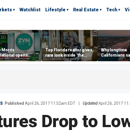
rkets
Watchlist
Lifestyle
Real Estate
Tech
V
p Morris
Top Florida realtor gives
Why longtime
national opens
rare look inside ‘the
Californians sa
ive Colorado
most prestigious
Gulf Coast is 's
us as smoke-free
address’ for billionaires
ness expands
right now
ES
Published
April 26, 2017 11:52am EDT
|
Updated
April 26, 2017 1
tures Drop to Low