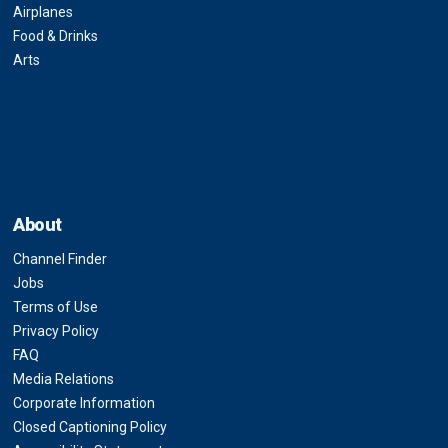
Airplanes
Food & Drinks
Arts
About
Channel Finder
Jobs
Terms of Use
Privacy Policy
FAQ
Media Relations
Corporate Information
Closed Captioning Policy