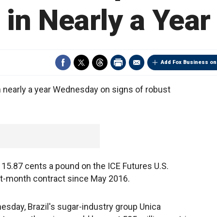
in Nearly a Year
Add Fox Business on
 in nearly a year Wednesday on signs of robust
o 15.87 cents a pound on the ICE Futures U.S.
ont-month contract since May 2016.
nesday, Brazil's sugar-industry group Unica