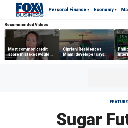
Personal Finance
Economy
Ma
Recommended Videos
Most common credit
Cipriani Residences
Phili
score mistakes would
Miami developer says
Inter
‘blow your mind,’ expert
‘the sky’s the limit’ as
mass
warns
project reaches
camp
milestones
busi
FEATUR
Sugar Fu