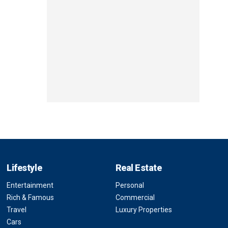
Lifestyle
Real Estate
Entertainment
Personal
Rich & Famous
Commercial
Travel
Luxury Properties
Cars