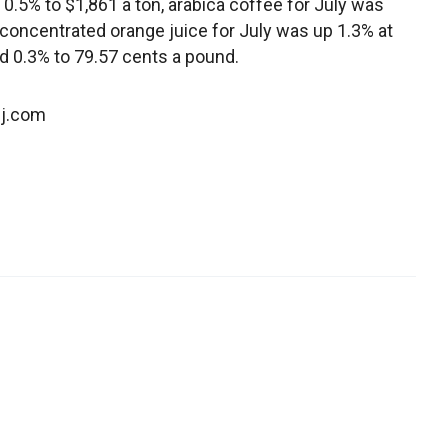
 0.5% to $1,861 a ton, arabica coffee for July was
concentrated orange juice for July was up 1.3% at
d 0.3% to 79.57 cents a pound.
sj.com