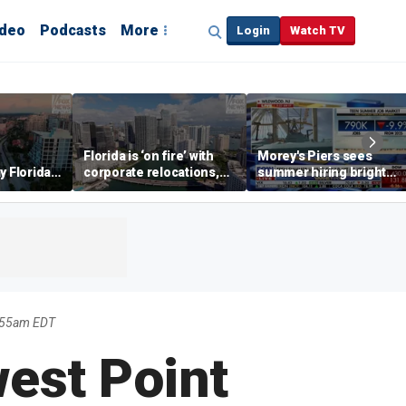
ideo
Podcasts
More
Login
Watch TV
Florida is ‘on fire’ with
Morey's Piers sees
y Florida's
corporate relocations,
summer hiring bright
o worth it'
experts say
spot amid teen job
market challenges
1:55am EDT
est Point