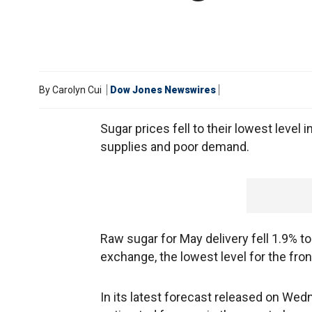
By
Carolyn Cui
Dow Jones Newswires
Sugar prices fell to their lowest level
supplies and poor demand.
Raw sugar for May delivery fell 1.9% t
exchange, the lowest level for the fr
In its latest forecast released on Wed