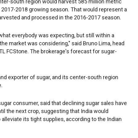
nter-south region would harvest 585 million metric
ed 2017-2018 growing season. That would represent a
harvested and processed in the 2016-2017 season.
what everybody was expecting, but still within a
the market was considering," said Bruno Lima, head
INTL FCStone. The brokerage's forecast for sugar-
and exporter of sugar, and its center-south region
.
st sugar consumer, said that declining sugar sales have
til the next crop, suggesting that India would
lleviate its tight supplies, according to the Indian