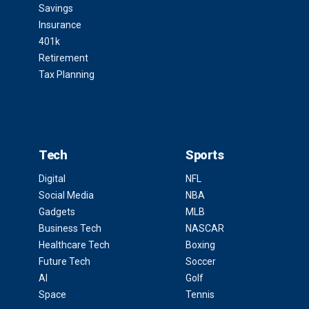
Savings
Insurance
401k
Retirement
Tax Planning
Tech
Sports
Digital
NFL
Social Media
NBA
Gadgets
MLB
Business Tech
NASCAR
Healthcare Tech
Boxing
Future Tech
Soccer
AI
Golf
Space
Tennis