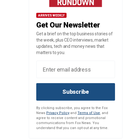
ARRIVES WEEKLY
Get Our Newsletter
Get a brief on the top business stories of
the week, plus CEO interviews, market
updates, tech and money news that
matters to you.
Subscribe
By clicking subscribe, you agree to the Fox
News
Privacy Policy
and
Terms of Use
, and
agree to receive content and promotional
communications from Fox News. You
understand that you can opt-out at any time.