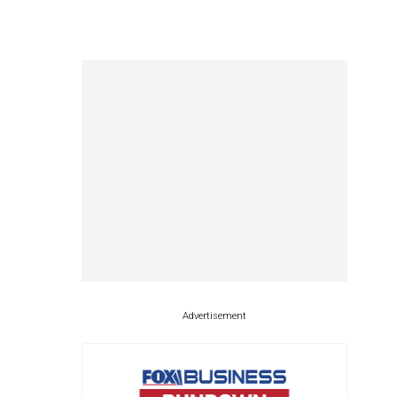
Advertisement