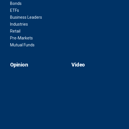
Bonds
ETFs
Business Leaders
Industries
Retail
Pre-Markets
Mutual Funds
Opinion
Video