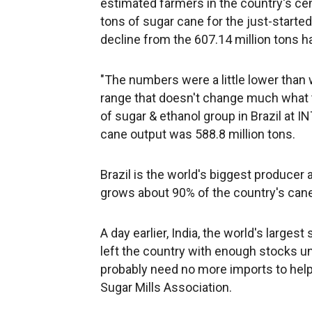
estimated farmers in the country's ce
tons of sugar cane for the just-start
decline from the 607.14 million tons 
"The numbers were a little lower than 
range that doesn't change much what 
of sugar & ethanol group in Brazil at 
cane output was 588.8 million tons.
Brazil is the world's biggest producer 
grows about 90% of the country's cane
A day earlier, India, the world's large
left the country with enough stocks un
probably need no more imports to help a
Sugar Mills Association.