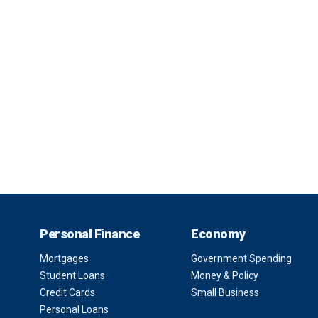
Personal Finance
Economy
Mortgages
Government Spending
Student Loans
Money & Policy
Credit Cards
Small Business
Personal Loans