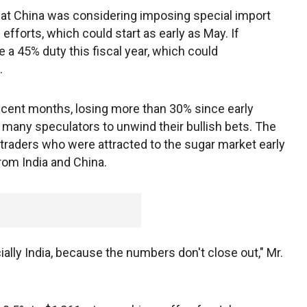
t China was considering imposing special import
efforts, which could start as early as May. If
 a 45% duty this fiscal year, which could
.
recent months, losing more than 30% since early
 many speculators to unwind their bullish bets. The
traders who were attracted to the sugar market early
rom India and China.
ecially India, because the numbers don't close out," Mr.