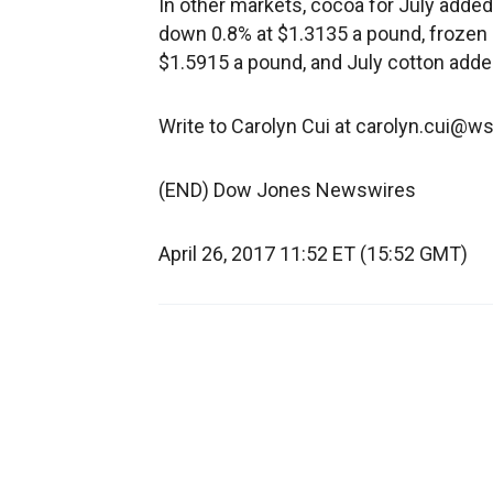
In other markets, cocoa for July added
down 0.8% at $1.3135 a pound, frozen 
$1.5915 a pound, and July cotton adde
Write to Carolyn Cui at carolyn.cui@w
(END) Dow Jones Newswires
April 26, 2017 11:52 ET (15:52 GMT)