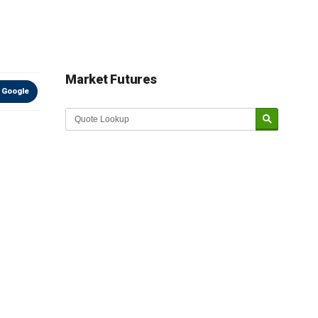
Market Futures
 Google
Market Update sponsored by