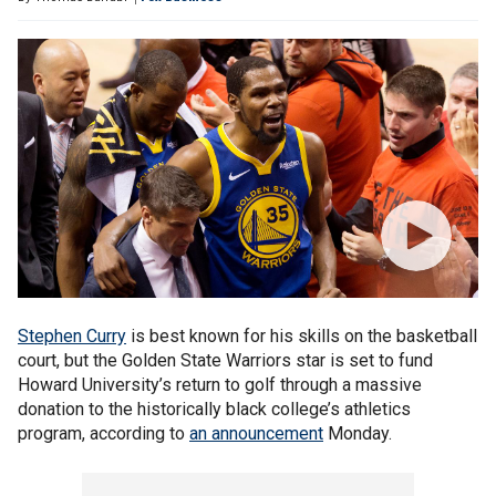
Stephen Curry
is best known for his skills on the basketball
court, but the Golden State Warriors star is set to fund
Howard University’s return to golf through a massive
donation to the historically black college’s athletics
program, according to
an announcement
Monday.