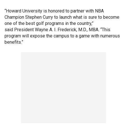
“Howard University is honored to partner with NBA
Champion Stephen Curry to launch what is sure to become
one of the best golf programs in the country,”
said President Wayne A. I. Frederick, M.D., MBA. “This
program will expose the campus to a game with numerous
benefits.”