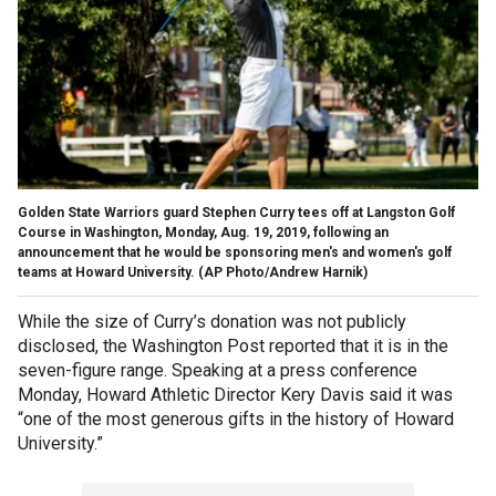
Golden State Warriors guard Stephen Curry tees off at Langston Golf
Course in Washington, Monday, Aug. 19, 2019, following an
announcement that he would be sponsoring men's and women's golf
teams at Howard University. (AP Photo/Andrew Harnik)
While the size of Curry’s donation was not publicly
disclosed, the Washington Post reported that it is in the
seven-figure range. Speaking at a press conference
Monday, Howard Athletic Director Kery Davis said it was
“one of the most generous gifts in the history of Howard
University.”