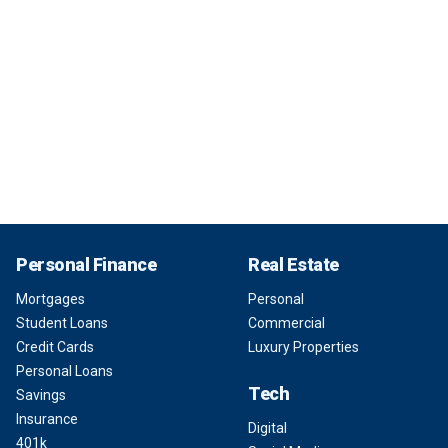
Personal Finance
Real Estate
Mortgages
Personal
Student Loans
Commercial
Credit Cards
Luxury Properties
Personal Loans
Tech
Savings
Insurance
Digital
401k