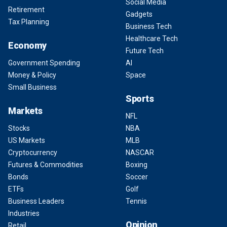
Social Media
Retirement
Gadgets
Tax Planning
Business Tech
Healthcare Tech
Economy
Future Tech
Government Spending
AI
Money & Policy
Space
Small Business
Sports
Markets
NFL
Stocks
NBA
US Markets
MLB
Cryptocurrency
NASCAR
Futures & Commodities
Boxing
Bonds
Soccer
ETFs
Golf
Business Leaders
Tennis
Industries
Opinion
Retail