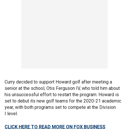
Curry decided to support Howard golf after meeting a
senior at the school, Otis Ferguson IV, who told him about
his unsuccessful effort to restart the program. Howard is
set to debut its new golf teams for the 2020-21 academic
year, with both programs set to compete at the Division
I level.
CLICK HERE TO READ MORE ON FOX BUSINESS