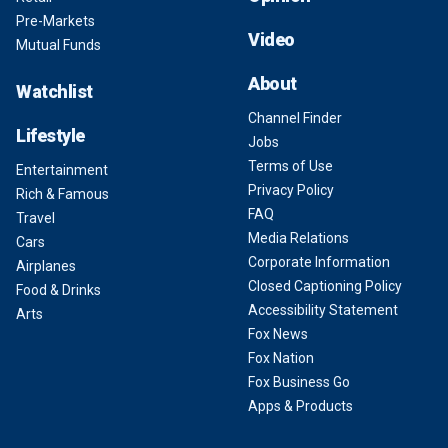
Pre-Markets
Video
Mutual Funds
About
Watchlist
Channel Finder
Lifestyle
Jobs
Terms of Use
Entertainment
Privacy Policy
Rich & Famous
FAQ
Travel
Media Relations
Cars
Corporate Information
Airplanes
Closed Captioning Policy
Food & Drinks
Accessibility Statement
Arts
Fox News
Fox Nation
Fox Business Go
Apps & Products