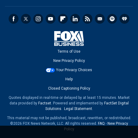
Terms of Use
New Privacy Policy
Your Privacy Choices
Help
Closed Captioning Policy
Quotes displayed in real-time or delayed by at least 15 minutes. Market
data provided by
Factset
. Powered and implemented by
FactSet Digital
Solutions
.
Legal Statement
.
This material may not be published, broadcast, rewritten, or redistributed.
©2026 FOX News Network, LLC. All rights reserved.
FAQ
-
New Privacy
Policy