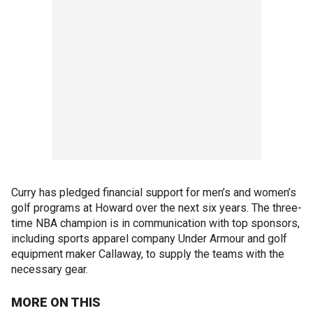
Curry has pledged financial support for men’s and women’s
golf programs at Howard over the next six years. The three-
time NBA champion is in communication with top sponsors,
including sports apparel company Under Armour and golf
equipment maker Callaway, to supply the teams with the
necessary gear.
MORE ON THIS