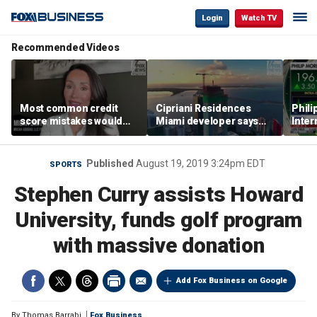
Login
Watch TV
Recommended Videos
Most common credit
Cipriani Residences
Phili
score mistakes would
Miami developer says
Inter
‘blow your mind,’ expert
‘the sky’s the limit’ as
mass
warns
project reaches
camp
milestones
busi
Published
August 19, 2019 3:24pm EDT
SPORTS
Stephen Curry assists Howard
University, funds golf program
with massive donation
Add Fox Business on Google
By
Thomas Barrabi
Fox Business