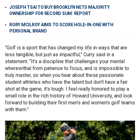
JOSEPH TSAI TO BUY BROOKLYN NETS MAJORITY
OWNERSHIP FOR RECORD SUM: REPORT
RORY MCILROY AIMS TO SCORE HOLE-IN-ONE WITH
PERSONAL BRAND
“Golf is a sport that has changed my life in ways that are
less tangible, but just as impactful,” Curry said in a
statement. “It’s a discipline that challenges your mental
wherewithal from patience to focus, and is impossible to
truly master, so when you hear about these passionate
student athletes who have the talent but don’t have a fair
shot at the game, it’s tough. I feel really honored to play a
small role in the rich history of Howard University, and look
forward to building their first men’s and women’s golf teams
with them.”