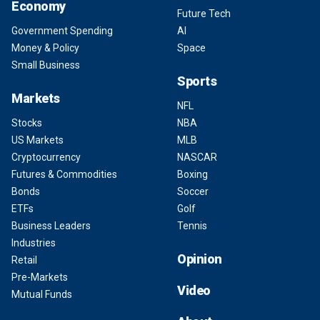
Economy
Future Tech
Government Spending
AI
Money & Policy
Space
Small Business
Sports
Markets
NFL
Stocks
NBA
US Markets
MLB
Cryptocurrency
NASCAR
Futures & Commodities
Boxing
Bonds
Soccer
ETFs
Golf
Business Leaders
Tennis
Industries
Opinion
Retail
Pre-Markets
Video
Mutual Funds