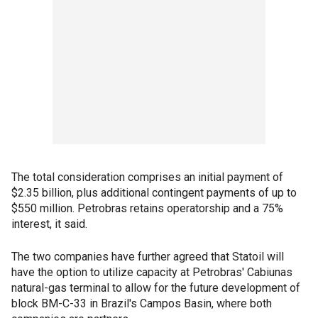
The total consideration comprises an initial payment of
$2.35 billion, plus additional contingent payments of up to
$550 million. Petrobras retains operatorship and a 75%
interest, it said.
The two companies have further agreed that Statoil will
have the option to utilize capacity at Petrobras' Cabiunas
natural-gas terminal to allow for the future development of
block BM-C-33 in Brazil's Campos Basin, where both