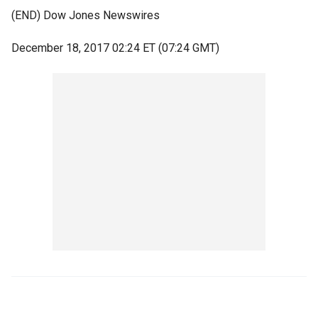
(END) Dow Jones Newswires
December 18, 2017 02:24 ET (07:24 GMT)