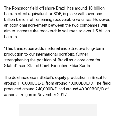
The Roncador field offshore Brazil has around 10 billion
barrels of oil equivalent, or BOE, in place with over one
billion barrels of remaining recoverable volumes. However,
an additional agreement between the two companies will
aim to increase the recoverable volumes to over 1.5 billion
barrels.
"This transaction adds material and attractive long-term
production to our international portfolio, further
strengthening the position of Brazil as a core area for
Statoil," said Statoil Chief Executive Eldar Saetre.
The deal increases Statoil's equity production in Brazil to
around 110,000BOE/D from around 40,000BOE/D. The field
produced around 240,000B/D and around 40,000BOE/D of
associated gas in November 2017.