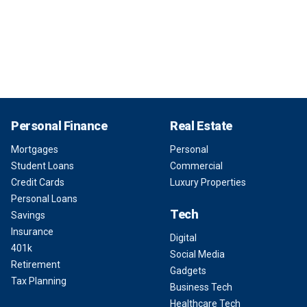
Personal Finance
Real Estate
Mortgages
Personal
Student Loans
Commercial
Credit Cards
Luxury Properties
Personal Loans
Tech
Savings
Insurance
Digital
401k
Social Media
Retirement
Gadgets
Tax Planning
Business Tech
Healthcare Tech