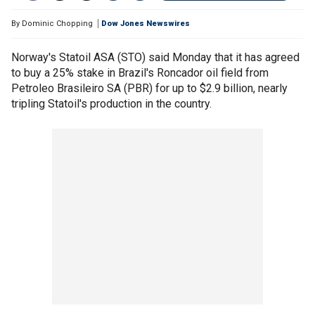
By
Dominic Chopping
Dow Jones Newswires
Norway's Statoil ASA (STO) said Monday that it has agreed
to buy a 25% stake in Brazil's Roncador oil field from
Petroleo Brasileiro SA (PBR) for up to $2.9 billion, nearly
tripling Statoil's production in the country.