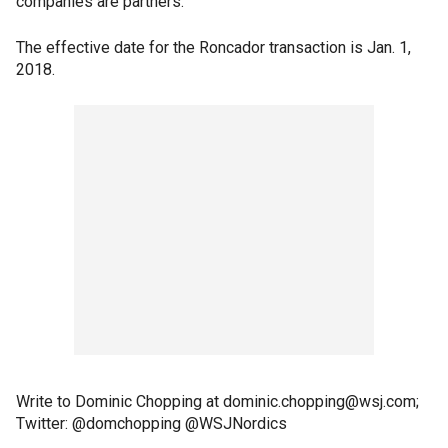
companies are partners.
The effective date for the Roncador transaction is Jan. 1,
2018.
Write to Dominic Chopping at dominic.chopping@wsj.com;
Twitter: @domchopping @WSJNordics