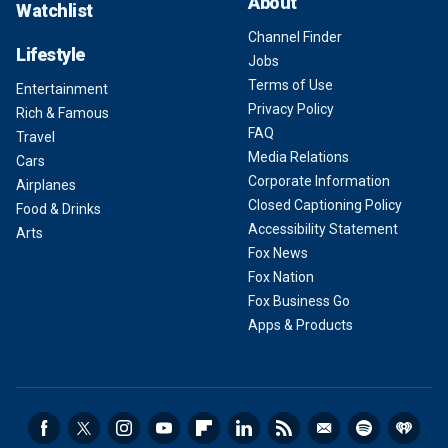
About
Watchlist
Channel Finder
Lifestyle
Jobs
Terms of Use
Entertainment
Privacy Policy
Rich & Famous
FAQ
Travel
Media Relations
Cars
Corporate Information
Airplanes
Closed Captioning Policy
Food & Drinks
Accessibility Statement
Arts
Fox News
Fox Nation
Fox Business Go
Apps & Products