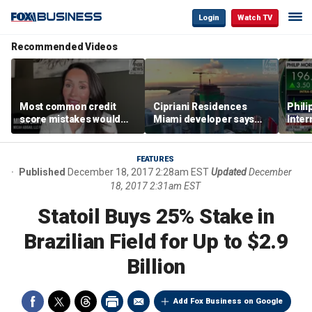
Login
Watch TV
Recommended Videos
Most common credit
Cipriani Residences
Phili
score mistakes would
Miami developer says
Inter
‘blow your mind,’ expert
‘the sky’s the limit’ as
mass
warns
project reaches
camp
milestones
busi
FEATURES
Published
December 18, 2017 2:28am EST
Updated
December
18, 2017 2:31am EST
Statoil Buys 25% Stake in
Brazilian Field for Up to $2.9
Billion
Add Fox Business on Google