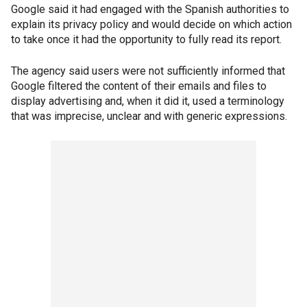
Google said it had engaged with the Spanish authorities to
explain its privacy policy and would decide on which action
to take once it had the opportunity to fully read its report.
The agency said users were not sufficiently informed that
Google filtered the content of their emails and files to
display advertising and, when it did it, used a terminology
that was imprecise, unclear and with generic expressions.