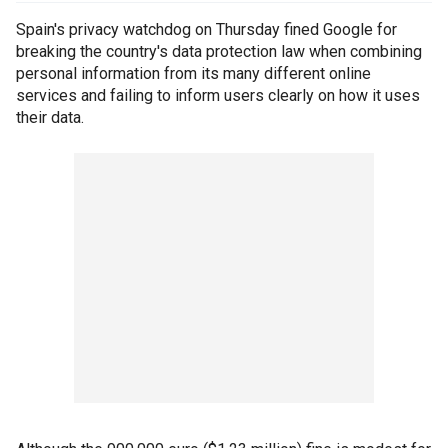
Spain's privacy watchdog on Thursday fined Google for
breaking the country's data protection law when combining
personal information from its many different online
services and failing to inform users clearly on how it uses
their data.