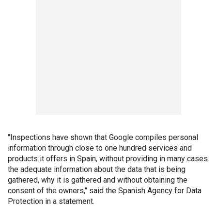
"Inspections have shown that Google compiles personal
information through close to one hundred services and
products it offers in Spain, without providing in many cases
the adequate information about the data that is being
gathered, why it is gathered and without obtaining the
consent of the owners," said the Spanish Agency for Data
Protection in a statement.