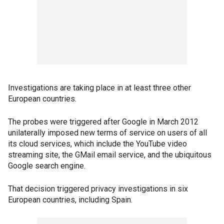
Investigations are taking place in at least three other
European countries.
The probes were triggered after Google in March 2012
unilaterally imposed new terms of service on users of all
its cloud services, which include the YouTube video
streaming site, the GMail email service, and the ubiquitous
Google search engine.
That decision triggered privacy investigations in six
European countries, including Spain.