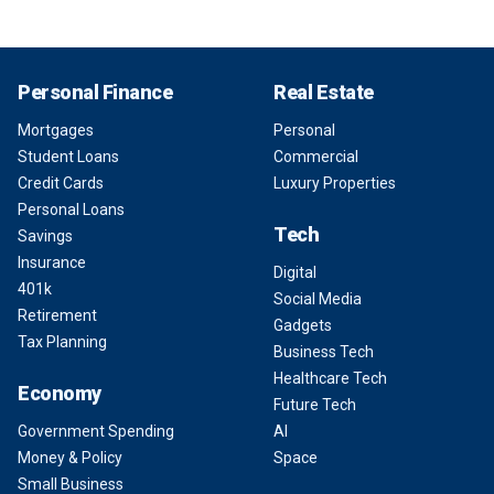
Personal Finance
Real Estate
Mortgages
Personal
Student Loans
Commercial
Credit Cards
Luxury Properties
Personal Loans
Tech
Savings
Insurance
Digital
401k
Social Media
Retirement
Gadgets
Tax Planning
Business Tech
Healthcare Tech
Economy
Future Tech
Government Spending
AI
Money & Policy
Space
Small Business