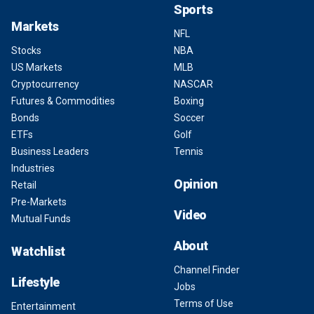
Sports
Markets
NFL
Stocks
NBA
US Markets
MLB
Cryptocurrency
NASCAR
Futures & Commodities
Boxing
Bonds
Soccer
ETFs
Golf
Business Leaders
Tennis
Industries
Opinion
Retail
Pre-Markets
Video
Mutual Funds
About
Watchlist
Channel Finder
Lifestyle
Jobs
Terms of Use
Entertainment