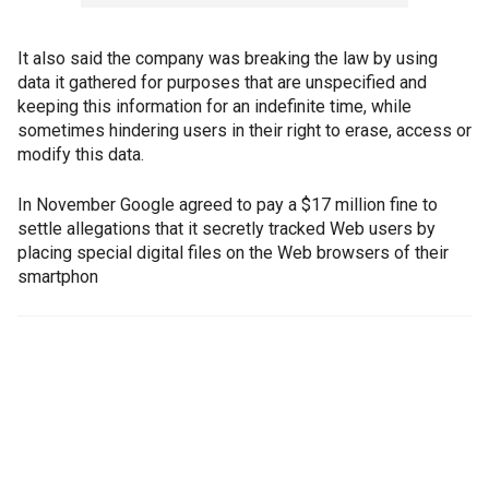
It also said the company was breaking the law by using
data it gathered for purposes that are unspecified and
keeping this information for an indefinite time, while
sometimes hindering users in their right to erase, access or
modify this data.
In November Google agreed to pay a $17 million fine to
settle allegations that it secretly tracked Web users by
placing special digital files on the Web browsers of their
smartphon