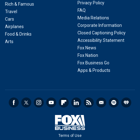
Privacy Policy
Rich & Famous
FAQ
Travel
Media Relations
Cars
Corporate Information
Airplanes
Closed Captioning Policy
Food & Drinks
Accessibility Statement
Arts
Fox News
Fox Nation
Fox Business Go
Apps & Products
Terms of Use