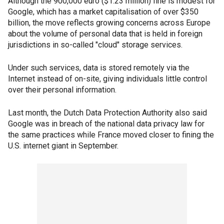
Although the 900,000 euro ($1.23 million) fine is modest for
Google, which has a market capitalisation of over $350
billion, the move reflects growing concerns across Europe
about the volume of personal data that is held in foreign
jurisdictions in so-called "cloud" storage services.
Under such services, data is stored remotely via the
Internet instead of on-site, giving individuals little control
over their personal information.
Last month, the Dutch Data Protection Authority also said
Google was in breach of the national data privacy law for
the same practices while France moved closer to fining the
U.S. internet giant in September.