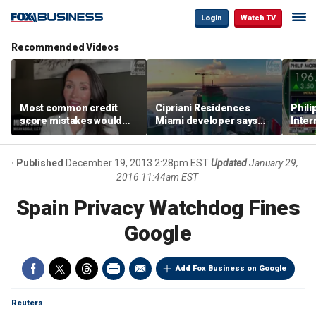
Login
Watch TV
Recommended Videos
Most common credit
Cipriani Residences
Phili
score mistakes would
Miami developer says
Inter
‘blow your mind,’ expert
‘the sky’s the limit’ as
mass
warns
project reaches
camp
milestones
busi
Published
December 19, 2013 2:28pm EST
Updated
January 29,
2016 11:44am EST
Spain Privacy Watchdog Fines
Google
Add Fox Business on Google
Reuters