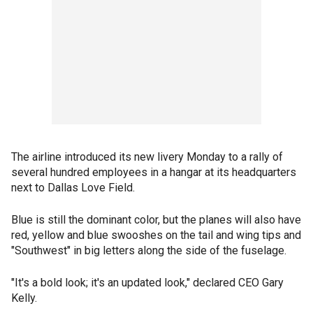
The airline introduced its new livery Monday to a rally of
several hundred employees in a hangar at its headquarters
next to Dallas Love Field.
Blue is still the dominant color, but the planes will also have
red, yellow and blue swooshes on the tail and wing tips and
"Southwest" in big letters along the side of the fuselage.
"It's a bold look; it's an updated look," declared CEO Gary
Kelly.