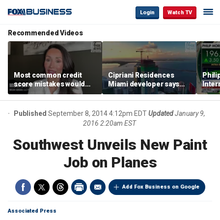
Login
Watch TV
Recommended Videos
Most common credit
Cipriani Residences
Phili
score mistakes would
Miami developer says
Inter
‘blow your mind,’ expert
‘the sky’s the limit’ as
mass
warns
project reaches
camp
milestones
busi
Published
September 8, 2014 4:12pm EDT
Updated
January 9,
2016 2:20am EST
Southwest Unveils New Paint
Job on Planes
Add Fox Business on Google
Associated Press