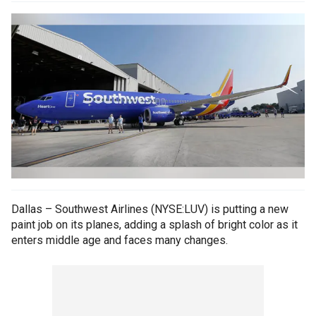
Dallas – Southwest Airlines (NYSE:LUV) is putting a new
paint job on its planes, adding a splash of bright color as it
enters middle age and faces many changes.