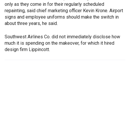
only as they come in for their regularly scheduled
repainting, said chief marketing officer Kevin Krone. Airport
signs and employee uniforms should make the switch in
about three years, he said.
Southwest Airlines Co. did not immediately disclose how
much it is spending on the makeover, for which it hired
design firm Lippincott.