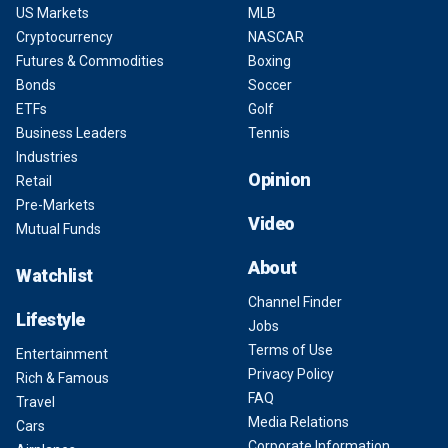
US Markets
MLB
Cryptocurrency
NASCAR
Futures & Commodities
Boxing
Bonds
Soccer
ETFs
Golf
Business Leaders
Tennis
Industries
Opinion
Retail
Pre-Markets
Video
Mutual Funds
About
Watchlist
Channel Finder
Lifestyle
Jobs
Terms of Use
Entertainment
Privacy Policy
Rich & Famous
FAQ
Travel
Media Relations
Cars
Corporate Information