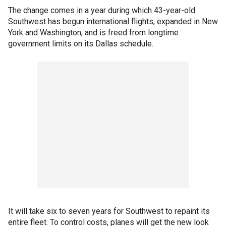
The change comes in a year during which 43-year-old
Southwest has begun international flights, expanded in New
York and Washington, and is freed from longtime
government limits on its Dallas schedule.
It will take six to seven years for Southwest to repaint its
entire fleet. To control costs, planes will get the new look