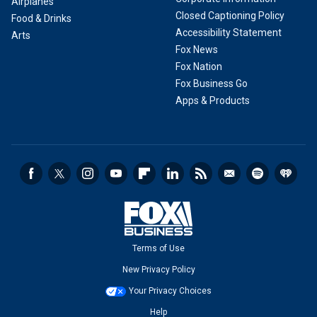
Airplanes
Closed Captioning Policy
Food & Drinks
Accessibility Statement
Arts
Fox News
Fox Nation
Fox Business Go
Apps & Products
Terms of Use
New Privacy Policy
Your Privacy Choices
Help