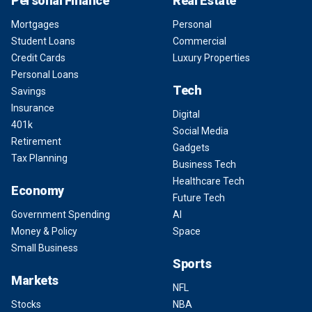
Personal Finance
Real Estate
Mortgages
Personal
Student Loans
Commercial
Credit Cards
Luxury Properties
Personal Loans
Tech
Savings
Insurance
Digital
401k
Social Media
Retirement
Gadgets
Tax Planning
Business Tech
Healthcare Tech
Economy
Future Tech
Government Spending
AI
Money & Policy
Space
Small Business
Sports
Markets
NFL
Stocks
NBA