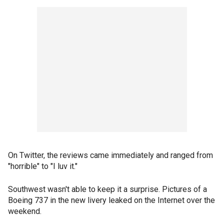
On Twitter, the reviews came immediately and ranged from
"horrible" to "I luv it."
Southwest wasn't able to keep it a surprise. Pictures of a
Boeing 737 in the new livery leaked on the Internet over the
weekend.