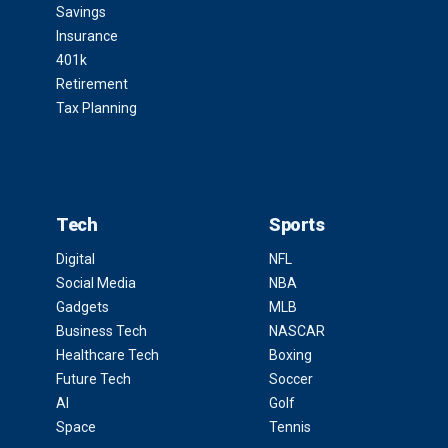
Savings
Insurance
401k
Retirement
Tax Planning
Tech
Sports
Digital
NFL
Social Media
NBA
Gadgets
MLB
Business Tech
NASCAR
Healthcare Tech
Boxing
Future Tech
Soccer
AI
Golf
Space
Tennis