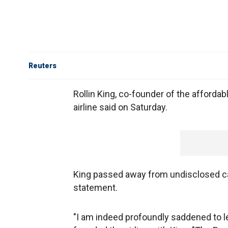
Reuters
Rollin King, co-founder of the affordab
airline said on Saturday.
King passed away from undisclosed ca
statement.
"I am indeed profoundly saddened to lea