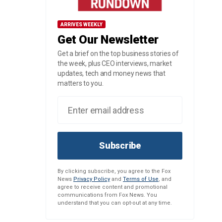
ARRIVES WEEKLY
Get Our Newsletter
Get a brief on the top business stories of
the week, plus CEO interviews, market
updates, tech and money news that
matters to you.
Subscribe
By clicking subscribe, you agree to the Fox
News
Privacy Policy
and
Terms of Use
, and
agree to receive content and promotional
communications from Fox News. You
understand that you can opt-out at any time.