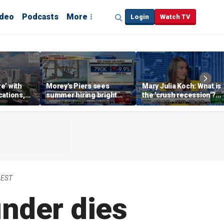
ideo
Podcasts
More
Login
Watch TV
re’ with
Morey's Piers sees
Mary Julia Koch: What is
cations,
summer hiring bright
the 'crush recession'?
spot amid teen job
Gen Z dating trends
market challenges
explained
 EST
under dies