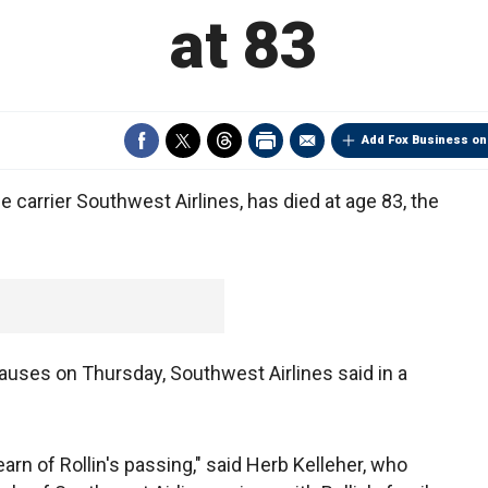
at 83
Add Fox Business on
le carrier Southwest Airlines, has died at age 83, the
uses on Thursday, Southwest Airlines said in a
rn of Rollin's passing," said Herb Kelleher, who