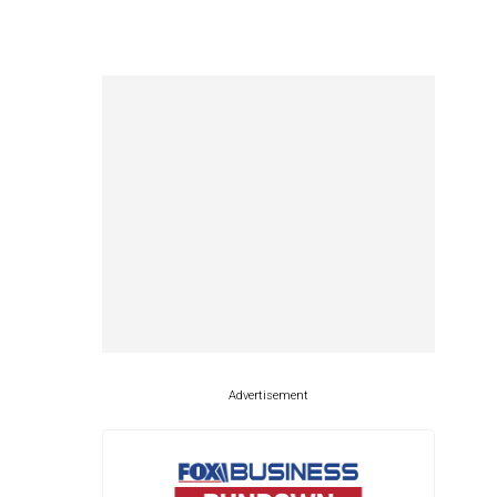
Advertisement