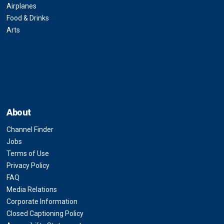
Airplanes
Food & Drinks
Arts
About
Channel Finder
Jobs
Terms of Use
Privacy Policy
FAQ
Media Relations
Corporate Information
Closed Captioning Policy