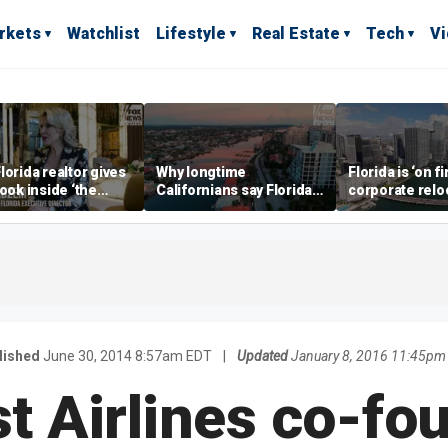
rkets
Watchlist
Lifestyle
Real Estate
Tech
V
lorida realtor gives
Why longtime
Florida is ‘on fi
look inside ‘the
Californians say Florida's
corporate relo
prestigious
Gulf Coast is 'so worth it'
experts say
ss’ for billionaires
 now
lished
June 30, 2014 8:57am EDT
|
Updated
January 8, 2016 11:45pm
 Airlines co-fo