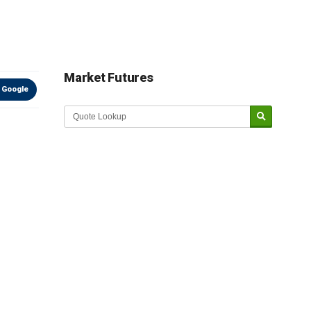
Market Futures
 Google
Market Update sponsored by