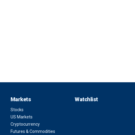
Markets
Watchlist
Stocks
US Markets
Cryptocurrency
Futures & Commodities