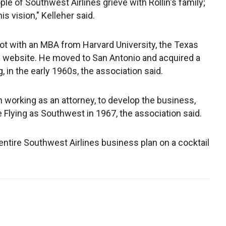
ple of Southwest Airlines grieve with Rollin's family;
s vision," Kelleher said.
lot with an MBA from Harvard University, the Texas
ts website. He moved to San Antonio and acquired a
g, in the early 1960s, the association said.
n working as an attorney, to develop the business,
Flying as Southwest in 1967, the association said.
 entire Southwest Airlines business plan on a cocktail