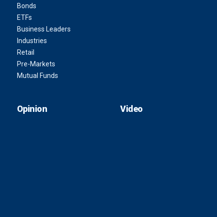
Bonds
ETFs
Business Leaders
Industries
Retail
Pre-Markets
Mutual Funds
Opinion
Video