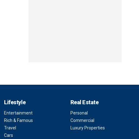
Lifestyle
Real Estate
Entertainment
Personal
Rich & Famous
Commercial
Travel
Luxury Properties
Cars