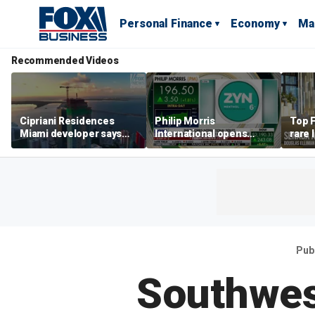
Personal Finance
Economy
Ma
Recommended Videos
Cipriani Residences
Philip Morris
Top F
Miami developer says
International opens
rare 
‘the sky’s the limit’ as
massive Colorado
most 
project reaches
campus as smoke-free
addre
milestones
business expands
right
Pub
Southwest