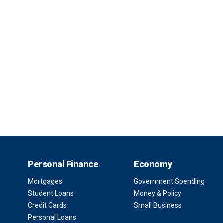
Personal Finance
Economy
Mortgages
Government Spending
Student Loans
Money & Policy
Credit Cards
Small Business
Personal Loans