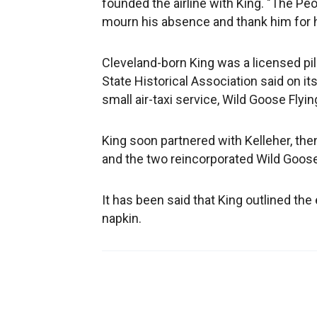
founded the airline with King. "The Peo
mourn his absence and thank him for hi
Cleveland-born King was a licensed pi
State Historical Association said on i
small air-taxi service, Wild Goose Flyin
King soon partnered with Kelleher, the
and the two reincorporated Wild Goose 
It has been said that King outlined the
napkin.