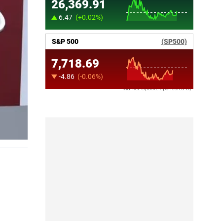
Market Update sponsored by