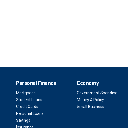
Personal Finance
Economy
Mortgages
Government Spending
Student Loans
Money & Policy
Credit Cards
Small Business
Personal Loans
Savings
Insurance