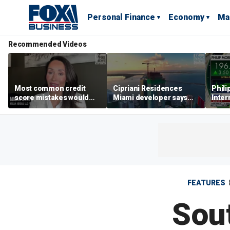
Personal Finance
Economy
Ma
Recommended Videos
Most common credit
Cipriani Residences
Phili
score mistakes would
Miami developer says
Inter
‘blow your mind,’ expert
‘the sky’s the limit’ as
mass
warns
project reaches
camp
milestones
busi
FEATURES
Sout