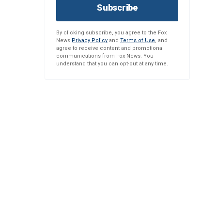
Subscribe
By clicking subscribe, you agree to the Fox
News
Privacy Policy
and
Terms of Use
, and
agree to receive content and promotional
communications from Fox News. You
understand that you can opt-out at any time.