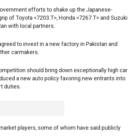
t government efforts to shake up the Japanese-
grip of Toyota <7203.T>, Honda <7267.T> and Suzuki
n with local partners.
reed to invest in a new factory in Pakistan and
 other carmakers.
mpetition should bring down exceptionally high car
roduced a new auto policy favoring new entrants into
t duties.
market players, some of whom have said publicly