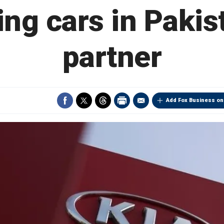
ng cars in Pakist
partner
Add Fox Business on