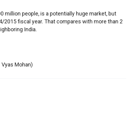
0 million people, is a potentially huge market, but
14/2015 fiscal year. That compares with more than 2
ighboring India.
by Vyas Mohan)