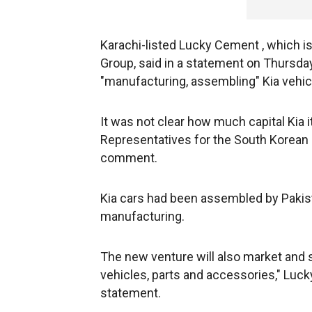
Karachi-listed Lucky Cement , which i
Group, said in a statement on Thursday
"manufacturing, assembling" Kia vehic
It was not clear how much capital Kia i
Representatives for the South Korean
comment.
Kia cars had been assembled by Pakistan
manufacturing.
The new venture will also market and se
vehicles, parts and accessories," Luc
statement.