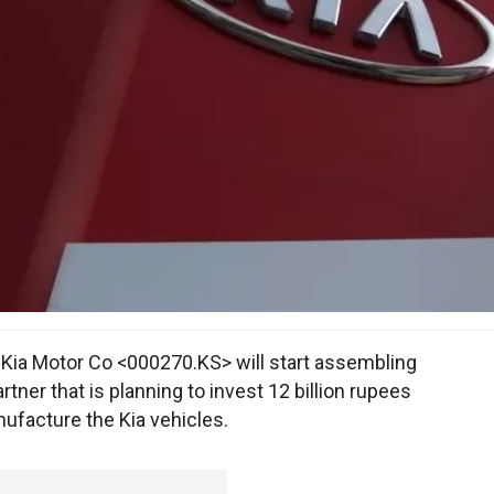
ia Motor Co <000270.KS> will start assembling
artner that is planning to invest 12 billion rupees
nufacture the Kia vehicles.