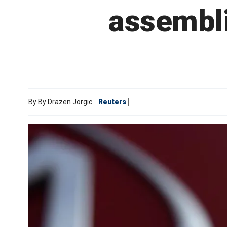
assembli
By
By Drazen Jorgic
Reuters