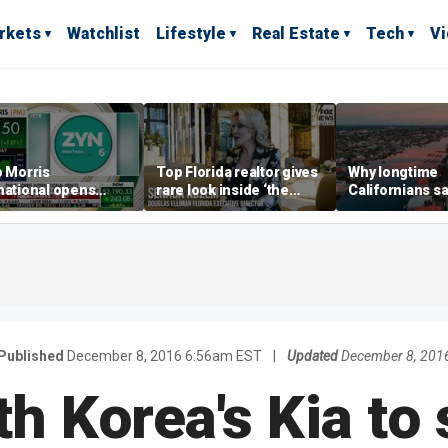
rkets
Watchlist
Lifestyle
Real Estate
Tech
V
p Morris
Top Florida realtor gives
Why longtime
national opens
rare look inside ‘the
Californians sa
ive Colorado
most prestigious
Gulf Coast is 's
us as smoke-free
address’ for billionaires
ness expands
right now
Published
December 8, 2016 6:56am EST
|
Updated
December 8, 201
h Korea's Kia to 