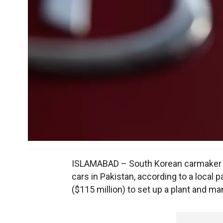
ISLAMABAD – South Korean carmaker K
cars in Pakistan, according to a local p
($115 million) to set up a plant and ma