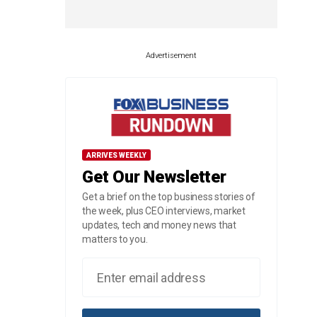
Advertisement
ARRIVES WEEKLY
Get Our Newsletter
Get a brief on the top business stories of
the week, plus CEO interviews, market
updates, tech and money news that
matters to you.