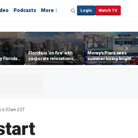
ideo
Podcasts
More
Login
Watch TV
Florida is ‘on fire’ with
Morey's Piers sees
y Florida's
corporate relocations,
summer hiring bright
o worth it'
experts say
spot amid teen job
market challenges
6 6:03am EST
start