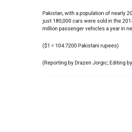
Pakistan, with a population of nearly 20
just 180,000 cars were sold in the 20
million passenger vehicles a year in ne
($1 = 104.7200 Pakistani rupees)
(Reporting by Drazen Jorgic; Editing 