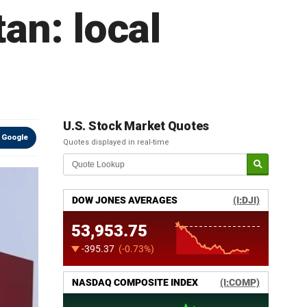
an: local
U.S. Stock Market Quotes
 Google
Quotes displayed in real-time