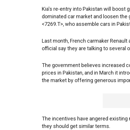
Kia's re-entry into Pakistan will boos
dominated car market and loosen the 
<7269.T>, who assemble cars in Pakista
Last month, French carmaker Renault ag
official say they are talking to several
The government believes increased co
prices in Pakistan, and in March it int
the market by offering generous impor
The incentives have angered existing 
they should get similar terms.