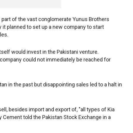
s part of the vast conglomerate Yunus Brothers
 it planned to set up a new company to start
les.
tself would invest in the Pakistani venture.
 company could not immediately be reached for
 in the past but disappointing sales led to a halt in
ll, besides import and export of, "all types of Kia
ky Cement told the Pakistan Stock Exchange in a