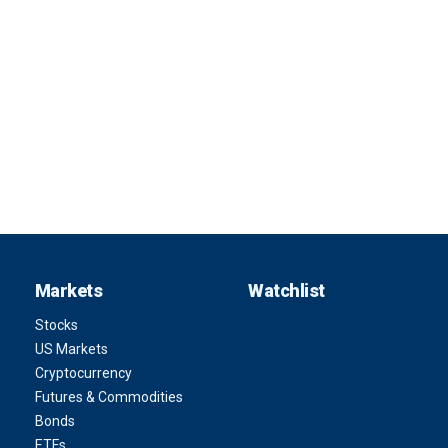
Markets
Watchlist
Stocks
US Markets
Cryptocurrency
Futures & Commodities
Bonds
ETFs