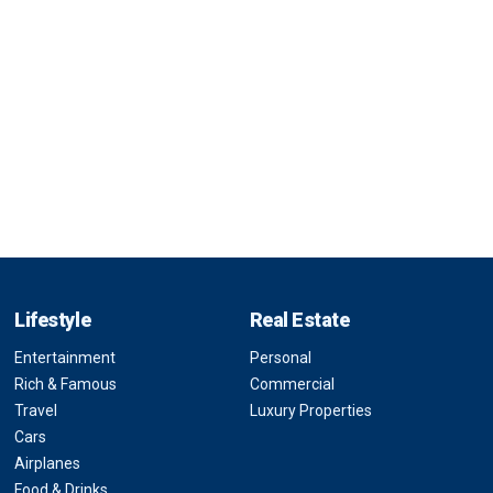
Lifestyle
Real Estate
Entertainment
Personal
Rich & Famous
Commercial
Travel
Luxury Properties
Cars
Airplanes
Food & Drinks