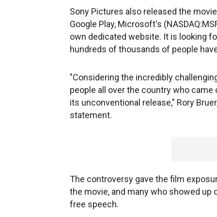
Sony Pictures also released the movi
Google Play, Microsoft's (NASDAQ:MS
own dedicated website. It is looking fo
hundreds of thousands of people have 
"Considering the incredibly challengin
people all over the country who came o
its unconventional release," Rory Bruer,
statement.
The controversy gave the film exposur
the movie, and many who showed up on
free speech.