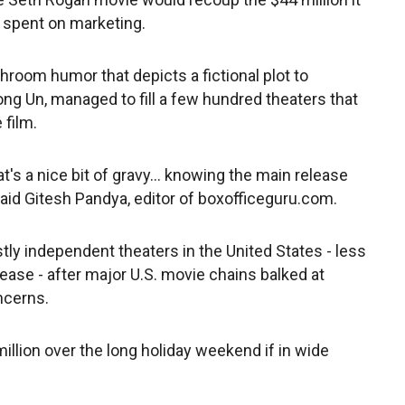
s spent on marketing.
room humor that depicts a fictional plot to
ng Un, managed to fill a few hundred theaters that
 film.
at's a nice bit of gravy... knowing the main release
said Gitesh Pandya, editor of boxofficeguru.com.
ly independent theaters in the United States - less
lease - after major U.S. movie chains balked at
ncerns.
illion over the long holiday weekend if in wide