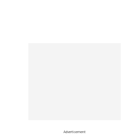
Advertisement