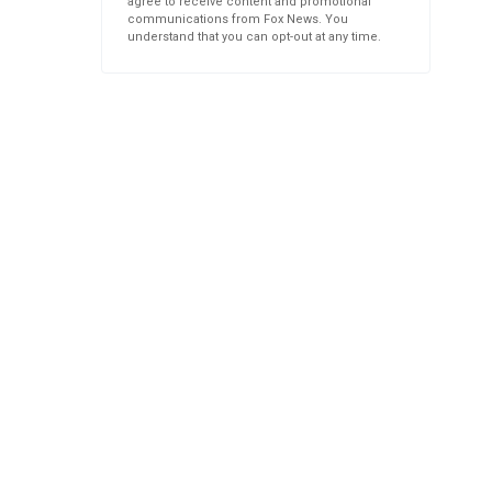
agree to receive content and promotional
communications from Fox News. You
understand that you can opt-out at any time.