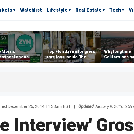
rkets
Watchlist
Lifestyle
Real Estate
Tech
V
p Morris
Top Florida realtor gives
Why longtime
national opens
rare look inside ‘the
Californians sa
ive Colorado
most prestigious
Gulf Coast is 's
us as smoke-free
address’ for billionaires
ness expands
right now
shed
December 26, 2014 11:33am EST
|
Updated
January 9, 2016 5:5
he Interview' Gro