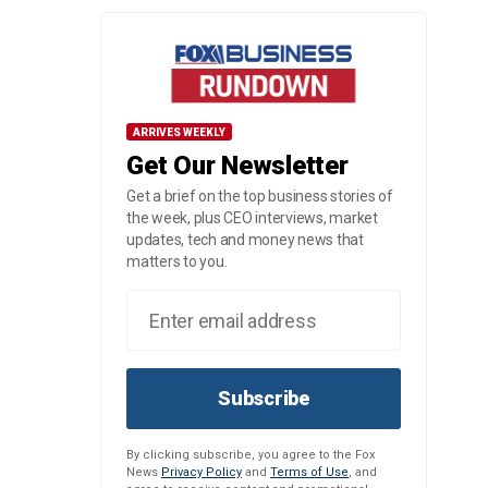
ARRIVES WEEKLY
Get Our Newsletter
Get a brief on the top business stories of
the week, plus CEO interviews, market
updates, tech and money news that
matters to you.
Subscribe
By clicking subscribe, you agree to the Fox
News
Privacy Policy
and
Terms of Use
, and