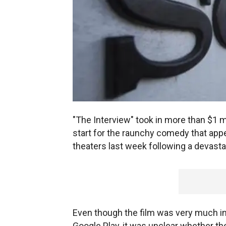
"The Interview" took in more than $1 mi
start for the raunchy comedy that appe
theaters last week following a devast
Even though the film was very much in 
Google Play, it was unclear whether th