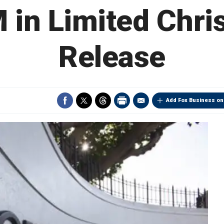
 in Limited Chri
Release
Add Fox Business on