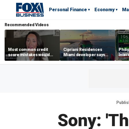
Personal Finance
Economy
Ma
Recommended Videos
Most common credit
Cipriani Residences
Phili
score mistakes would
Miami developer says
Inter
‘blow your mind,’ expert
‘the sky’s the limit’ as
mass
warns
project reaches
camp
milestones
busi
Publi
Sony: 'T