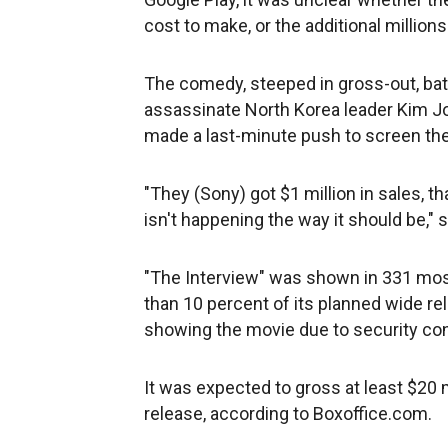
cost to make, or the additional million
The comedy, steeped in gross-out, bath
assassinate North Korea leader Kim Jo
made a last-minute push to screen the
"They (Sony) got $1 million in sales, th
isn't happening the way it should be," 
"The Interview" was shown in 331 most
than 10 percent of its planned wide re
showing the movie due to security co
It was expected to gross at least $20 m
release, according to Boxoffice.com.