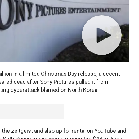
llion in a limited Christmas Day release, a decent
ared dead after Sony Pictures pulled it from
ating cyberattack blamed on North Korea.
the zeitgeist and also up for rental on YouTube and
e Seth Rogan movie would recoup the $44 million it