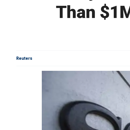
Than $1M
Reuters