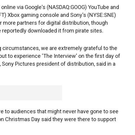
e online via Google's (NASDAQ:GOOG) YouTube and
FT) Xbox gaming console and Sony's (NYSE:SNE)
r more partners for digital distribution, though
reportedly downloaded it from pirate sites.
g circumstances, we are extremely grateful to the
ut to experience 'The Interview' on the first day of
 Sony Pictures president of distribution, said in a
e to audiences that might never have gone to see
 Christmas Day said they were there to support