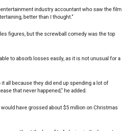
 entertainment industry accountant who saw the film
tertaining, better than I thought."
ales figures, but the screwball comedy was the top
ble to absorb losses easily, as it is not unusual for a
p it all because they did end up spending a lot of
lease that never happened," he added.
" would have grossed about $5 million on Christmas