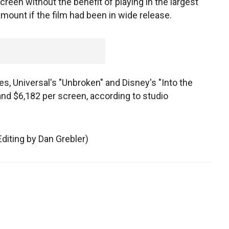
screen without the benefit of playing in the largest
amount if the film had been in wide release.
s, Universal's "Unbroken" and Disney's "Into the
nd $6,182 per screen, according to studio
Editing by Dan Grebler)