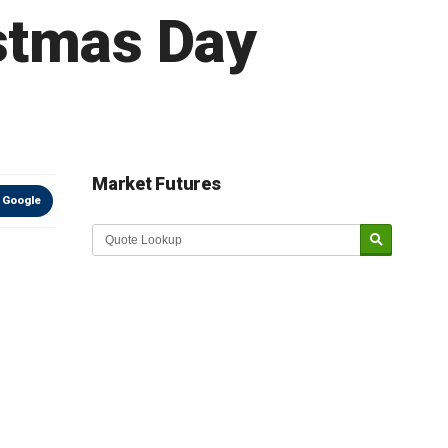
stmas Day
Market Futures
 Google
Market Update sponsored by