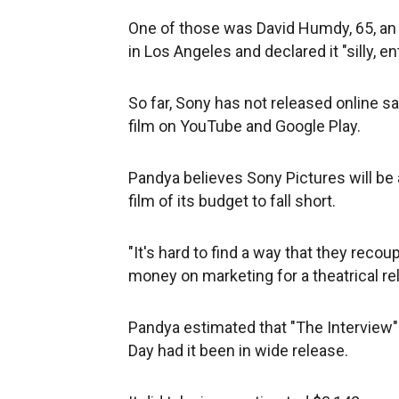
One of those was David Humdy, 65, an
in Los Angeles and declared it "silly, en
So far, Sony has not released online s
film on YouTube and Google Play.
Pandya believes Sony Pictures will be a
film of its budget to fall short.
"It's hard to find a way that they recou
money on marketing for a theatrical re
Pandya estimated that "The Interview
Day had it been in wide release.