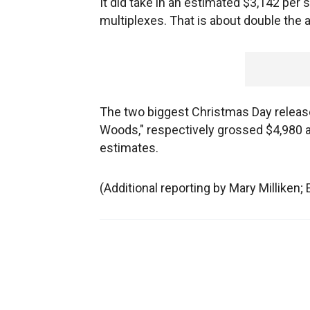
It did take in an estimated $3,142 per 
multiplexes. That is about double the 
The two biggest Christmas Day release
Woods," respectively grossed $4,980 a
estimates.
(Additional reporting by Mary Milliken; 