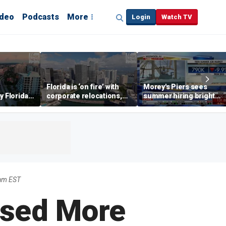
ideo
Podcasts
More
Login
Watch TV
Florida is ‘on fire’ with
Morey's Piers sees
y Florida's
corporate relocations,
summer hiring bright
o worth it'
experts say
spot amid teen job
market challenges
9am EST
ssed More