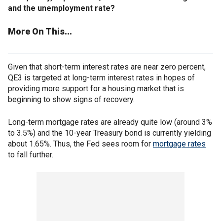
and the unemployment rate?
More On This...
Given that short-term interest rates are near zero percent,
QE3 is targeted at long-term interest rates in hopes of
providing more support for a housing market that is
beginning to show signs of recovery.
Long-term mortgage rates are already quite low (around 3%
to 3.5%) and the 10-year Treasury bond is currently yielding
about 1.65%. Thus, the Fed sees room for
mortgage rates
to fall further.