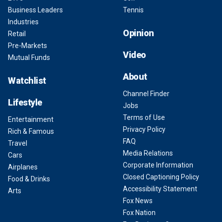
Business Leaders
Tennis
Industries
Opinion
Retail
Pre-Markets
Video
Mutual Funds
About
Watchlist
Channel Finder
Lifestyle
Jobs
Terms of Use
Entertainment
Privacy Policy
Rich & Famous
FAQ
Travel
Media Relations
Cars
Corporate Information
Airplanes
Closed Captioning Policy
Food & Drinks
Accessibility Statement
Arts
Fox News
Fox Nation