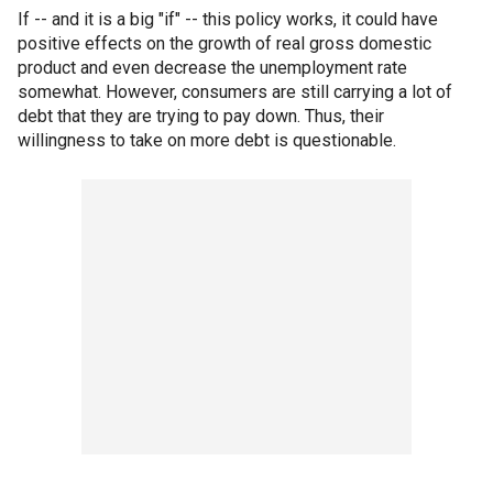
If -- and it is a big "if" -- this policy works, it could have
positive effects on the growth of real gross domestic
product and even decrease the unemployment rate
somewhat. However, consumers are still carrying a lot of
debt that they are trying to pay down. Thus, their
willingness to take on more debt is questionable.