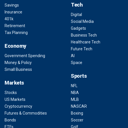
Tech
Savings
Insurance
Digital
401k
Social Media
Retirement
Gadgets
Tax Planning
Business Tech
Healthcare Tech
Economy
Future Tech
Government Spending
AI
Money & Policy
Space
Small Business
Sports
Markets
NFL
Stocks
NBA
US Markets
MLB
Cryptocurrency
NASCAR
Futures & Commodities
Boxing
Bonds
Soccer
ETFs
Golf