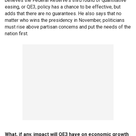
believes the Federal Reserve's third round of quantitative
easing, or QE3, policy has a chance to be effective, but
adds that there are no guarantees. He also says that no
matter who wins the presidency in November, politicians
must rise above partisan concerns and put the needs of the
nation first.
What, if any, impact will QE3 have on economic growth