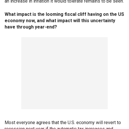
an increase in inflation it would tolerate remains to be seen.
What impact is the looming fiscal cliff having on the US
economy now, and what impact will this uncertainty
have through year-end?
Most everyone agrees that the U.S. economy will revert to
recession next year if the automatic tax increases and