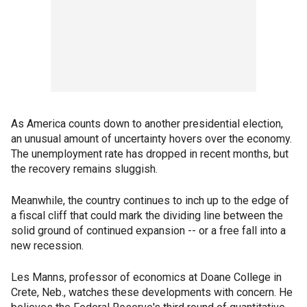
As America counts down to another presidential election,
an unusual amount of uncertainty hovers over the economy.
The unemployment rate has dropped in recent months, but
the recovery remains sluggish.
Meanwhile, the country continues to inch up to the edge of
a fiscal cliff that could mark the dividing line between the
solid ground of continued expansion -- or a free fall into a
new recession.
Les Manns, professor of economics at Doane College in
Crete, Neb., watches these developments with concern. He