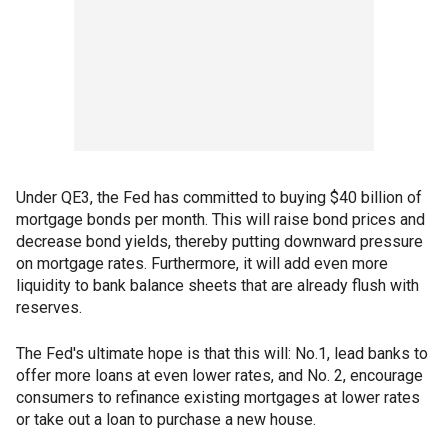
Under QE3, the Fed has committed to buying $40 billion of
mortgage bonds per month. This will raise bond prices and
decrease bond yields, thereby putting downward pressure
on mortgage rates. Furthermore, it will add even more
liquidity to bank balance sheets that are already flush with
reserves.
The Fed's ultimate hope is that this will: No.1, lead banks to
offer more loans at even lower rates, and No. 2, encourage
consumers to refinance existing mortgages at lower rates
or take out a loan to purchase a new house.