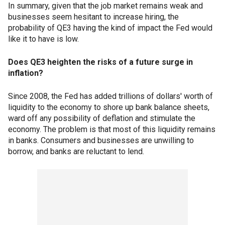
In summary, given that the job market remains weak and
businesses seem hesitant to increase hiring, the
probability of QE3 having the kind of impact the Fed would
like it to have is low.
Does QE3 heighten the risks of a future surge in
inflation?
Since 2008, the Fed has added trillions of dollars' worth of
liquidity to the economy to shore up bank balance sheets,
ward off any possibility of deflation and stimulate the
economy. The problem is that most of this liquidity remains
in banks. Consumers and businesses are unwilling to
borrow, and banks are reluctant to lend.