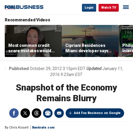
Login
Watch TV
Recommended Videos
Most common credit
Cipriani Residences
Phili
score mistakes would
Miami developer says
Inter
‘blow your mind,’ expert
‘the sky’s the limit’ as
mass
warns
project reaches
camp
milestones
busi
Published
October 29, 2012 3:15pm EDT
Updated
January 11,
2016 9:23am EST
Snapshot of the Economy
Remains Blurry
Add Fox Business on Google
By
Chris Kissell
Bankrate.com