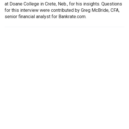
at Doane College in Crete, Neb., for his insights. Questions
for this interview were contributed by Greg McBride, CFA,
senior financial analyst for Bankrate.com.