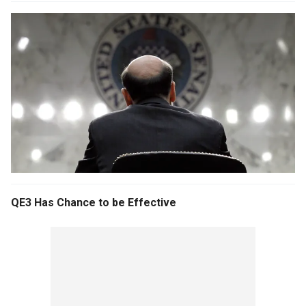
QE3 Has Chance to be Effective