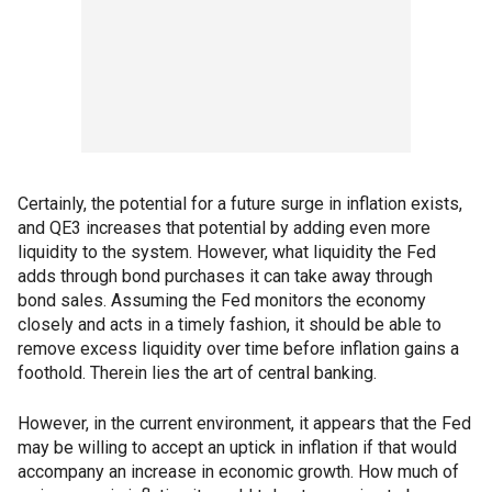
Certainly, the potential for a future surge in inflation exists,
and QE3 increases that potential by adding even more
liquidity to the system. However, what liquidity the Fed
adds through bond purchases it can take away through
bond sales. Assuming the Fed monitors the economy
closely and acts in a timely fashion, it should be able to
remove excess liquidity over time before inflation gains a
foothold. Therein lies the art of central banking.
However, in the current environment, it appears that the Fed
may be willing to accept an uptick in inflation if that would
accompany an increase in economic growth. How much of