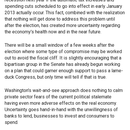
spending cuts scheduled to go into effect in early January
2013 actually occur. This fact, combined with the realization
that nothing will get done to address this problem until
after the election, has created more uncertainty regarding
the economy's health now and in the near future.
There will be a small window of a few weeks after the
election where some type of compromise may be worked
out to avoid the fiscal cliff. It is slightly encouraging that a
bipartisan group in the Senate has already begun working
on a plan that could garner enough support to pass a lame-
duck Congress, but only time will tell if that is true.
Washington's wait-and-see approach does nothing to calm
private sector fears of the current political stalemate
having even more adverse effects on the real economy.
Uncertainty goes hand-in-hand with the unwillingness of
banks to lend, businesses to invest and consumers to
spend.