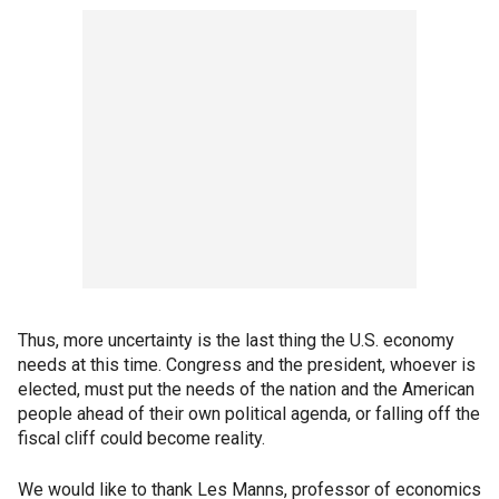
Thus, more uncertainty is the last thing the U.S. economy
needs at this time. Congress and the president, whoever is
elected, must put the needs of the nation and the American
people ahead of their own political agenda, or falling off the
fiscal cliff could become reality.
We would like to thank Les Manns, professor of economics