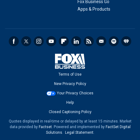
Fox Business Go
Apps & Products
Terms of Use
New Privacy Policy
Your Privacy Choices
Help
Closed Captioning Policy
Quotes displayed in real-time or delayed by at least 15 minutes. Market
data provided by
Factset
. Powered and implemented by
FactSet Digital
Solutions
.
Legal Statement
.