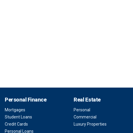
Personal Finance
Real Estate
Mortgages
Personal
Student Loans
Commercial
Credit Cards
Luxury Properties
Personal Loans