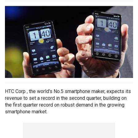
HTC Corp , the world's No.5 smartphone maker, expects its
revenue to set a record in the second quarter, building on
the first quarter record on robust demand in the growing
smartphone market.