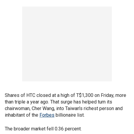
Shares of HTC closed at a high of T$1,300 on Friday, more
than triple a year ago. That surge has helped turn its
chairwoman, Cher Wang, into Taiwan's richest person and
inhabitant of the
Forbes
billionaire list.
The broader market fell 0.36 percent.