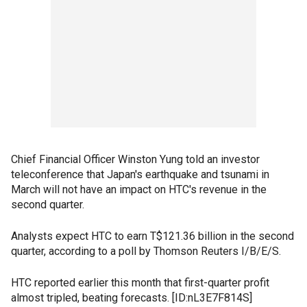
Chief Financial Officer Winston Yung told an investor
teleconference that Japan's earthquake and tsunami in
March will not have an impact on HTC's revenue in the
second quarter.
Analysts expect HTC to earn T$121.36 billion in the second
quarter, according to a poll by Thomson Reuters I/B/E/S.
HTC reported earlier this month that first-quarter profit
almost tripled, beating forecasts. [ID:nL3E7F814S]