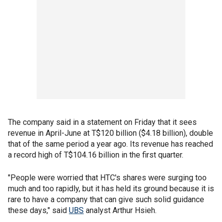
The company said in a statement on Friday that it sees
revenue in April-June at T$120 billion ($4.18 billion), double
that of the same period a year ago. Its revenue has reached
a record high of T$104.16 billion in the first quarter.
"People were worried that HTC's shares were surging too
much and too rapidly, but it has held its ground because it is
rare to have a company that can give such solid guidance
these days," said
UBS
analyst Arthur Hsieh.