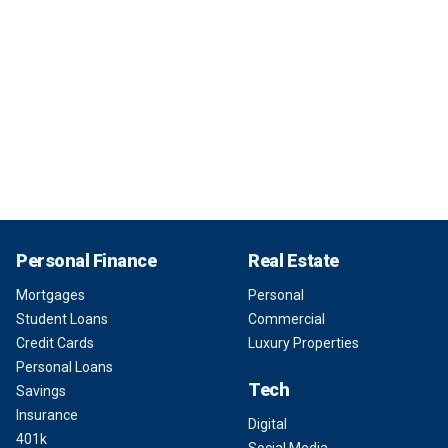
Personal Finance
Real Estate
Mortgages
Personal
Student Loans
Commercial
Credit Cards
Luxury Properties
Personal Loans
Tech
Savings
Insurance
Digital
401k