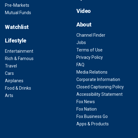
Pre-Markets
Video
Mutual Funds
About
Watchlist
Channel Finder
Lifestyle
Jobs
Terms of Use
Entertainment
Privacy Policy
Rich & Famous
FAQ
Travel
Media Relations
Cars
Corporate Information
Airplanes
Closed Captioning Policy
Food & Drinks
Accessibility Statement
Arts
Fox News
Fox Nation
Fox Business Go
Apps & Products