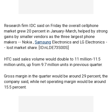
Research firm IDC said on Friday the overall cellphone
market grew 20 percent in January-March, helped by strong
gains by smaller vendors as the three largest phone
makers -- Nokia ,
Samsung
Electronics and LG Electronics -
- lost market share. [ID:nLDE73S00S]
HTC said sales volume would double to 11 million-11.5
million units, up from 9.7 million units in previous quarter.
Gross margin in the quarter would be around 29 percent, the
company said, while net operating margin would be around
15.5 percent.