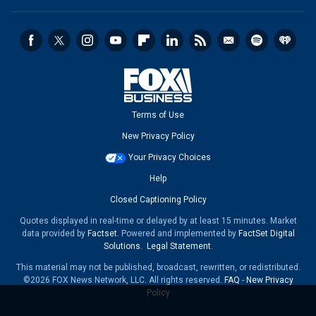
Terms of Use
New Privacy Policy
Your Privacy Choices
Help
Closed Captioning Policy
Quotes displayed in real-time or delayed by at least 15 minutes. Market
data provided by
Factset
. Powered and implemented by
FactSet Digital
Solutions
.
Legal Statement
.
This material may not be published, broadcast, rewritten, or redistributed.
©2026 FOX News Network, LLC. All rights reserved.
FAQ
-
New Privacy
Policy