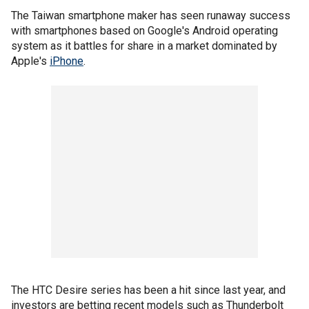
The Taiwan smartphone maker has seen runaway success
with smartphones based on Google's Android operating
system as it battles for share in a market dominated by
Apple's
iPhone
.
The HTC Desire series has been a hit since last year, and
investors are betting recent models such as Thunderbolt