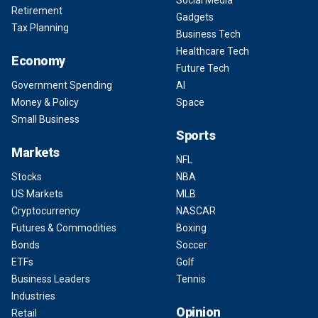
Social Media
Retirement
Gadgets
Tax Planning
Business Tech
Healthcare Tech
Economy
Future Tech
Government Spending
AI
Money & Policy
Space
Small Business
Sports
Markets
NFL
Stocks
NBA
US Markets
MLB
Cryptocurrency
NASCAR
Futures & Commodities
Boxing
Bonds
Soccer
ETFs
Golf
Business Leaders
Tennis
Industries
Opinion
Retail