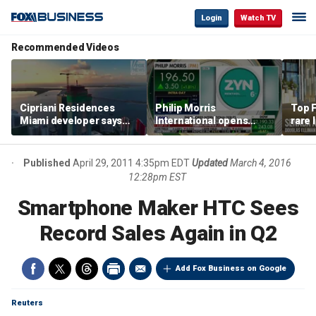
Login
Watch TV
Recommended Videos
Cipriani Residences
Philip Morris
Top F
Miami developer says
International opens
rare 
‘the sky’s the limit’ as
massive Colorado
most 
project reaches
campus as smoke-free
addre
milestones
business expands
right
Published
April 29, 2011 4:35pm EDT
Updated
March 4, 2016
12:28pm EST
Smartphone Maker HTC Sees
Record Sales Again in Q2
Add Fox Business on Google
Reuters