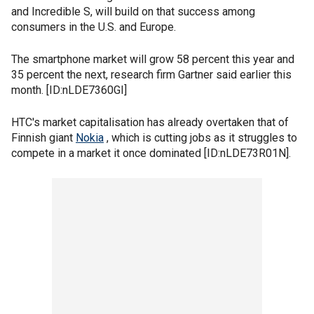
and Incredible S, will build on that success among
consumers in the U.S. and Europe.
The smartphone market will grow 58 percent this year and
35 percent the next, research firm Gartner said earlier this
month. [ID:nLDE7360GI]
HTC's market capitalisation has already overtaken that of
Finnish giant
Nokia
, which is cutting jobs as it struggles to
compete in a market it once dominated [ID:nLDE73R01N].